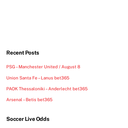
Recent Posts
PSG – Manchester United / August 8
Union Santa Fe – Lanus bet365
PAOK Thessaloniki – Anderlecht bet365
Arsenal – Betis bet365
Soccer Live Odds