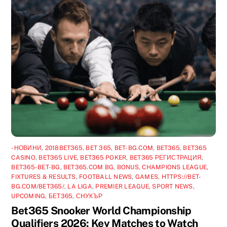
-НОВИНИ
,
2018BET365
,
BET 365
,
BET-BG.COM
,
BET365
,
BET365
CASINO
,
BET365 LIVE
,
BET365 POKER
,
BET365 РЕГИСТРАЦИЯ
,
BET365-BET-BG
,
BET365.COM BG
,
BONUS
,
CHAMPIONS LEAGUE
,
FIXTURES & RESULTS
,
FOOTBALL NEWS
,
GAMES
,
HTTPS://BET-
BG.COM/BET365/
,
LA LIGA
,
PREMIER LEAGUE
,
SPORT NEWS
,
UPCOMING
,
БЕТ365
,
СНУКЪР
Bet365 Snooker World Championship
Qualifiers 2026: Key Matches to Watch