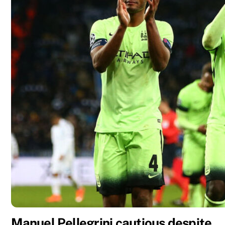
Manuel Pellegrini cautious despite