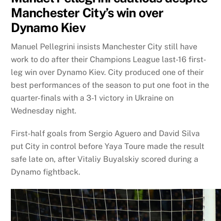
Manchester City’s win over
Dynamo Kiev
Manuel Pellegrini insists Manchester City still have
work to do after their Champions League last-16 first-
leg win over Dynamo Kiev. City produced one of their
best performances of the season to put one foot in the
quarter-finals with a 3-1 victory in Ukraine on
Wednesday night.
First-half goals from Sergio Aguero and David Silva
put City in control before Yaya Toure made the result
safe late on, after Vitaliy Buyalskiy scored during a
Dynamo fightback.