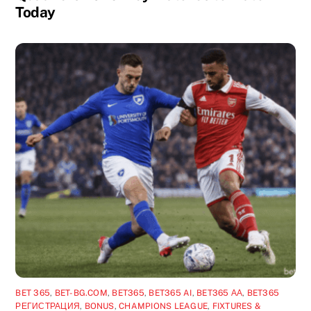
Today
BET 365
,
BET-BG.COM
,
BET365
,
BET365 AI
,
BET365 АА
,
BET365
РЕГИСТРАЦИЯ
,
BONUS
,
CHAMPIONS LEAGUE
,
FIXTURES &