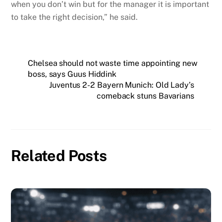
when you don’t win but for the manager it is important
to take the right decision,” he said.
Chelsea should not waste time appointing new
boss, says Guus Hiddink
Juventus 2-2 Bayern Munich: Old Lady’s
comeback stuns Bavarians
Related Posts