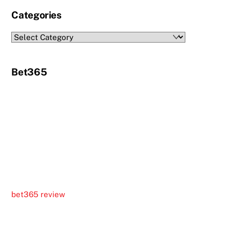
Categories
Categories
Bet365
bet365 review