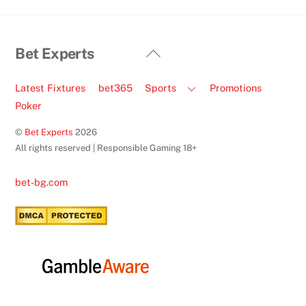
Back
Bet Experts
To
Top
Latest Fixtures
bet365
Sports
Promotions
Poker
©
Bet Experts
2026
All rights reserved | Responsible Gaming 18+
bet-bg.com