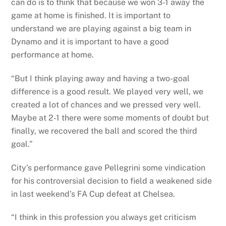
can do is to think that because we won 3-1 away the
game at home is finished. It is important to
understand we are playing against a big team in
Dynamo and it is important to have a good
performance at home.
“But I think playing away and having a two-goal
difference is a good result. We played very well, we
created a lot of chances and we pressed very well.
Maybe at 2-1 there were some moments of doubt but
finally, we recovered the ball and scored the third
goal.”
City’s performance gave Pellegrini some vindication
for his controversial decision to field a weakened side
in last weekend’s FA Cup defeat at Chelsea.
“I think in this profession you always get criticism