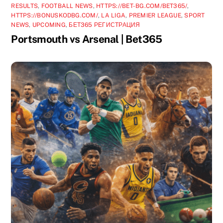
RESULTS
,
FOOTBALL NEWS
,
HTTPS://BET-BG.COM/BET365/
,
HTTPS://BONUSKODBG.COM/
,
LA LIGA
,
PREMIER LEAGUE
,
SPORT
NEWS
,
UPCOMING
,
БЕТ365 РЕГИСТРАЦИЯ
Portsmouth vs Arsenal | Bet365