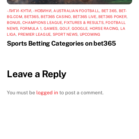
-ЛИГИ-КУПИ
,
-НОВИНИ
,
AUSTRALIAN FOOTBALL
,
BET 365
,
BET-
BG.COM
,
BET365
,
BET365 CASINO
,
BET365 LIVE
,
BET365 POKER
,
BONUS
,
CHAMPIONS LEAGUE
,
FIXTURES & RESULTS
,
FOOTBALL
NEWS
,
FORMULA 1
,
GAMES
,
GOLF
,
GOOGLE
,
HORSE RACING
,
LA
LIGA
,
PREMIER LEAGUE
,
SPORT NEWS
,
UPCOMING
Sports Betting Categories on bet365
Leave a Reply
You must be
logged in
to post a comment.