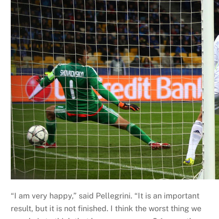
“I am very happy,” said Pellegrini. “It is an important
result, but it is not finished. I think the worst thing we