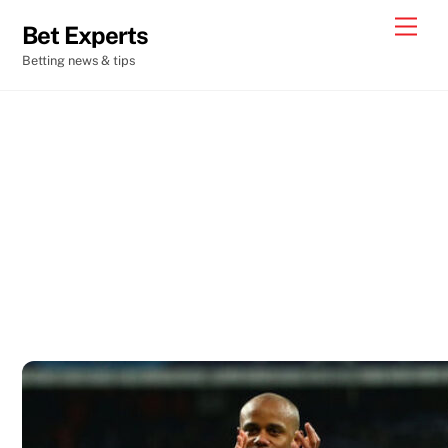
Skip
Men
Bet Experts
to
Betting news & tips
content