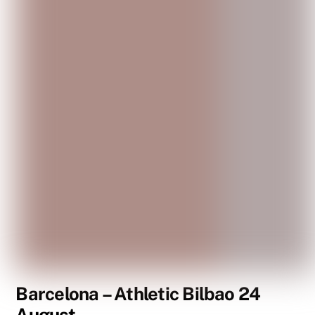
Barcelona – Athletic Bilbao 24
August