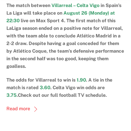
The match between
Villarreal – Celta Vigo
in Spain’s
La Liga will take place on
August 26 (Monday) at
22:30
live on Max Sport 4. The first match of this
LaLiga season ended on a positive note for Villarreal,
with the team able to conclude Atlético Madrid in a
2-2 draw. Despite having a goal conceded for them
by Atlético Coque, the team’s defensive performance
in the second half was too good, keeping them
goalless.
The odds for Villarreal to win is
1.90
. A tie in the
match is rated
3.60
. Celta Vigo win odds are
3.75
.Check out our full football TV schedule.
Read more