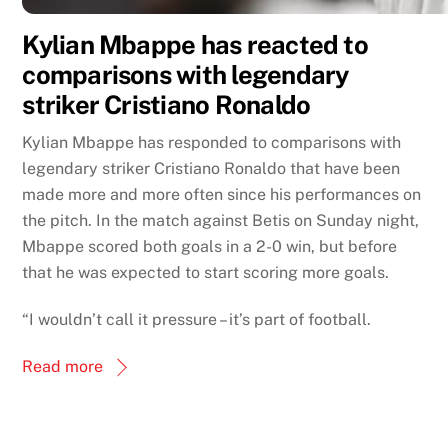
Kylian Mbappe has reacted to
comparisons with legendary
striker Cristiano Ronaldo
Kylian Mbappe has responded to comparisons with
legendary striker Cristiano Ronaldo that have been
made more and more often since his performances on
the pitch. In the match against Betis on Sunday night,
Mbappe scored both goals in a 2-0 win, but before
that he was expected to start scoring more goals.
“I wouldn’t call it pressure – it’s part of football.
Read more