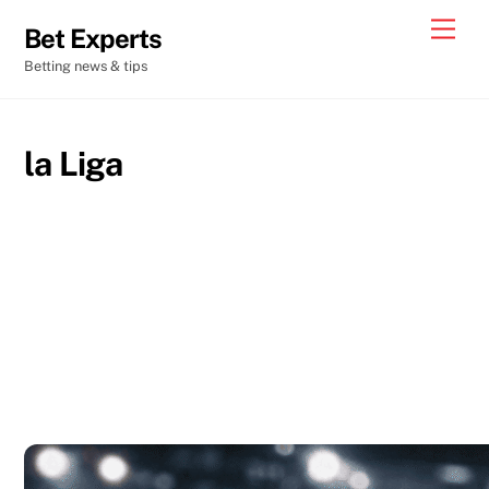
Skip
Men
Bet Experts
to
Betting news & tips
content
la Liga