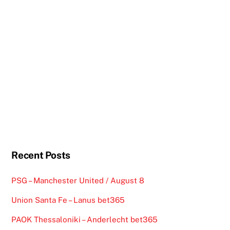
Recent Posts
PSG – Manchester United / August 8
Union Santa Fe – Lanus bet365
PAOK Thessaloniki – Anderlecht bet365