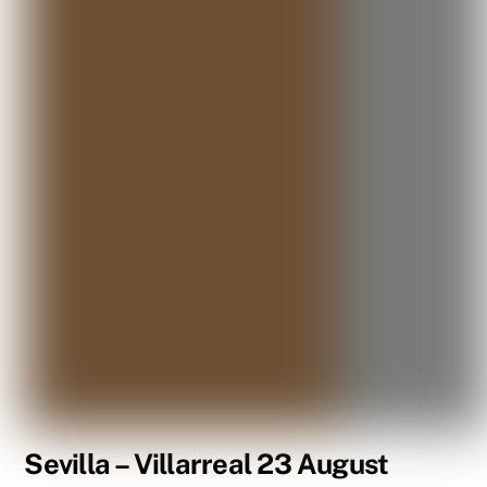
Sevilla – Villarreal 23 August