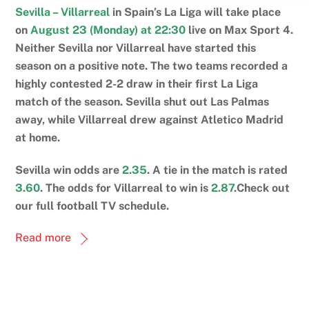
Sevilla – Villarreal
in Spain’s La Liga will take place
on
August 23 (Monday) at 22:30
live on Max Sport 4.
Neither Sevilla nor Villarreal have started this
season on a positive note. The two teams recorded a
highly contested 2-2 draw in their first La Liga
match of the season. Sevilla shut out Las Palmas
away, while Villarreal drew against Atletico Madrid
at home.
Sevilla win odds are
2.35
. A tie in the match is rated
3.60
. The odds for Villarreal to win is
2.87
.Check out
our full football TV schedule.
Read more