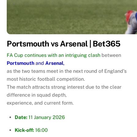
Portsmouth vs Arsenal | Bet365
FA Cup continues with an intriguing clash
between
Portsmouth
and
Arsenal
,
as the two teams meet in the next round of England’s
most historic football competition.
The match attracts strong interest due to the clear
difference in squad depth,
experience, and current form.
Date:
11 January 2026
Kick-off:
16:00