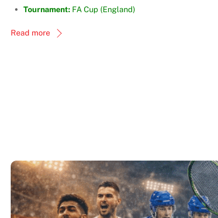
Tournament:
FA Cup (England)
Read more