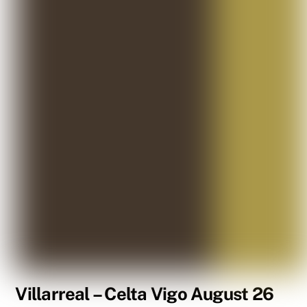
Villarreal – Celta Vigo August 26