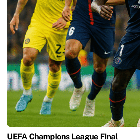
UEFA Champions League Final