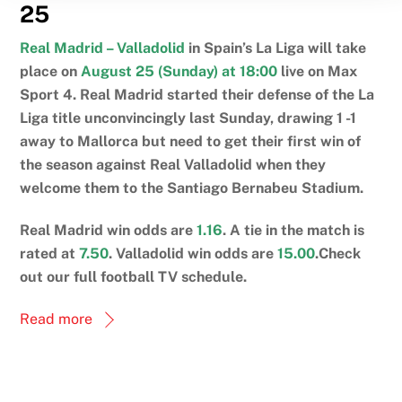
25
Real Madrid – Valladolid
in Spain’s La Liga will take
place on
August 25 (Sunday) at 18:00
live on Max
Sport 4. Real Madrid started their defense of the La
Liga title unconvincingly last Sunday, drawing 1 -1
away to Mallorca but need to get their first win of
the season against Real Valladolid when they
welcome them to the Santiago Bernabeu Stadium.
Real Madrid win odds are
1.16
. A tie in the match is
rated at
7.50
. Valladolid win odds are
15.00
.Check
out our full football TV schedule.
Read more