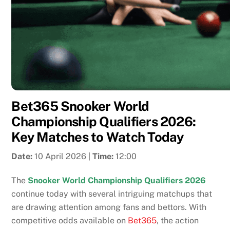
Bet365 Snooker World
Championship Qualifiers 2026:
Key Matches to Watch Today
Date:
10 April 2026 |
Time:
12:00
The
Snooker World Championship Qualifiers 2026
continue today with several intriguing matchups that
are drawing attention among fans and bettors. With
competitive odds available on
Bet365
, the action