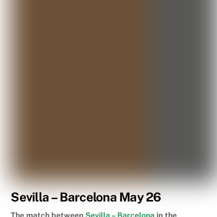
Sevilla – Barcelona May 26
The match between
Sevilla – Barcelona
in the