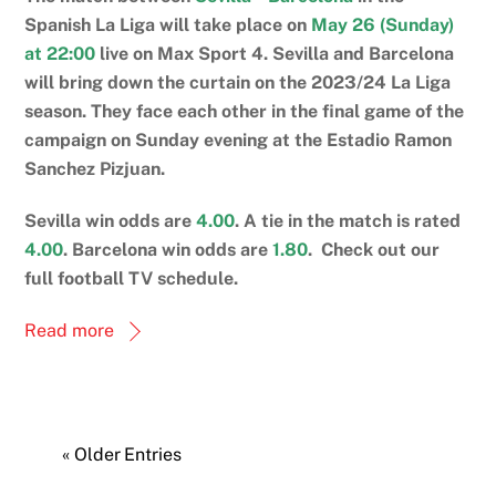
Spanish La Liga will take place on
May 26 (Sunday)
at 22:00
live on Max Sport 4. Sevilla and Barcelona
will bring down the curtain on the 2023/24 La Liga
season. They face each other in the final game of the
campaign on Sunday evening at the Estadio Ramon
Sanchez Pizjuan.
Sevilla win odds are
4.00
. A tie in the match is rated
4.00
. Barcelona win odds are
1.80
. Check out our
full football TV schedule.
Read more
« Older Entries