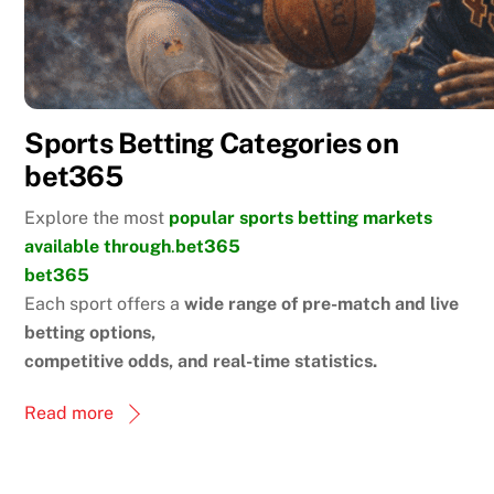
Sports Betting Categories on
bet365
Explore the most
popular sports betting markets
available through
.
bet365
bet365
Each sport offers a
wide range of pre-match and live
betting options,
competitive odds, and real-time statistics.
Read more