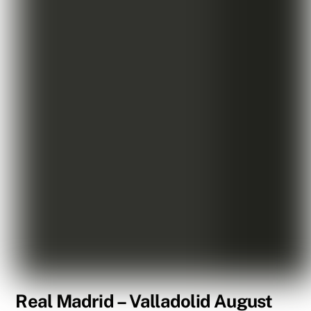
Real Madrid – Valladolid August