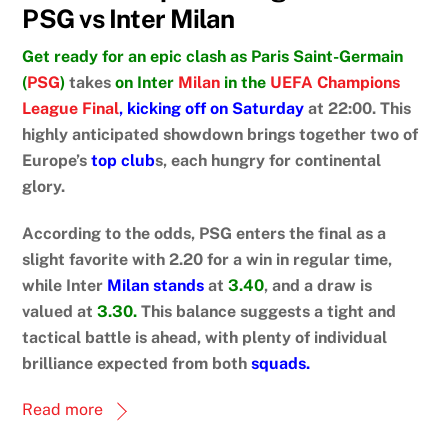
PSG vs Inter Milan
Get ready for an epic clash as Paris Saint-Germain
(
PSG
)
takes
on Inter
Milan
in the
UEFA Champions
League Final
, kicking off on Saturday
at 22:00. This
highly anticipated showdown brings together two of
Europe’s
top club
s, each hungry for continental
glory.
According to the odds, PSG enters the final as a
slight favorite with 2.20 for a win in regular time,
while Inter
Milan stands
at
3.40
, and a draw is
valued at
3.30.
This balance suggests a tight and
tactical battle is ahead, with plenty of individual
brilliance expected from both
squads.
Read more