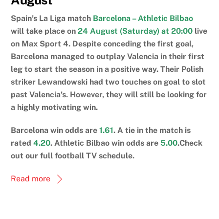
Spain’s La Liga match
Barcelona – Athletic Bilbao
will take place on
24 August (Saturday) at 20:00
live
on Max Sport 4. Despite conceding the first goal,
Barcelona managed to outplay Valencia in their first
leg to start the season in a positive way. Their Polish
striker Lewandowski had two touches on goal to slot
past Valencia’s. However, they will still be looking for
a highly motivating win.
Barcelona win odds are
1.61
. A tie in the match is
rated
4.20
. Athletic Bilbao win odds are
5.00
.Check
out our full football TV schedule.
Read more