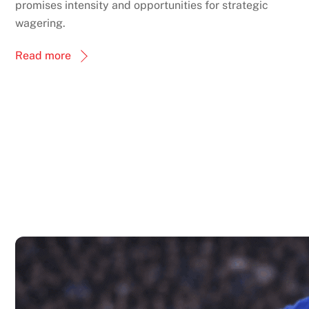
promises intensity and opportunities for strategic
wagering.
Read more