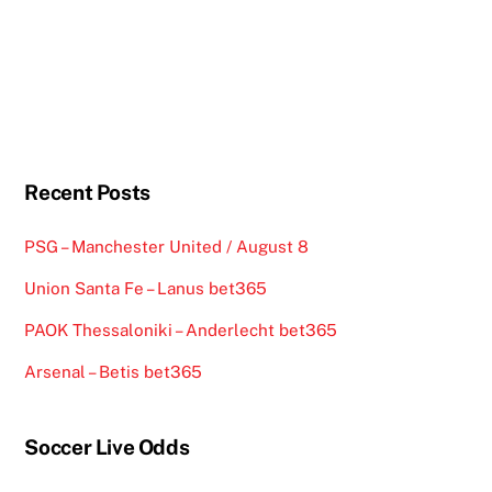
Recent Posts
PSG – Manchester United / August 8
Union Santa Fe – Lanus bet365
PAOK Thessaloniki – Anderlecht bet365
Arsenal – Betis bet365
Soccer Live Odds