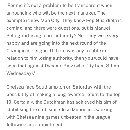
‘For me it’s not a problem to be transparent when
announcing who will be the next manager. The
example is now Man City. They know Pep Guardiola is
coming, and there were questions, but is Manuel
Pellegrini losing more authority? No.’They were very
happy and are going into the next round of the
Champions League. If there was any trouble in
relation to him losing authority, then you would have
seen that against Dynamo Kiev (who City beat 3-1 on
Wednesday).’
Chelsea face Southampton on Saturday with the
possibility of making a long-awaited return to the top
10. Certainly, the Dutchman has achieved his aim of
stabilising the club since Jose Mourinho’s sacking,
with Chelsea nine games unbeaten in the league
following his appointment.