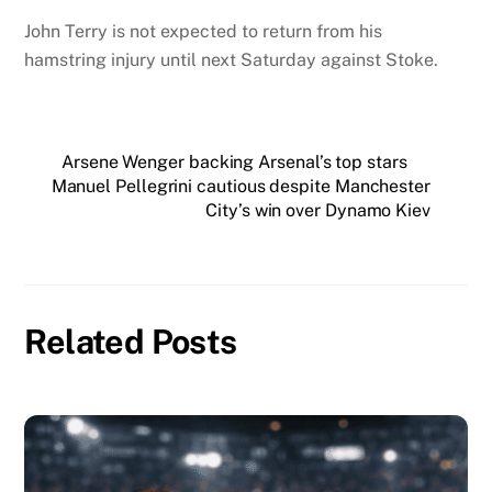
John Terry is not expected to return from his
hamstring injury until next Saturday against Stoke.
Arsene Wenger backing Arsenal’s top stars
Manuel Pellegrini cautious despite Manchester
City’s win over Dynamo Kiev
Related Posts