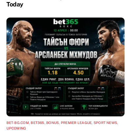
Today
BET-BG.COM
,
BET365
,
BONUS
,
PREMIER LEAGUE
,
SPORT NEWS
,
UPCOMING