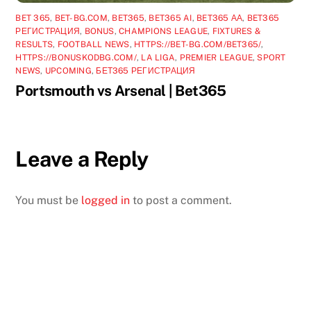
BET 365
,
BET-BG.COM
,
BET365
,
BET365 AI
,
BET365 АА
,
BET365
РЕГИСТРАЦИЯ
,
BONUS
,
CHAMPIONS LEAGUE
,
FIXTURES &
RESULTS
,
FOOTBALL NEWS
,
HTTPS://BET-BG.COM/BET365/
,
HTTPS://BONUSKODBG.COM/
,
LA LIGA
,
PREMIER LEAGUE
,
SPORT
NEWS
,
UPCOMING
,
БЕТ365 РЕГИСТРАЦИЯ
Portsmouth vs Arsenal | Bet365
Leave a Reply
You must be
logged in
to post a comment.