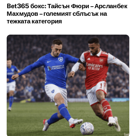
Bet365 бокс: Тайсън Фюри – Арсланбек
Махмудов – големият сблъсък на
тежката категория