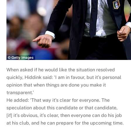
When asked if he would like the situation resolved
quickly, Hiddink said: ‘I am in favour, but it’s personal
opinion that when things are done you make it
transparent.’
He added: ‘That way it’s clear for everyone. The
speculation about this candidate or that candidate,
[if] it’s obvious, it’s clear, then everyone can do his job
at his club, and he can prepare for the upcoming time.