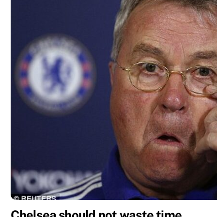
Chelsea should not waste time