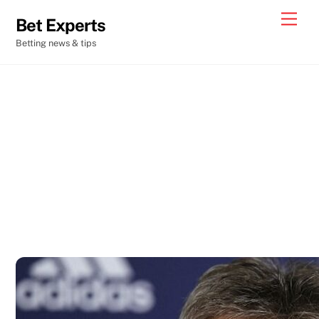
Skip
Men
Bet Experts
to
Betting news & tips
content