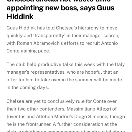
appointing new boss, says Guus
Hiddink
Guus Hiddink has told Chelsea’s hierarchy to move
quickly and ‘transparently’ in their manager search,
with Roman Abramovich’s efforts to recruit Antonio
Conte gaining pace.
The club held productive talks this week with the Italy
manager’s representatives, who are hopeful that an
offer for him to take over in the summer will be made
in the coming days.
Chelsea are yet to conclusively rule for Conte over
their two other contenders, Massimiliano Allegri of
Juventus and Atletico Madrid’s Diego Simeone, though
he is the frontrunner. A further consideration at the
club is whether an announcement at such a vital stage