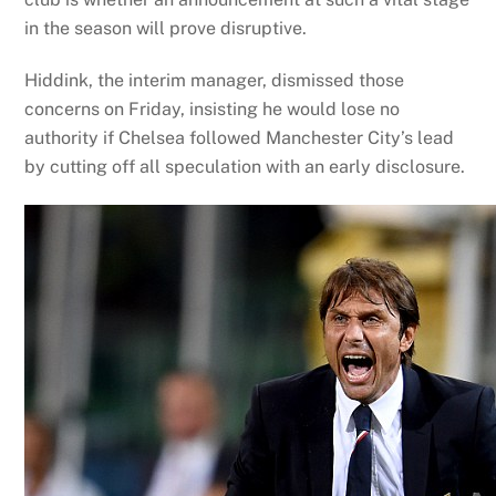
in the season will prove disruptive.
Hiddink, the interim manager, dismissed those
concerns on Friday, insisting he would lose no
authority if Chelsea followed Manchester City’s lead
by cutting off all speculation with an early disclosure.