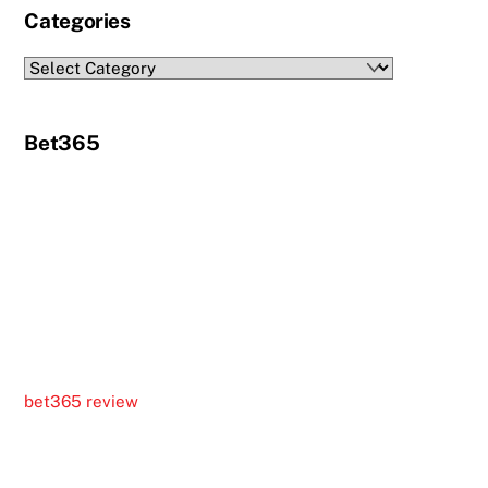
Categories
Categories
Bet365
bet365 review