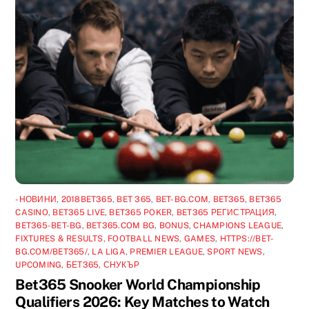
-НОВИНИ
,
2018BET365
,
BET 365
,
BET-BG.COM
,
BET365
,
BET365
CASINO
,
BET365 LIVE
,
BET365 POKER
,
BET365 РЕГИСТРАЦИЯ
,
BET365-BET-BG
,
BET365.COM BG
,
BONUS
,
CHAMPIONS LEAGUE
,
FIXTURES & RESULTS
,
FOOTBALL NEWS
,
GAMES
,
HTTPS://BET-
BG.COM/BET365/
,
LA LIGA
,
PREMIER LEAGUE
,
SPORT NEWS
,
UPCOMING
,
БЕТ365
,
СНУКЪР
Bet365 Snooker World Championship
Qualifiers 2026: Key Matches to Watch