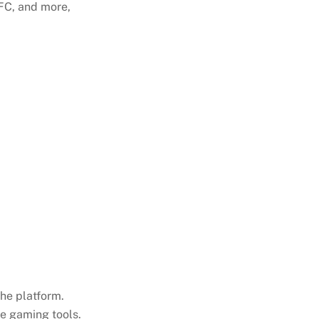
UFC, and more,
he platform.
le gaming tools.