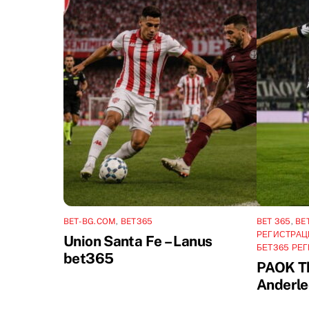
BET-BG.COM
,
BET365
BET 365
,
BE
РЕГИСТРАЦ
Union Santa Fe – Lanus
БЕТ365 РЕ
bet365
PAOK Th
Anderle