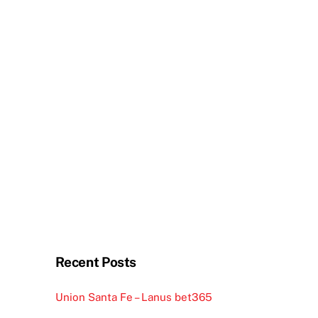
Recent Posts
Union Santa Fe – Lanus bet365