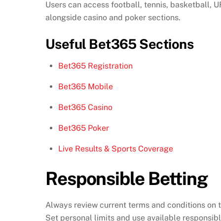
Users can access football, tennis, basketball, 
alongside casino and poker sections.
Useful Bet365 Sections
Bet365 Registration
Bet365 Mobile
Bet365 Casino
Bet365 Poker
Live Results & Sports Coverage
Responsible Betting
Always review current terms and conditions on t
Set personal limits and use available responsib