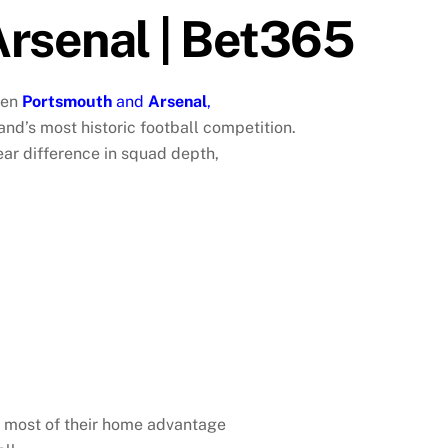
rsenal | Bet365
een
Portsmouth
and
Arsenal
,
nd’s most historic football competition.
ear difference in squad depth,
e most of their home advantage