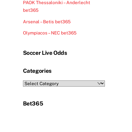
PAOK Thessaloniki – Anderlecht
bet365
Arsenal – Betis bet365
Olympiacos – NEC bet365
Soccer Live Odds
Categories
Categories
Bet365