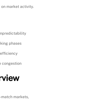
on market activity.
npredictability
cking phases
 efficiency
e congestion
rview
e-match markets,