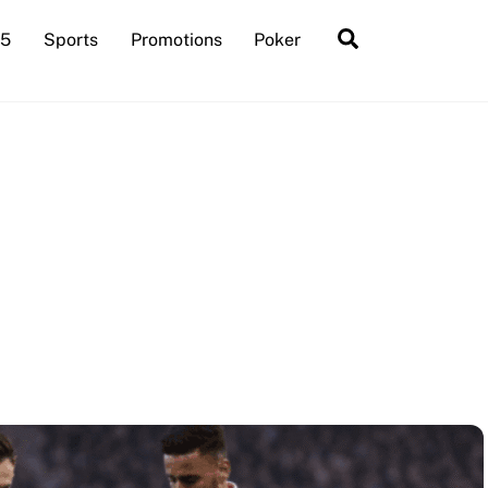
Search
65
Sports
Promotions
Poker