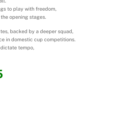
ll.
gs to play with freedom,
n the opening stages.
ites, backed by a deeper squad,
nce in domestic cup competitions.
 dictate tempo,
.
5