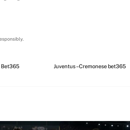
esponsibly.
| Bet365
Juventus – Cremonese bet365