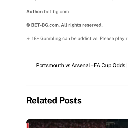
Author:
bet-bg.com
© BET-BG.com. All rights reserved.
⚠️ 18+ Gambling can be addictive. Please play r
Portsmouth vs Arsenal – FA Cup Odds 
Related Posts