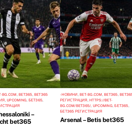
T-BG.COM
,
BET365
,
BET365
-НОВИНИ
,
BET-BG.COM
,
BET365
,
BET36
ИЯ
,
UPCOMING
,
БЕТ365
,
РЕГИСТРАЦИЯ
,
HTTPS://BET-
ГИСТРАЦИЯ
BG.COM/BET365/
,
UPCOMING
,
БЕТ365
,
БЕТ365 РЕГИСТРАЦИЯ
essaloniki –
Arsenal – Betis bet365
cht bet365