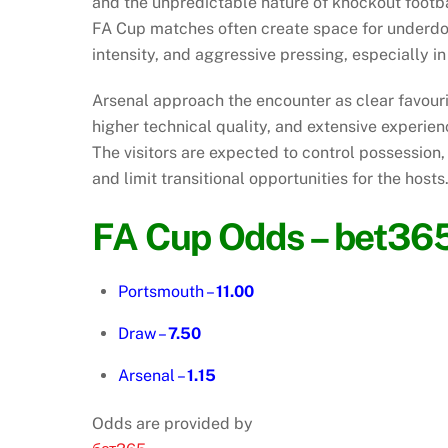
and the unpredictable nature of knockout footba
FA Cup matches often create space for underdo
intensity, and aggressive pressing, especially i
Arsenal approach the encounter as clear favour
higher technical quality, and extensive experie
The visitors are expected to control possession,
and limit transitional opportunities for the hosts
FA Cup Odds – bet36
Portsmouth –
11.00
Draw –
7.50
Arsenal –
1.15
Odds are provided by