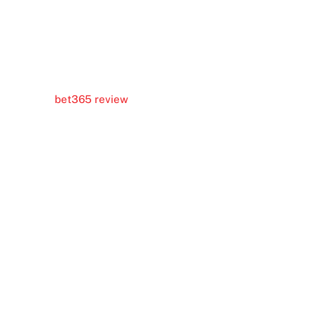
bet365 review