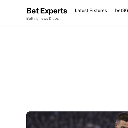
Skip
Bet Experts
Latest Fixtures
bet3
to
content
Betting news & tips