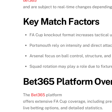
бет365
and are subject to real-time changes depending 
Key Match Factors
FA Cup knockout format increases tactical u
Portsmouth rely on intensity and direct atta
Arsenal focus on ball control, structure, and
Squad rotation may play a role due to fixtur
Bet365 Platform Ove
The
Bet365
platform
offers extensive FA Cup coverage, including pr
live betting options, and detailed statistics.