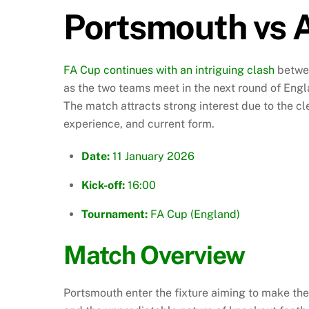
Portsmouth vs A
FA Cup continues with an intriguing clash
betw
as the two teams meet in the next round of Engla
The match attracts strong interest due to the cl
experience, and current form.
Date:
11 January 2026
Kick-off:
16:00
Tournament:
FA Cup (England)
Match Overview
Portsmouth enter the fixture aiming to make th