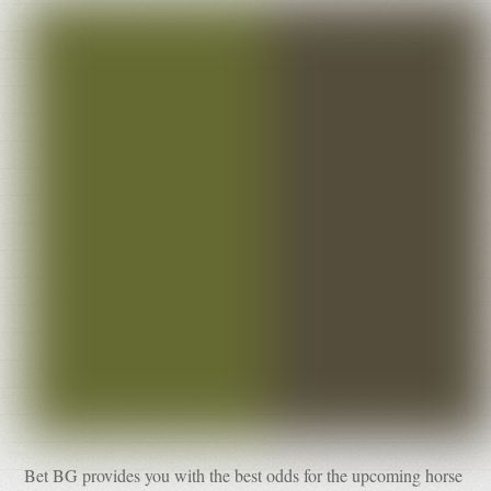
Bet BG provides you with the best odds for the upcoming horse