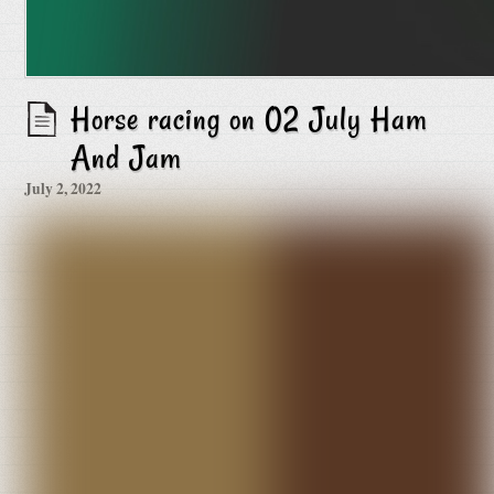
Horse racing on 02 July Ham
And Jam
July 2, 2022