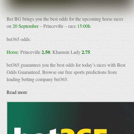
Bet BG brings you the best odds for the upcoming horse races
on
20 September
– Princeville – race
15:00h
.
bet365 odds:
2.50
2.75
Horse
: Princeville
; Khamsin Lady
.
bet365 guarantees you the best odds for today’s races with Best
Odds Guaranteed. Browse our free sports predictions from
leading betting company bet365.
Read more