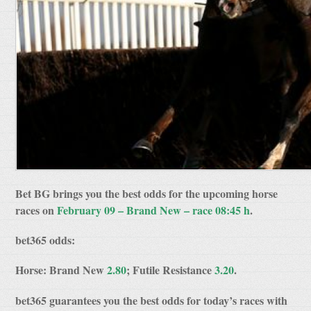
Bet BG brings you the best odds for the upcoming horse
races on
February 09 – Brand New – race 08:45 h
.
bet365 odds:
Horse: Brand New
2.80
; Futile Resistance
3.20
.
bet365 guarantees you the best odds for today’s races with