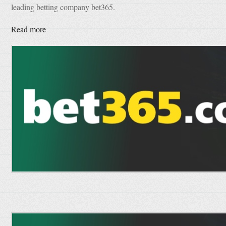
leading betting company bet365.
Read more