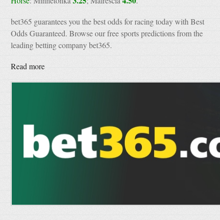
3.25
4.50
Horse
: Minnetonka
; Malrescia
.
bet365 guarantees you the best odds for racing today with Best
Odds Guaranteed. Browse our free sports predictions from the
leading betting company bet365.
Read more