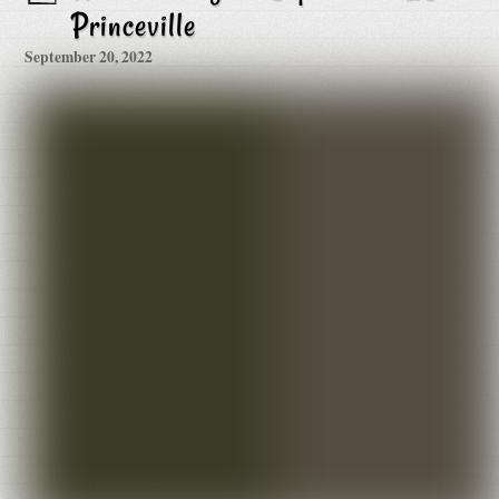
Princeville
September 20, 2022