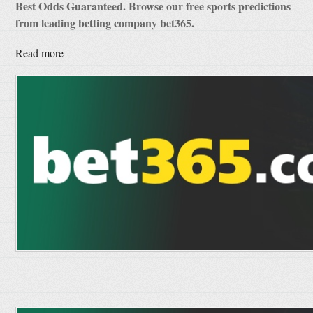
Best Odds Guaranteed. Browse our free sports predictions
from leading betting company bet365.
Read more