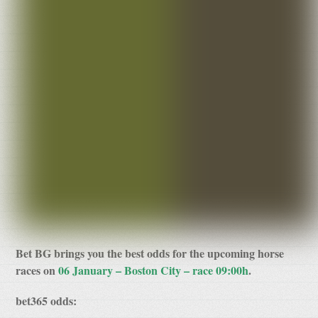
Bet BG brings you the best odds for the upcoming horse
races on
06 January – Boston City – race 09:00h
.
bet365 odds: