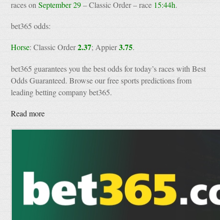
races on
September 29
– Classic Order – race
15:44h
.
bet365 odds:
2.37
3.75
Horse
: Classic Order
; Appier
.
bet365 guarantees you the best odds for today’s races with Best
Odds Guaranteed. Browse our free sports predictions from
leading betting company bet365.
Read more