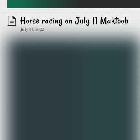
Horse racing on July 11 Maktoob
July 11, 2022