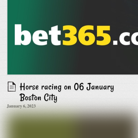
Horse racing on 06 January
Boston City
January 6, 2023