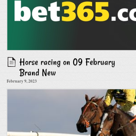
Horse racing on 09 February
Brand New
February 9, 2023