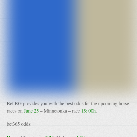
Bet BG provides you with the best odds for the upcoming horse
races on
June 25
– Minnetonka – race
15: 00h
.
bet365 odds: