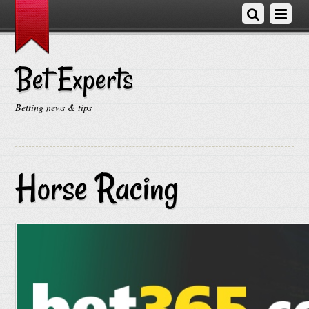
Bet Experts
Betting news & tips
Horse Racing