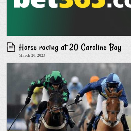
Horse racing at 20 Caroline Bay
March 20, 2023