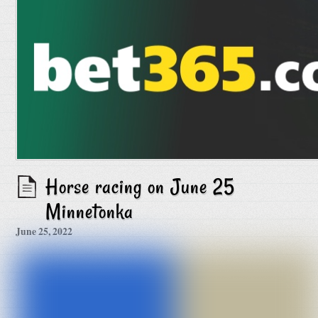
Horse racing on June 25
Minnetonka
June 25, 2022