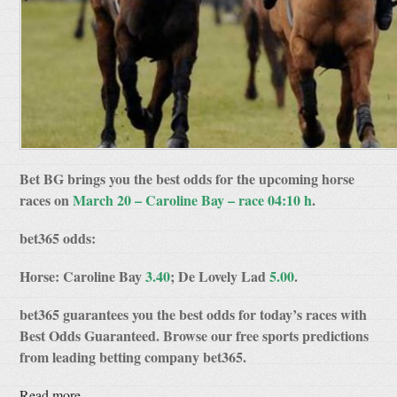
Bet BG brings you the best odds for the upcoming horse
races on
March 20 – Caroline Bay – race 04:10 h
.
bet365 odds:
Horse: Caroline Bay
3.40
; De Lovely Lad
5.00
.
bet365 guarantees you the best odds for today’s races with
Best Odds Guaranteed. Browse our free sports predictions
from leading betting company bet365.
Read more