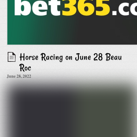
Horse Racing on June 28 Beau
Roc
June 28, 2022