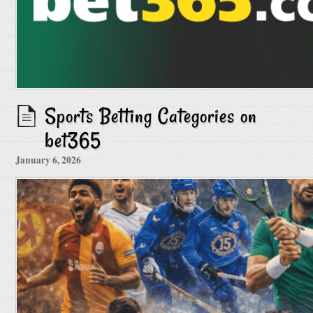
Sports Betting Categories on
bet365
January 6, 2026