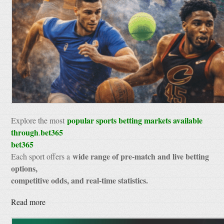
popular sports betting markets available
Explore the most
through
bet365
.
bet365
wide range of pre-match and live betting
Each sport offers a
options,
competitive odds, and real-time statistics.
Read more