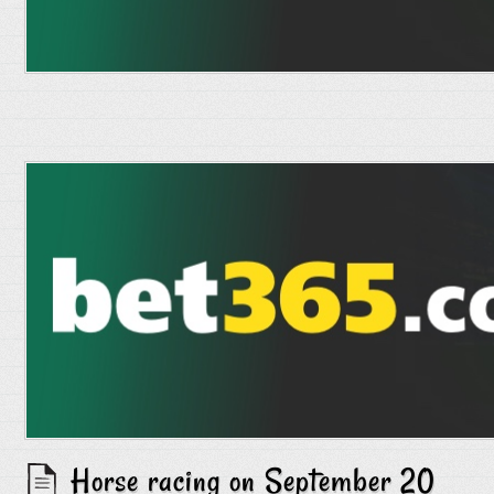
Horse racing on September 20