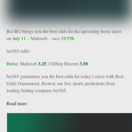
Bet BG brings you the best odds for the upcoming horse races
on
July 11
– Maktoob – race
19:55h
.
bet365 odds:
3.25
3.50
Horse
: Maktoob
; Clifftop Heaven
bet365 guarantees you the best odds for today’s races with Best
Odds Guaranteed. Browse our free sports predictions from
leading betting company bet365.
Read more