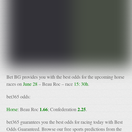
Bet BG provides you with the best odds for the upcoming horse
races on
June 28
– Beau Roc – race
15: 30h
.
bet365 odds:
1.66
2.25
Horse
: Beau Roc
; Confederation
.
bet365 guarantees you the best odds for racing today with Best
Odds Guaranteed. Browse our free sports predictions from the