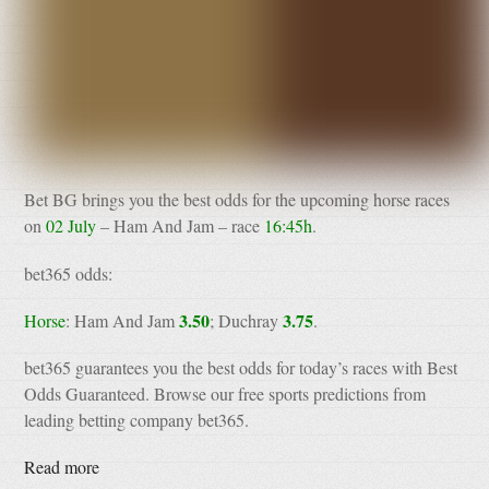
Bet BG brings you the best odds for the upcoming horse races
on
02 July
– Ham And Jam – race
16:45h
.
bet365 odds:
3.50
3.75
Horse
: Ham And Jam
; Duchray
.
bet365 guarantees you the best odds for today’s races with Best
Odds Guaranteed. Browse our free sports predictions from
leading betting company bet365.
Read more