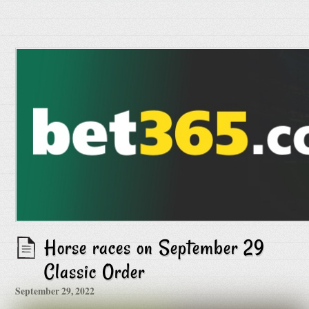
Horse races on September 29
Classic Order
September 29, 2022