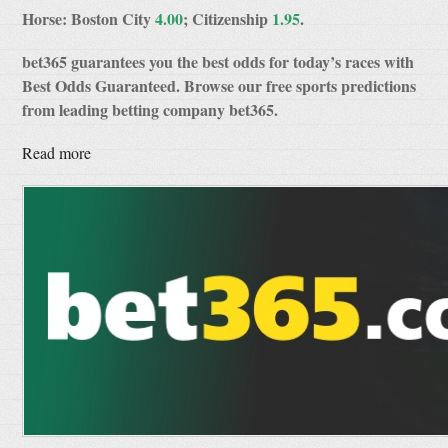
Horse: Boston City
4.00
; Citizenship
1.95
.
bet365 guarantees you the best odds for today’s races with
Best Odds Guaranteed. Browse our free sports predictions
from leading betting company bet365.
Read more