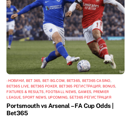
-НОВИНИ
,
BET 365
,
BET-BG.COM
,
BET365
,
BET365 CASINO
,
BET365 LIVE
,
BET365 POKER
,
BET365 РЕГИСТРАЦИЯ
,
BONUS
,
FIXTURES & RESULTS
,
FOOTBALL NEWS
,
GAMES
,
PREMIER
LEAGUE
,
SPORT NEWS
,
UPCOMING
,
БЕТ365 РЕГИСТРАЦИЯ
Portsmouth vs Arsenal – FA Cup Odds |
Bet365