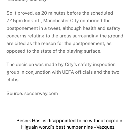
So it proved, as 20 minutes before the scheduled
7.45pm kick-off, Manchester City confirmed the
postponement in a tweet, although health and safety
concerns relating to the areas surrounding the ground
are cited as the reason for the postponement, as
opposed to the state of the playing surface.
The decision was made by City’s safety inspection
group in conjunction with UEFA officials and the two
clubs.
Source: soccerway.com
Besnik Hasi is disappointed to be without captain
Higuain world´s best number nine – Vazquez