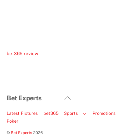
bet365 review
Back
Bet Experts
To
Top
Latest Fixtures
bet365
Sports
Promotions
Poker
©
Bet Experts
2026