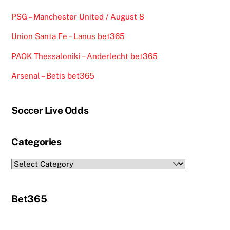
PSG – Manchester United / August 8
Union Santa Fe – Lanus bet365
PAOK Thessaloniki – Anderlecht bet365
Arsenal – Betis bet365
Soccer Live Odds
Categories
Categories
Bet365