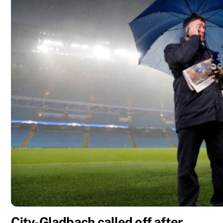
City-Gladbach called off after