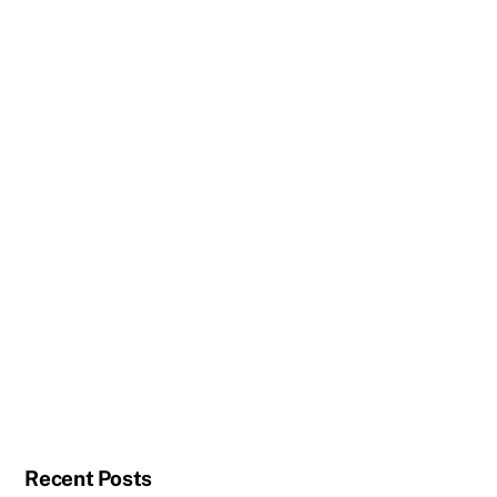
Recent Posts