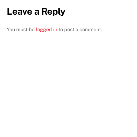
Leave a Reply
You must be
logged in
to post a comment.