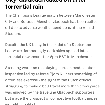
torrential rain
The Champions League match between Manchester
City and Borussia Monchengladbach has been called
off due to adverse weather conditions at the Etihad
Stadium.
Despite the UK being in the midst of a September
heatwave, forebodingly dark skies opened into a
torrential downpour after 6pm BST in Manchester.
Standing water on the playing surface made a pitch
inspection led by referee Bjorn Kuipers something of
a fruitless exercise – the sight of the Dutch official
struggling to make a ball travel more than a few yards
was enjoyed by the travelling Gladbach supporters
but made the prospect of competitive football appear
incredibly unlikely.