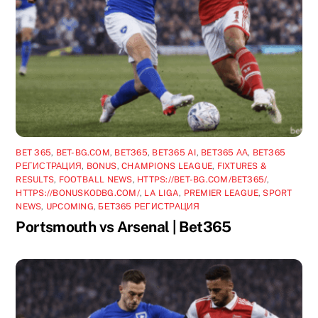
BET 365
,
BET-BG.COM
,
BET365
,
BET365 AI
,
BET365 АА
,
BET365
РЕГИСТРАЦИЯ
,
BONUS
,
CHAMPIONS LEAGUE
,
FIXTURES &
RESULTS
,
FOOTBALL NEWS
,
HTTPS://BET-BG.COM/BET365/
,
HTTPS://BONUSKODBG.COM/
,
LA LIGA
,
PREMIER LEAGUE
,
SPORT
NEWS
,
UPCOMING
,
БЕТ365 РЕГИСТРАЦИЯ
Portsmouth vs Arsenal | Bet365