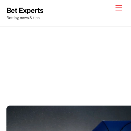
Skip
Men
Bet Experts
to
Betting news & tips
content