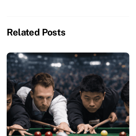
Related Posts