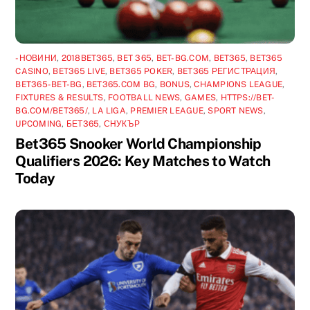
-НОВИНИ
,
2018BET365
,
BET 365
,
BET-BG.COM
,
BET365
,
BET365
CASINO
,
BET365 LIVE
,
BET365 POKER
,
BET365 РЕГИСТРАЦИЯ
,
BET365-BET-BG
,
BET365.COM BG
,
BONUS
,
CHAMPIONS LEAGUE
,
FIXTURES & RESULTS
,
FOOTBALL NEWS
,
GAMES
,
HTTPS://BET-
BG.COM/BET365/
,
LA LIGA
,
PREMIER LEAGUE
,
SPORT NEWS
,
UPCOMING
,
БЕТ365
,
СНУКЪР
Bet365 Snooker World Championship
Qualifiers 2026: Key Matches to Watch
Today