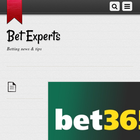
Bet Experts
Betting news & tips