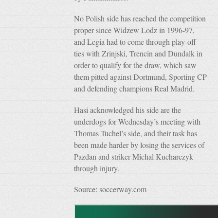
No Polish side has reached the competition
proper since Widzew Lodz in 1996-97,
and Legia had to come through play-off
ties with Zrinjski, Trencin and Dundalk in
order to qualify for the draw, which saw
them pitted against Dortmund, Sporting CP
and defending champions Real Madrid.
Hasi acknowledged his side are the
underdogs for Wednesday’s meeting with
Thomas Tuchel’s side, and their task has
been made harder by losing the services of
Pazdan and striker Michal Kucharczyk
through injury.
Source: soccerway.com