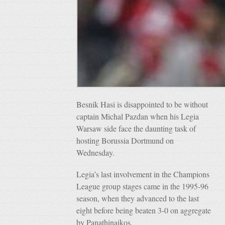
Besnik Hasi is disappointed to be without
captain Michal Pazdan when his Legia
Warsaw side face the daunting task of
hosting Borussia Dortmund on
Wednesday.
Legia’s last involvement in the Champions
League group stages came in the 1995-96
season, when they advanced to the last
eight before being beaten 3-0 on aggregate
by Panathinaikos.