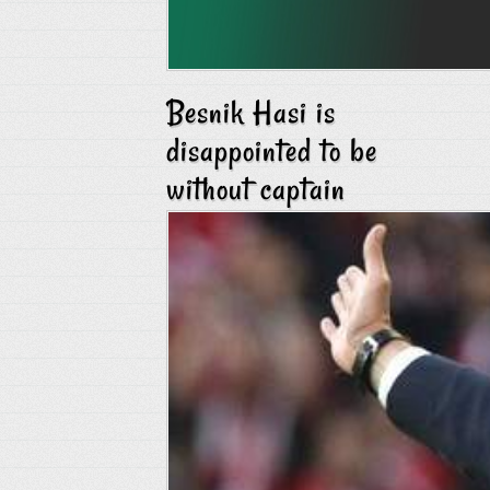
Besnik Hasi is
disappointed to be
without captain