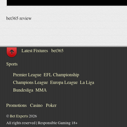
bet365 review
Latest Fixtures
bet365
Sports
Premier League
EFL Championship
Champions League
Europa League
La Liga
Bundesliga
ММА
Promotions
Casino
Poker
©
Bet Experts
2026
All rights reserved | Responsible Gaming 18+