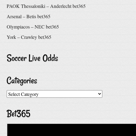
PAOK Thessaloniki – Anderlecht bet365
Arsenal – Betis bet365
Olympiacos – NEC bet365
York – Crawley bet365
Soccer Live Odds
Categories
Categories
Bet365