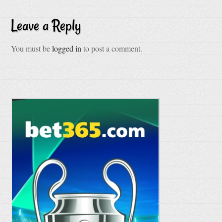
Leave a Reply
You must be
logged in
to post a comment.