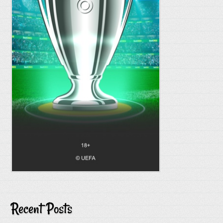
Recent Posts