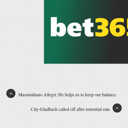
«
Massimiliano Allegri: He helps us to keep our balance.
»
City-Gladbach called off after torrential rain