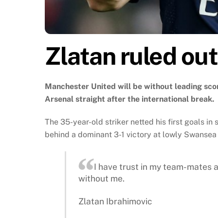
Zlatan ruled ou
Manchester United will be without leading sco
Arsenal straight after the international break.
The 35-year-old striker netted his first goals i
behind a dominant 3-1 victory at lowly Swansea 
I have trust in my team-mates 
without me.
Zlatan Ibrahimovic