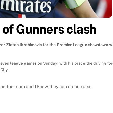
t of Gunners clash
rer Zlatan Ibrahimovic for the Premier League showdown w
n seven league games on Sunday, with his brace the driving fo
City.
and the team and I know they can do fine also