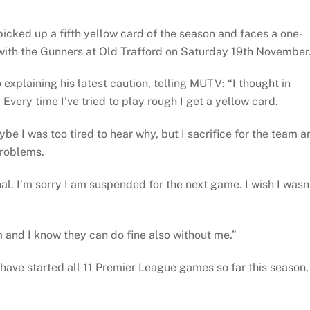
icked up a fifth yellow card of the season and faces a one-
 with the Gunners at Old Trafford on Saturday 19th November
 explaining his latest caution, telling MUTV: “I thought in
Every time I’ve tried to play rough I get a yellow card.
e I was too tired to hear why, but I sacrifice for the team a
 problems.
onal. I’m sorry I am suspended for the next game. I wish I wasn
 and I know they can do fine also without me.”
 have started all 11 Premier League games so far this season,