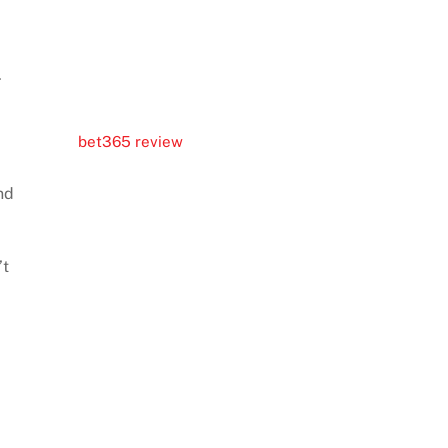
.
bet365 review
nd
’t