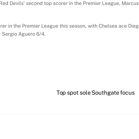
e Red Devils’ second top scorer in the Premier League, Marcus
corer in the Premier League this season, with Chelsea ace Die
r Sergio Aguero 6/4.
Top spot sole Southgate focus