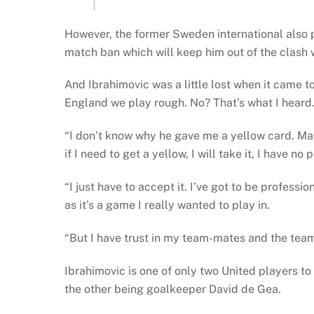
However, the former Sweden international also p
match ban which will keep him out of the clash
And Ibrahimovic was a little lost when it came to
England we play rough. No? That’s what I heard. 
“I don’t know why he gave me a yellow card. Mayb
if I need to get a yellow, I will take it, I have no
“I just have to accept it. I’ve got to be professi
as it’s a game I really wanted to play in.
“But I have trust in my team-mates and the team
Ibrahimovic is one of only two United players to
the other being goalkeeper David de Gea.