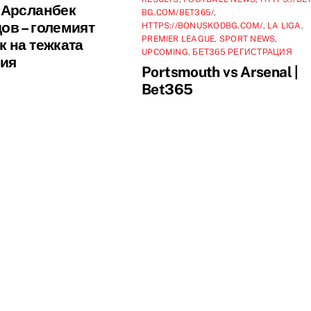
 Арсланбек
BG.COM/BET365/
,
ов – големият
HTTPS://BONUSKODBG.COM/
,
LA LIGA
,
PREMIER LEAGUE
,
SPORT NEWS
,
к на тежката
UPCOMING
,
БЕТ365 РЕГИСТРАЦИЯ
рия
Portsmouth vs Arsenal |
Bet365