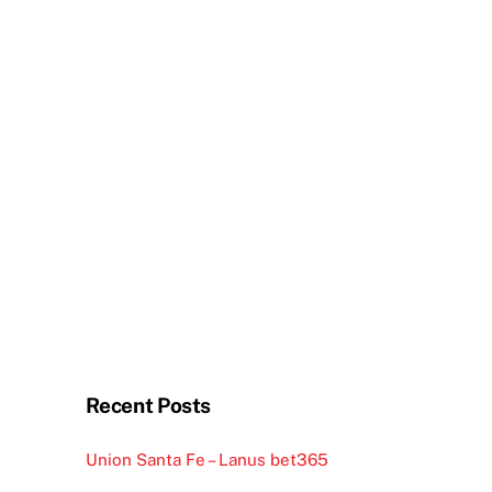
Recent Posts
Union Santa Fe – Lanus bet365