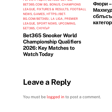
Фюри –
BET365.COM BG
,
BONUS
,
CHAMPIONS
Махмуд
LEAGUE
,
FIXTURES & RESULTS
,
FOOTBALL
NEWS
,
GAMES
,
HTTPS://BET-
сблъсъ
BG.COM/BET365/
,
LA LIGA
,
PREMIER
катего
LEAGUE
,
SPORT NEWS
,
UPCOMING
,
БЕТ365
,
СНУКЪР
Bet365 Snooker World
Championship Qualifiers
2026: Key Matches to
Watch Today
Leave a Reply
You must be
logged in
to post a comment.