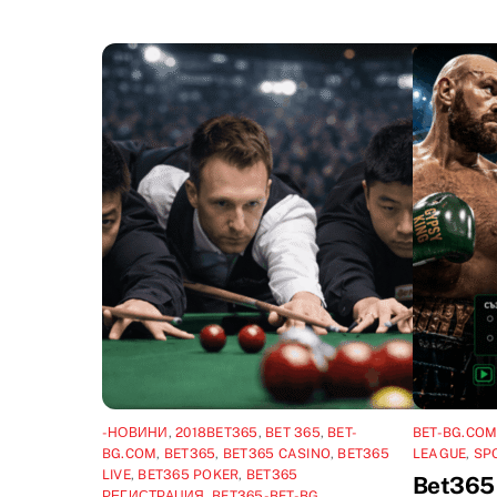
-НОВИНИ
,
2018BET365
,
BET 365
,
BET-
BET-BG.CO
BG.COM
,
BET365
,
BET365 CASINO
,
BET365
LEAGUE
,
SP
LIVE
,
BET365 POKER
,
BET365
Bet365
РЕГИСТРАЦИЯ
,
BET365-BET-BG
,