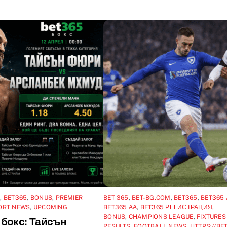
M
,
BET365
,
BONUS
,
PREMIER
BET 365
,
BET-BG.COM
,
BET365
,
BET365 
ORT NEWS
,
UPCOMING
BET365 АА
,
BET365 РЕГИСТРАЦИЯ
,
BONUS
,
CHAMPIONS LEAGUE
,
FIXTURES
 бокс: Тайсън
RESULTS
,
FOOTBALL NEWS
,
HTTPS://BET