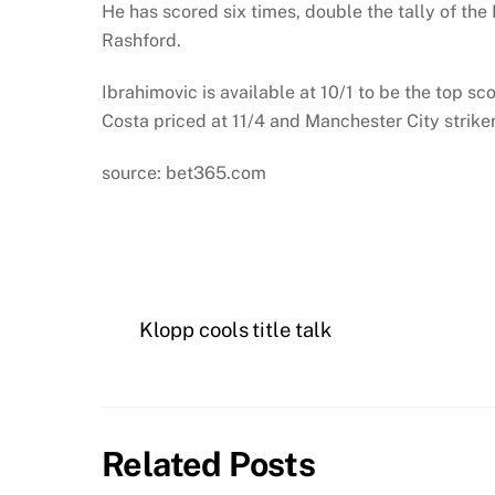
He has scored six times, double the tally of th
Rashford.
Ibrahimovic is available at 10/1 to be the top s
Costa priced at 11/4 and Manchester City strike
source: bet365.com
Klopp cools title talk
Related Posts