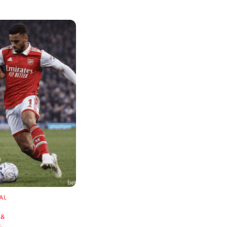
AI
,
 &
-