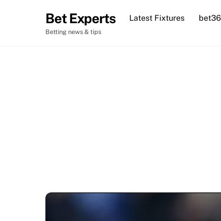
Skip
Bet Experts
Latest Fixtures
bet3
to
content
Betting news & tips