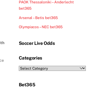
PAOK Thessaloniki – Anderlecht
bet365
Arsenal – Betis bet365
Olympiacos – NEC bet365
ith
Soccer Live Odds
Categories
rce
Categories
Bet365