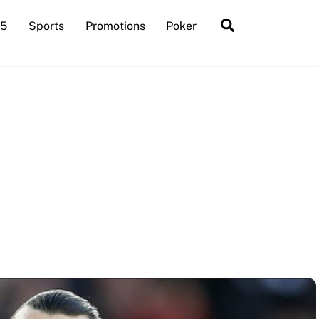
Search
65
Sports
Promotions
Poker