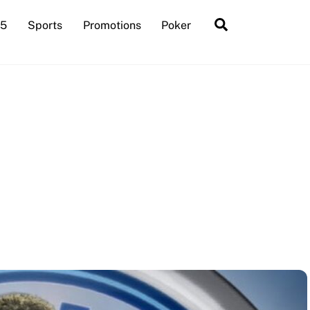
Search
65
Sports
Promotions
Poker