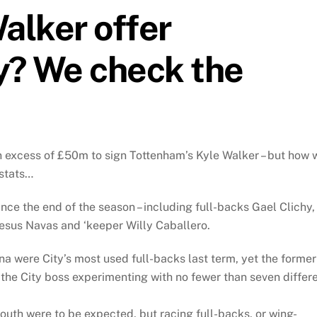
alker offer
y? We check the
 excess of £50m to sign Tottenham’s Kyle Walker – but how w
 stats…
ince the end of the season – including full-backs Gael Clichy,
esus Navas and ‘keeper Willy Caballero.
a were City’s most used full-backs last term, yet the former
h the City boss experimenting with no fewer than seven differ
outh were to be expected, but racing full-backs, or wing-