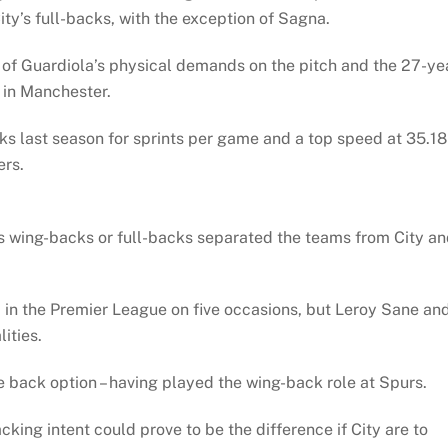
ity’s full-backs, with the exception of Sagna.
t of Guardiola’s physical demands on the pitch and the 27-ye
 in Manchester.
cks last season for sprints per game and a top speed at 35.18
ers.
s wing-backs or full-backs separated the teams from City a
 in the Premier League on five occasions, but Leroy Sane an
ities.
e back option – having played the wing-back role at Spurs.
king intent could prove to be the difference if City are to