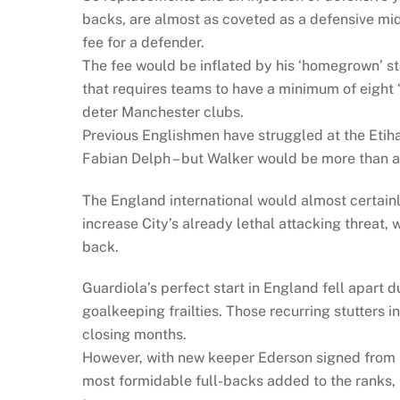
backs, are almost as coveted as a defensive midf
fee for a defender.
The fee would be inflated by his ‘homegrown’ st
that requires teams to have a minimum of eight 
deter Manchester clubs.
Previous Englishmen have struggled at the Etihad
Fabian Delph – but Walker would be more than 
The England international would almost certainl
increase City’s already lethal attacking threat,
back.
Guardiola’s perfect start in England fell apart 
goalkeeping frailties. Those recurring stutters i
closing months.
However, with new keeper Ederson signed from Be
most formidable full-backs added to the ranks, G