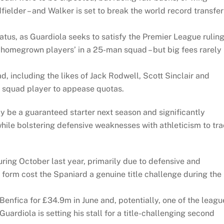
ielder – and Walker is set to break the world record transfer
atus, as Guardiola seeks to satisfy the Premier League rulin
‘homegrown players’ in a 25-man squad – but big fees rarely
, including the likes of Jack Rodwell, Scott Sinclair and
a squad player to appease quotas.
y be a guaranteed starter next season and significantly
 while bolstering defensive weaknesses with athleticism to tr
during October last year, primarily due to defensive and
n form cost the Spaniard a genuine title challenge during the
nfica for £34.9m in June and, potentially, one of the leagu
uardiola is setting his stall for a title-challenging second