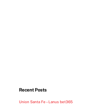
Recent Posts
Union Santa Fe – Lanus bet365