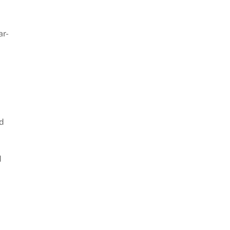
ar-
nd
d