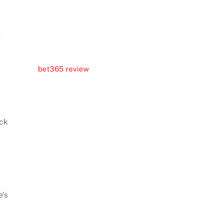
g
bet365 review
ack
e’s