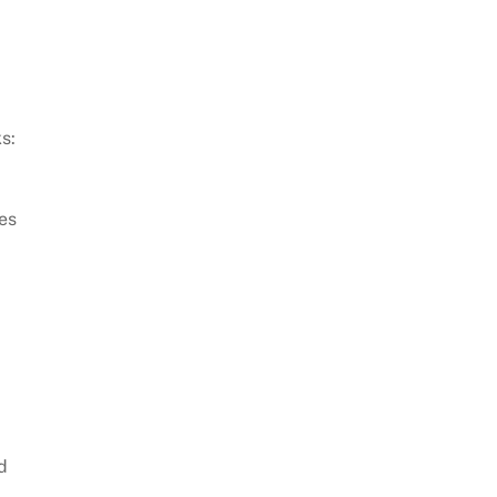
s:
ses
d