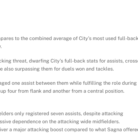
ares to the combined average of City’s most used full-back
.
acking threat, dwarfing City’s full-back stats for assists, cros
e also surpassing them for duels won and tackles.
aged one assist between them while fulfilling the role during
up four from flank and another from a central position.
ielders only registered seven assists, despite attacking
essive dependence on the attacking wide midfielders.
ver a major attacking boost compared to what Sagna offere