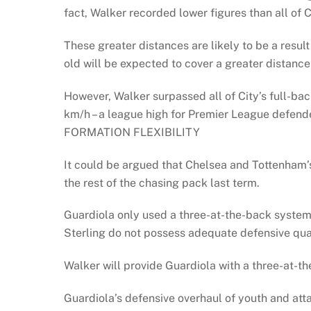
fact, Walker recorded lower figures than all of C
These greater distances are likely to be a resul
old will be expected to cover a greater distance
However, Walker surpassed all of City’s full-ba
km/h – a league high for Premier League defend
FORMATION FLEXIBILITY
It could be argued that Chelsea and Tottenham’
the rest of the chasing pack last term.
Guardiola only used a three-at-the-back system
Sterling do not possess adequate defensive qual
Walker will provide Guardiola with a three-at-th
Guardiola’s defensive overhaul of youth and attac