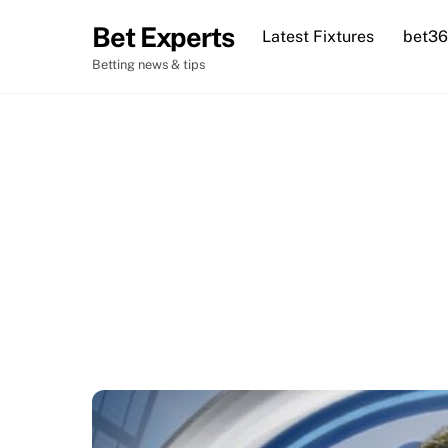
Skip
Bet Experts
Latest Fixtures
bet3
to
content
Betting news & tips