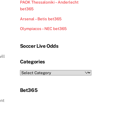
PAOK Thessaloniki – Anderlecht
bet365
Arsenal – Betis bet365
Olympiacos – NEC bet365
Soccer Live Odds
ill
Categories
Categories
Bet365
ent