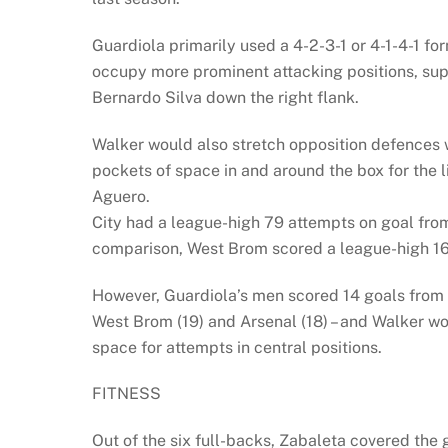
Guardiola primarily used a 4-2-3-1 or 4-1-4-1 f
occupy more prominent attacking positions, su
Bernardo Silva down the right flank.
Walker would also stretch opposition defences 
pockets of space in and around the box for the l
Aguero.
City had a league-high 79 attempts on goal from
comparison, West Brom scored a league-high 16 
However, Guardiola’s men scored 14 goals from cr
West Brom (19) and Arsenal (18) – and Walker wou
space for attempts in central positions.
FITNESS
Out of the six full-backs, Zabaleta covered the