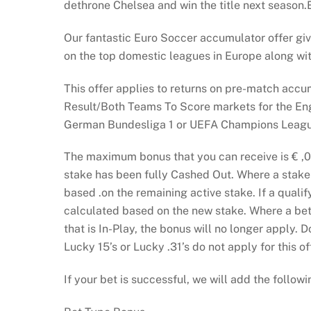
dethrone Chelsea and win the title next season
Our fantastic Euro Soccer accumulator offer gi
on the top domestic leagues in Europe along w
This offer applies to returns on pre-match accum
Result/Both Teams To Score markets for the Engl
German Bundesliga 1 or UEFA Champions Leagu
The maximum bonus that you can receive is € ,0
stake has been fully Cashed Out. Where a stake 
based .on the remaining active stake. If a qualif
calculated based on the new stake. Where a bet 
that is In-Play, the bonus will no longer apply
Lucky 15’s or Lucky .31’s do not apply for this of
If your bet is successful, we will add the follow