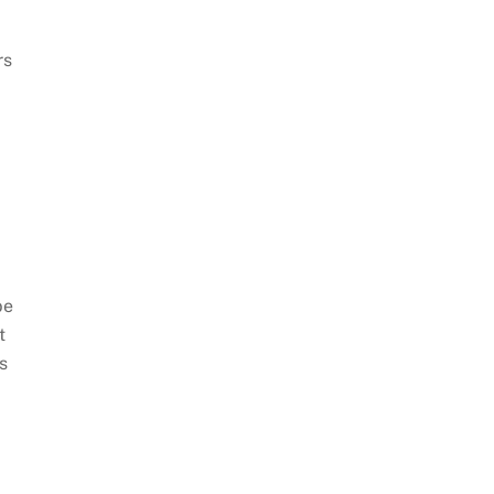
rs
be
t
s