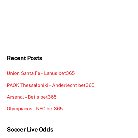
Recent Posts
Union Santa Fe – Lanus bet365
PAOK Thessaloniki – Anderlecht bet365
Arsenal – Betis bet365
Olympiacos – NEC bet365
Soccer Live Odds