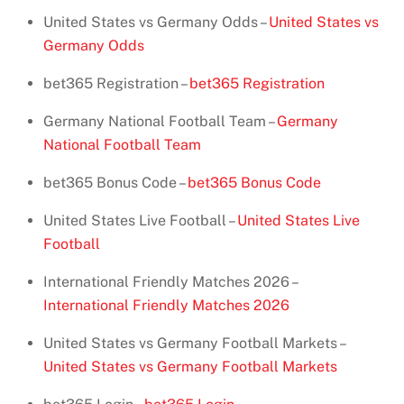
United States vs Germany Odds –
United States vs
Germany Odds
bet365 Registration –
bet365 Registration
Germany National Football Team –
Germany
National Football Team
bet365 Bonus Code –
bet365 Bonus Code
United States Live Football –
United States Live
Football
International Friendly Matches 2026 –
International Friendly Matches 2026
United States vs Germany Football Markets –
United States vs Germany Football Markets