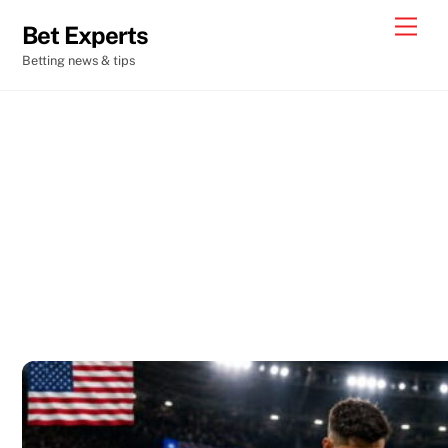
Skip
Men
Bet Experts
to
Betting news & tips
content