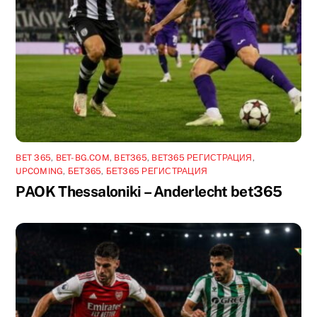
BET 365
,
BET-BG.COM
,
BET365
,
BET365 РЕГИСТРАЦИЯ
,
UPCOMING
,
БЕТ365
,
БЕТ365 РЕГИСТРАЦИЯ
PAOK Thessaloniki – Anderlecht bet365