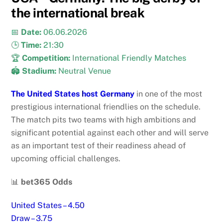
the international break
📅
Date:
06.06.2026
🕒
Time:
21:30
🏆
Competition:
International Friendly Matches
🏟️
Stadium:
Neutral Venue
The United States host Germany
in one of the most
prestigious international friendlies on the schedule.
The match pits two teams with high ambitions and
significant potential against each other and will serve
as an important test of their readiness ahead of
upcoming official challenges.
📊
bet365 Odds
United States – 4.50
Draw – 3.75