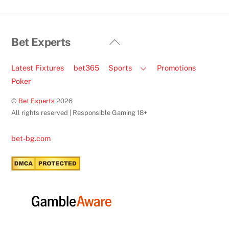
Back
Bet Experts
To
Top
Latest Fixtures
bet365
Sports
Promotions
Poker
©
Bet Experts
2026
All rights reserved | Responsible Gaming 18+
bet-bg.com