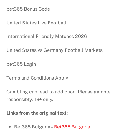
bet365 Bonus Code
United States Live Football
International Friendly Matches 2026
United States vs Germany Football Markets
bet365 Login
Terms and Conditions Apply
Gambling can lead to addiction. Please gamble
responsibly. 18+ only.
Links from the original text:
Bet365 Bulgaria –
Bet365 Bulgaria