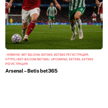
-НОВИНИ
,
BET-BG.COM
,
BET365
,
BET365 РЕГИСТРАЦИЯ
,
HTTPS://BET-BG.COM/BET365/
,
UPCOMING
,
БЕТ365
,
БЕТ365
РЕГИСТРАЦИЯ
Arsenal – Betis bet365