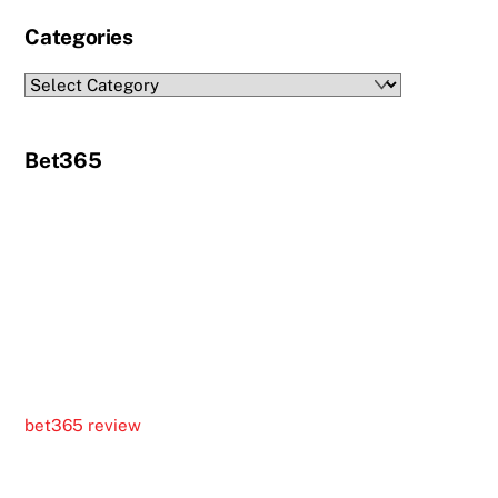
Categories
Categories
Bet365
bet365 review