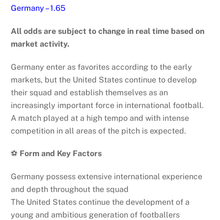
Germany – 1.65
All odds are subject to change in real time based on
market activity.
Germany enter as favorites according to the early
markets, but the United States continue to develop
their squad and establish themselves as an
increasingly important force in international football.
A match played at a high tempo and with intense
competition in all areas of the pitch is expected.
⚽
Form and Key Factors
Germany possess extensive international experience
and depth throughout the squad
The United States continue the development of a
young and ambitious generation of footballers