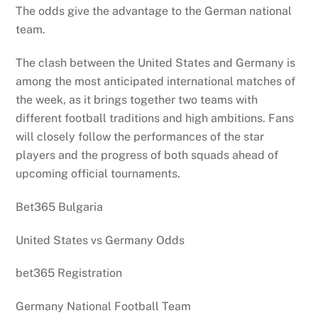
The odds give the advantage to the German national
team.
The clash between the United States and Germany is
among the most anticipated international matches of
the week, as it brings together two teams with
different football traditions and high ambitions. Fans
will closely follow the performances of the star
players and the progress of both squads ahead of
upcoming official tournaments.
Bet365 Bulgaria
United States vs Germany Odds
bet365 Registration
Germany National Football Team