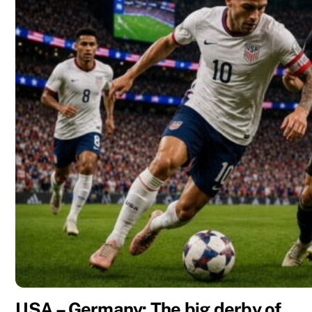
USA – Germany: The big derby of