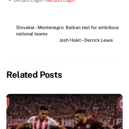
bet365 Login –
bet365 Login
Slovakia – Montenegro: Balkan test for ambitious
national teams
Josh Hokit – Derrick Lewis
Related Posts