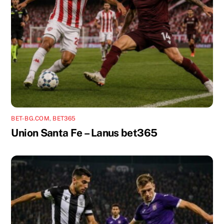
BET-BG.COM
,
BET365
Union Santa Fe – Lanus bet365