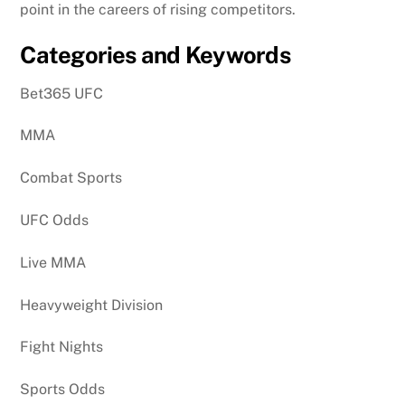
point in the careers of rising competitors.
Categories and Keywords
Bet365 UFC
MMA
Combat Sports
UFC Odds
Live MMA
Heavyweight Division
Fight Nights
Sports Odds