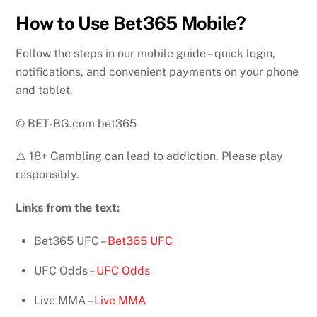
How to Use Bet365 Mobile?
Follow the steps in our mobile guide – quick login,
notifications, and convenient payments on your phone
and tablet.
© BET-BG.com bet365
⚠️ 18+ Gambling can lead to addiction. Please play
responsibly.
Links from the text:
Bet365 UFC –
Bet365 UFC
UFC Odds –
UFC Odds
Live MMA –
Live MMA