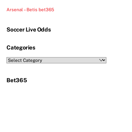
Arsenal – Betis bet365
Soccer Live Odds
Categories
Categories
Bet365