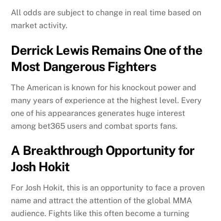
All odds are subject to change in real time based on
market activity.
Derrick Lewis Remains One of the
Most Dangerous Fighters
The American is known for his knockout power and
many years of experience at the highest level. Every
one of his appearances generates huge interest
among bet365 users and combat sports fans.
A Breakthrough Opportunity for
Josh Hokit
For Josh Hokit, this is an opportunity to face a proven
name and attract the attention of the global MMA
audience. Fights like this often become a turning