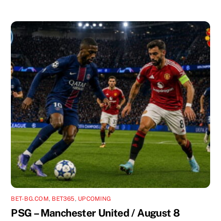
BET-BG.COM
,
BET365
,
UPCOMING
PSG – Manchester United / August 8