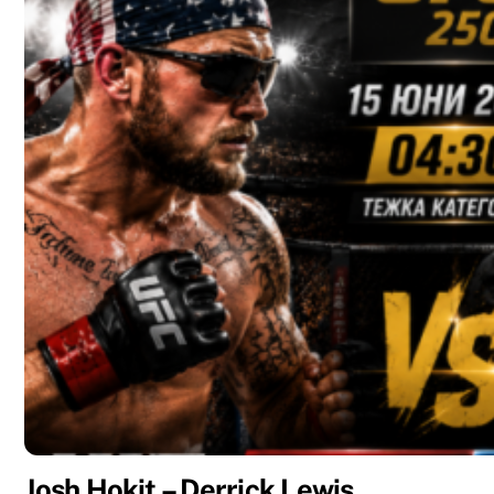
Josh Hokit – Derrick Lewis