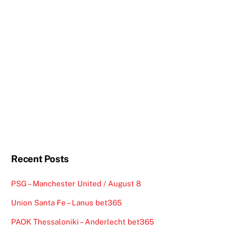
Recent Posts
PSG – Manchester United / August 8
Union Santa Fe – Lanus bet365
PAOK Thessaloniki – Anderlecht bet365