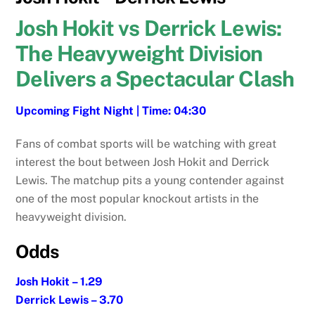
Josh Hokit vs Derrick Lewis:
The Heavyweight Division
Delivers a Spectacular Clash
Upcoming Fight Night | Time: 04:30
Fans of combat sports will be watching with great
interest the bout between Josh Hokit and Derrick
Lewis. The matchup pits a young contender against
one of the most popular knockout artists in the
heavyweight division.
Odds
Josh Hokit – 1.29
Derrick Lewis – 3.70