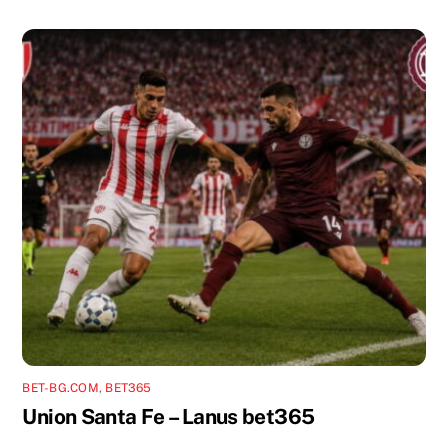
BET-BG.COM
,
BET365
Union Santa Fe – Lanus bet365