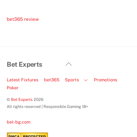
bet365 review
Back
Bet Experts
To
Top
Latest Fixtures
bet365
Sports
Promotions
Poker
©
Bet Experts
2026
All rights reserved | Responsible Gaming 18+
bet-bg.com