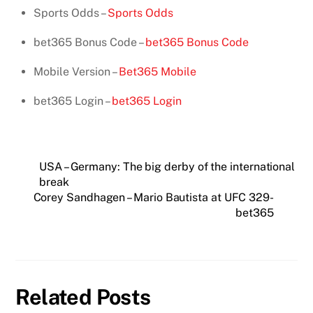
Sports Odds –
Sports Odds
bet365 Bonus Code –
bet365 Bonus Code
Mobile Version –
Bet365 Mobile
bet365 Login –
bet365 Login
USA – Germany: The big derby of the international
break
Corey Sandhagen – Mario Bautista at UFC 329-
bet365
Related Posts