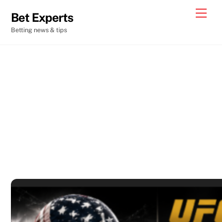
Skip
Men
Bet Experts
to
Betting news & tips
content