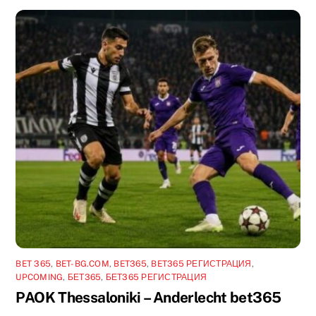
BET 365
,
BET-BG.COM
,
BET365
,
BET365 РЕГИСТРАЦИЯ
,
UPCOMING
,
БЕТ365
,
БЕТ365 РЕГИСТРАЦИЯ
PAOK Thessaloniki – Anderlecht bet365