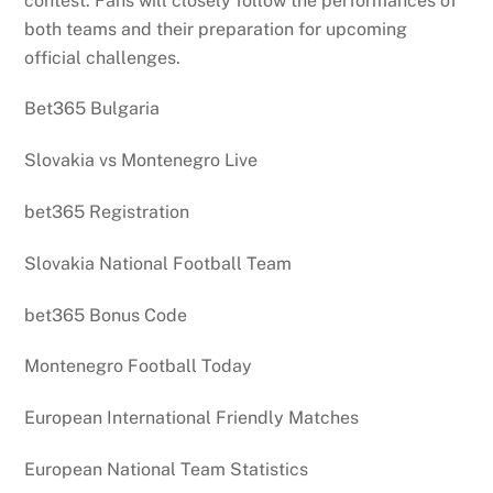
contest. Fans will closely follow the performances of
both teams and their preparation for upcoming
official challenges.
Bet365 Bulgaria
Slovakia vs Montenegro Live
bet365 Registration
Slovakia National Football Team
bet365 Bonus Code
Montenegro Football Today
European International Friendly Matches
European National Team Statistics