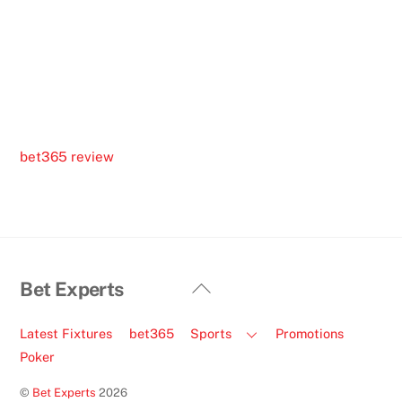
bet365 review
Back
Bet Experts
To
Top
Latest Fixtures
bet365
Sports
Promotions
Poker
©
Bet Experts
2026