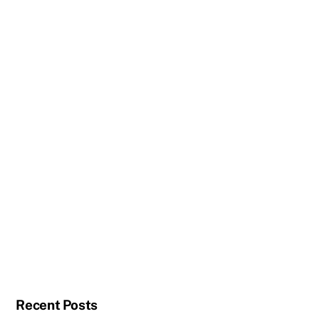
Recent Posts