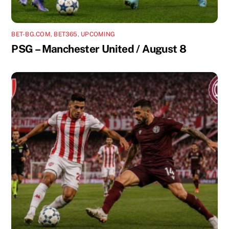
BET-BG.COM
,
BET365
,
UPCOMING
PSG – Manchester United / August 8