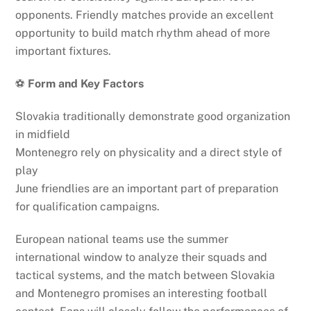
opponents. Friendly matches provide an excellent
opportunity to build match rhythm ahead of more
important fixtures.
⚽
Form and Key Factors
Slovakia traditionally demonstrate good organization
in midfield
Montenegro rely on physicality and a direct style of
play
June friendlies are an important part of preparation
for qualification campaigns.
European national teams use the summer
international window to analyze their squads and
tactical systems, and the match between Slovakia
and Montenegro promises an interesting football