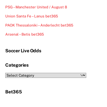
PSG – Manchester United / August 8
Union Santa Fe – Lanus bet365
PAOK Thessaloniki – Anderlecht bet365
Arsenal – Betis bet365
Soccer Live Odds
Categories
Categories
Bet365