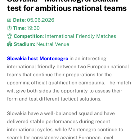
test for ambitious national teams
📅
Date:
05.06.2026
🕒
Time:
19:30
🏆
Competition:
International Friendly Matches
🏟️
Stadium:
Neutral Venue
Slovakia host Montenegro
in an interesting
international friendly between two European national
teams that continue their preparations for the
upcoming official qualification campaigns. The match
will give both sides the opportunity to assess their
form and test different tactical solutions.
Slovakia have a well-balanced squad and have
delivered stable performances during recent
international cycles, while Montenegro continue to
search for consistency against European-level