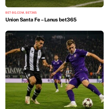
BET-BG.COM
,
BET365
Union Santa Fe – Lanus bet365