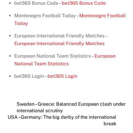
bet365 Bonus Code –
bet365 Bonus Code
Montenegro Football Today –
Montenegro Football
Today
European International Friendly Matches –
European International Friendly Matches
European National Team Statistics –
European
National Team Statistics
bet365 Login –
bet365 Login
Sweden – Greece: Balanced European clash under
international scrutiny
USA – Germany: The big derby of the international
break