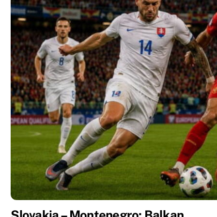
Slovakia – Montenegro: Balkan