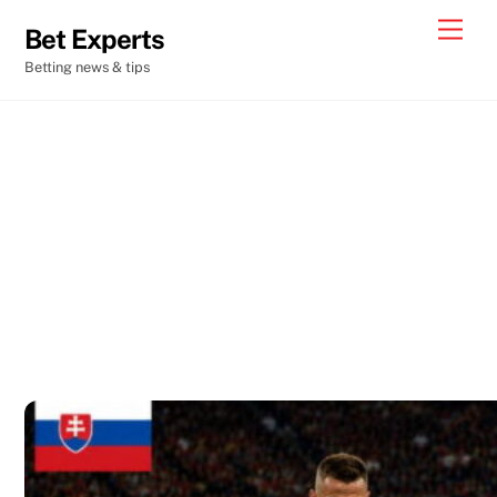
Skip
Men
Bet Experts
to
Betting news & tips
content