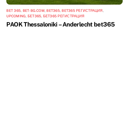
BET 365
,
BET-BG.COM
,
BET365
,
BET365 РЕГИСТРАЦИЯ
,
UPCOMING
,
БЕТ365
,
БЕТ365 РЕГИСТРАЦИЯ
PAOK Thessaloniki – Anderlecht bet365