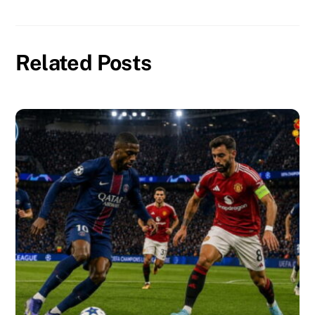
Related Posts