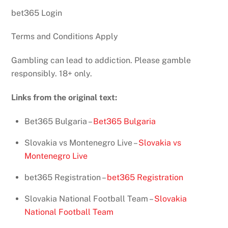
bet365 Login
Terms and Conditions Apply
Gambling can lead to addiction. Please gamble
responsibly. 18+ only.
Links from the original text:
Bet365 Bulgaria –
Bet365 Bulgaria
Slovakia vs Montenegro Live –
Slovakia vs
Montenegro Live
bet365 Registration –
bet365 Registration
Slovakia National Football Team –
Slovakia
National Football Team