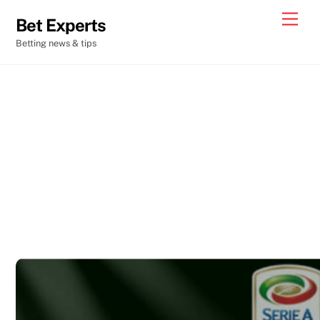
Skip
Men
Bet Experts
to
Betting news & tips
content