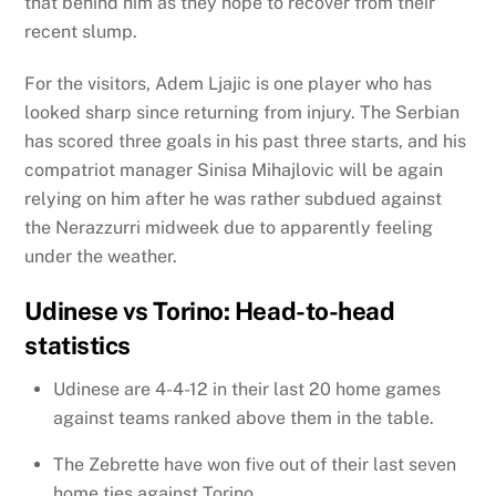
that behind him as they hope to recover from their
recent slump.
For the visitors, Adem Ljajic is one player who has
looked sharp since returning from injury. The Serbian
has scored three goals in his past three starts, and his
compatriot manager Sinisa Mihajlovic will be again
relying on him after he was rather subdued against
the Nerazzurri midweek due to apparently feeling
under the weather.
Udinese vs Torino: Head-to-head
statistics
Udinese are 4-4-12 in their last 20 home games
against teams ranked above them in the table.
The Zebrette have won five out of their last seven
home ties against Torino.