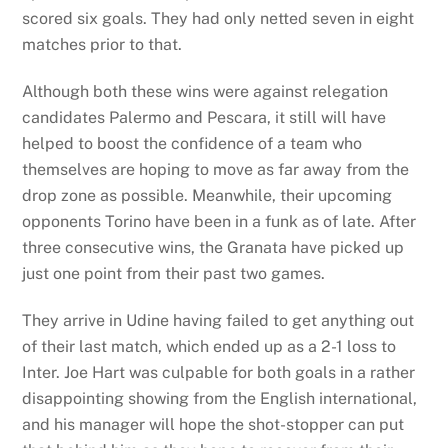
scored six goals. They had only netted seven in eight
matches prior to that.
Although both these wins were against relegation
candidates Palermo and Pescara, it still will have
helped to boost the confidence of a team who
themselves are hoping to move as far away from the
drop zone as possible. Meanwhile, their upcoming
opponents Torino have been in a funk as of late. After
three consecutive wins, the Granata have picked up
just one point from their past two games.
They arrive in Udine having failed to get anything out
of their last match, which ended up as a 2-1 loss to
Inter. Joe Hart was culpable for both goals in a rather
disappointing showing from the English international,
and his manager will hope the shot-stopper can put