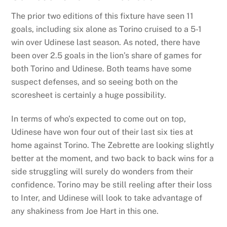
The prior two editions of this fixture have seen 11
goals, including six alone as Torino cruised to a 5-1
win over Udinese last season. As noted, there have
been over 2.5 goals in the lion’s share of games for
both Torino and Udinese. Both teams have some
suspect defenses, and so seeing both on the
scoresheet is certainly a huge possibility.
In terms of who’s expected to come out on top,
Udinese have won four out of their last six ties at
home against Torino. The Zebrette are looking slightly
better at the moment, and two back to back wins for a
side struggling will surely do wonders from their
confidence. Torino may be still reeling after their loss
to Inter, and Udinese will look to take advantage of
any shakiness from Joe Hart in this one.