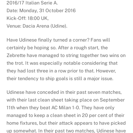
2016/17 Italian Serie A.
Date: Monday, 31 October 2016
Kick-Off: 18:00 UK,
Venue: Dacia Arena (Udine).
Have Udinese finally turned a corner? Fans will
certainly be hoping so. After a rough start, the
Zebrette have managed to string together two wins on
the trot. It was especially notable considering that
they had lost three in a row prior to that. However,
their tendency to ship goals is still a major issue.
Udinese have conceded in their past seven matches,
with their last clean sheet taking place on September
11th when they beat AC Milan 1-0. They have only
managed to keep a clean sheet in 20 per cent of their
home fixtures, but their attack appears to have picked
up somewhat. In their past two matches, Udinese have