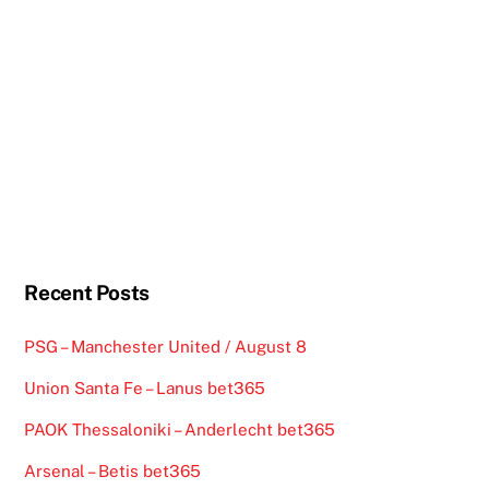
Recent Posts
PSG – Manchester United / August 8
Union Santa Fe – Lanus bet365
PAOK Thessaloniki – Anderlecht bet365
Arsenal – Betis bet365