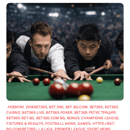
-НОВИНИ
,
2018BET365
,
BET 365
,
BET-BG.COM
,
BET365
,
BET365
CASINO
,
BET365 LIVE
,
BET365 POKER
,
BET365 РЕГИСТРАЦИЯ
,
BET365-BET-BG
,
BET365.COM BG
,
BONUS
,
CHAMPIONS LEAGUE
,
FIXTURES & RESULTS
,
FOOTBALL NEWS
,
GAMES
,
HTTPS://BET-
BG.COM/BET365/
,
LA LIGA
,
PREMIER LEAGUE
,
SPORT NEWS
,