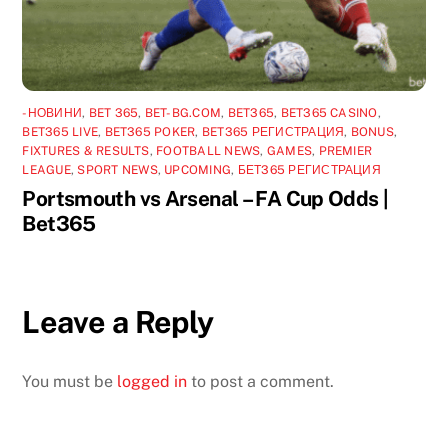
-НОВИНИ
,
BET 365
,
BET-BG.COM
,
BET365
,
BET365 CASINO
,
BET365 LIVE
,
BET365 POKER
,
BET365 РЕГИСТРАЦИЯ
,
BONUS
,
FIXTURES & RESULTS
,
FOOTBALL NEWS
,
GAMES
,
PREMIER
LEAGUE
,
SPORT NEWS
,
UPCOMING
,
БЕТ365 РЕГИСТРАЦИЯ
Portsmouth vs Arsenal – FA Cup Odds |
Bet365
Leave a Reply
You must be
logged in
to post a comment.