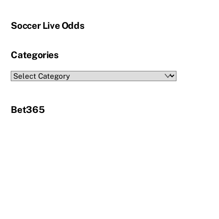
Soccer Live Odds
Categories
Categories
Bet365