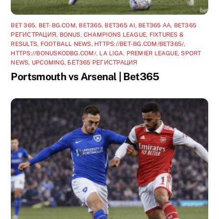
BET 365
,
BET-BG.COM
,
BET365
,
BET365 AI
,
BET365 АА
,
BET365
РЕГИСТРАЦИЯ
,
BONUS
,
CHAMPIONS LEAGUE
,
FIXTURES &
RESULTS
,
FOOTBALL NEWS
,
HTTPS://BET-BG.COM/BET365/
,
HTTPS://BONUSKODBG.COM/
,
LA LIGA
,
PREMIER LEAGUE
,
SPORT
NEWS
,
UPCOMING
,
БЕТ365 РЕГИСТРАЦИЯ
Portsmouth vs Arsenal | Bet365