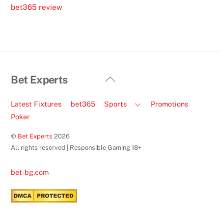
bet365 review
Back
Bet Experts
To
Top
Latest Fixtures
bet365
Sports
Promotions
Poker
©
Bet Experts
2026
All rights reserved | Responsible Gaming 18+
bet-bg.com