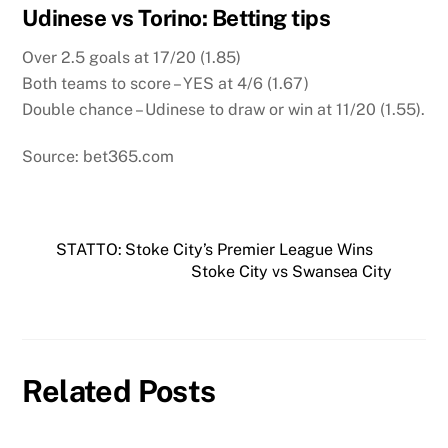
Udinese vs Torino: Betting tips
Over 2.5 goals at 17/20 (1.85)
Both teams to score – YES at 4/6 (1.67)
Double chance – Udinese to draw or win at 11/20 (1.55).
Source: bet365.com
STATTO: Stoke City’s Premier League Wins
Stoke City vs Swansea City
Related Posts