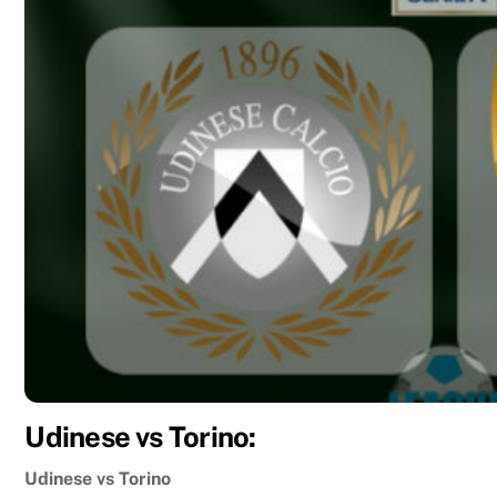
Udinese vs Torino:
Udinese vs Torino