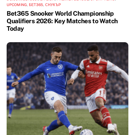
UPCOMING
,
БЕТ365
,
СНУКЪР
Bet365 Snooker World Championship
Qualifiers 2026: Key Matches to Watch
Today