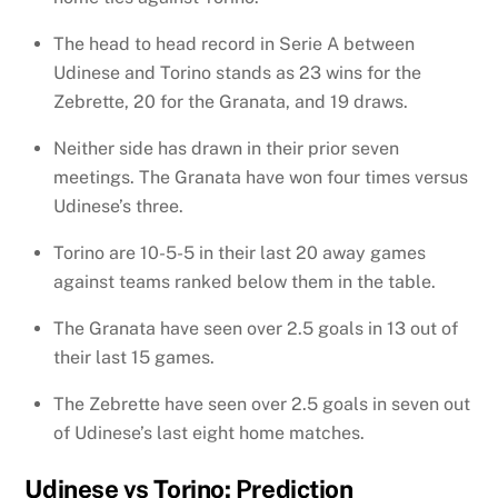
The head to head record in Serie A between
Udinese and Torino stands as 23 wins for the
Zebrette, 20 for the Granata, and 19 draws.
Neither side has drawn in their prior seven
meetings. The Granata have won four times versus
Udinese’s three.
Torino are 10-5-5 in their last 20 away games
against teams ranked below them in the table.
The Granata have seen over 2.5 goals in 13 out of
their last 15 games.
The Zebrette have seen over 2.5 goals in seven out
of Udinese’s last eight home matches.
Udinese vs Torino: Prediction