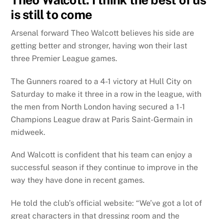
is still to come
Arsenal forward Theo Walcott believes his side are
getting better and stronger, having won their last
three Premier League games.
The Gunners roared to a 4-1 victory at Hull City on
Saturday to make it three in a row in the league, with
the men from North London having secured a 1-1
Champions League draw at Paris Saint-Germain in
midweek.
And Walcott is confident that his team can enjoy a
successful season if they continue to improve in the
way they have done in recent games.
He told the club’s official website: “We’ve got a lot of
great characters in that dressing room and the