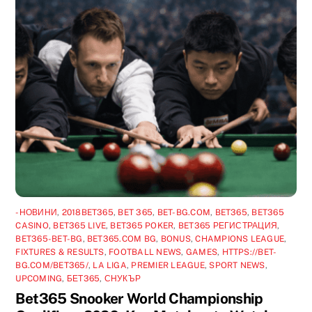
-НОВИНИ
,
2018BET365
,
BET 365
,
BET-BG.COM
,
BET365
,
BET365
CASINO
,
BET365 LIVE
,
BET365 POKER
,
BET365 РЕГИСТРАЦИЯ
,
BET365-BET-BG
,
BET365.COM BG
,
BONUS
,
CHAMPIONS LEAGUE
,
FIXTURES & RESULTS
,
FOOTBALL NEWS
,
GAMES
,
HTTPS://BET-
BG.COM/BET365/
,
LA LIGA
,
PREMIER LEAGUE
,
SPORT NEWS
,
UPCOMING
,
БЕТ365
,
СНУКЪР
Bet365 Snooker World Championship