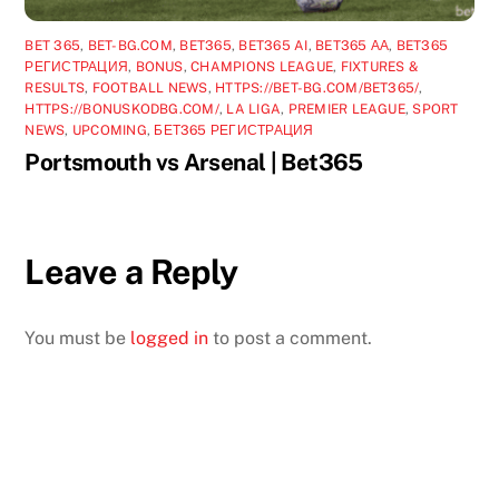
BET 365
,
BET-BG.COM
,
BET365
,
BET365 AI
,
BET365 АА
,
BET365
РЕГИСТРАЦИЯ
,
BONUS
,
CHAMPIONS LEAGUE
,
FIXTURES &
RESULTS
,
FOOTBALL NEWS
,
HTTPS://BET-BG.COM/BET365/
,
HTTPS://BONUSKODBG.COM/
,
LA LIGA
,
PREMIER LEAGUE
,
SPORT
NEWS
,
UPCOMING
,
БЕТ365 РЕГИСТРАЦИЯ
Portsmouth vs Arsenal | Bet365
Leave a Reply
You must be
logged in
to post a comment.