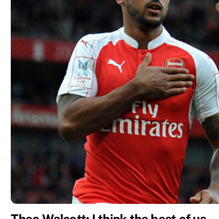
Theo Walcott: I think the best of us