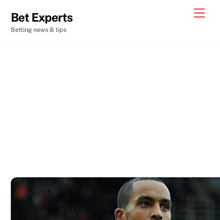
Skip
Men
Bet Experts
to
Betting news & tips
content