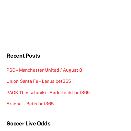
Recent Posts
PSG – Manchester United / August 8
Union Santa Fe – Lanus bet365
PAOK Thessaloniki – Anderlecht bet365
Arsenal – Betis bet365
Soccer Live Odds