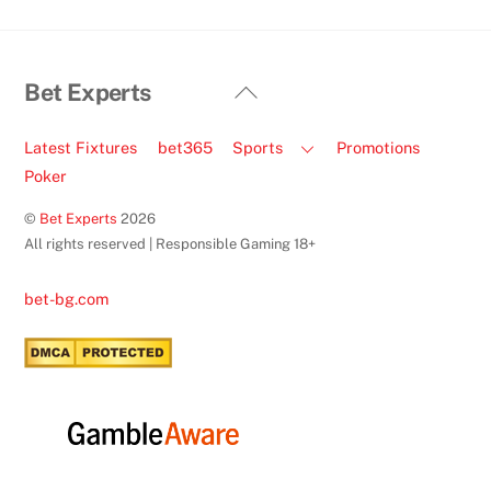
Back
Bet Experts
To
Top
Latest Fixtures
bet365
Sports
Promotions
Poker
©
Bet Experts
2026
All rights reserved | Responsible Gaming 18+
bet-bg.com