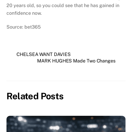
20 years old, so you could see that he has gained in
confidence now.
Source: bet365
CHELSEA WANT DAVIES
MARK HUGHES Made Two Changes
Related Posts