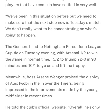
players that have come in have settled in very well.
“We’ve been in this situation before but we need to
make sure that the next step now is Tuesday’s match.
We don’t really want to be concentrating on what’s
going to happen.
The Gunners head to Nottingham Forest for a League
Cup tie on Tuesday evening, with Arsenal 1/2 to win
the game in normal time, 15/2 to triumph 2-0 in 90
minutes and 10/1 to go on and lift the trophy.
Meanwhile, boss Arsene Wenger praised the display
of Alex Iwobi in the in over the Tigers, being
impressed in the improvements made by the young
midfielder in recent times.
He told the club’s official website: “Overall, he’s only