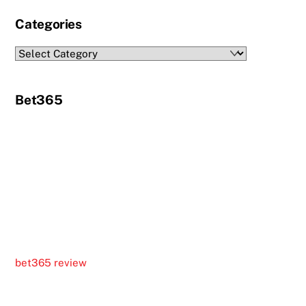
Categories
Categories
Bet365
bet365 review