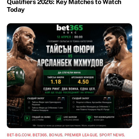
Qualifiers 2026: Key Matches to Watch
Today
BET-BG.COM
,
BET365
,
BONUS
,
PREMIER LEAGUE
,
SPORT NEWS
,