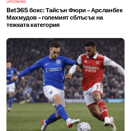
UPCOMING
Bet365 бокс: Тайсън Фюри – Арсланбек
Махмудов – големият сблъсък на
тежката категория