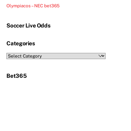
Olympiacos – NEC bet365
Soccer Live Odds
Categories
Categories
Bet365