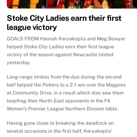
Stoke City Ladies earn their first
league victory
GOALS FROM Hannah Keryakoplis and Meg Bowyer
helped Stoke City Ladies earn their first league
victory of the season against Newcastle United
yesterday.
Long-range strikes from the duo during the second
half helped the Potters to a 2-1 win over the Magpies
at Community Drive, in a result which also saw them
leapfrog their North-East opponents in the FA
Women’s Premier League Northern Division table.
Having gone close to breaking the deadlock on
several occasions in the first half, Keryakoplis’