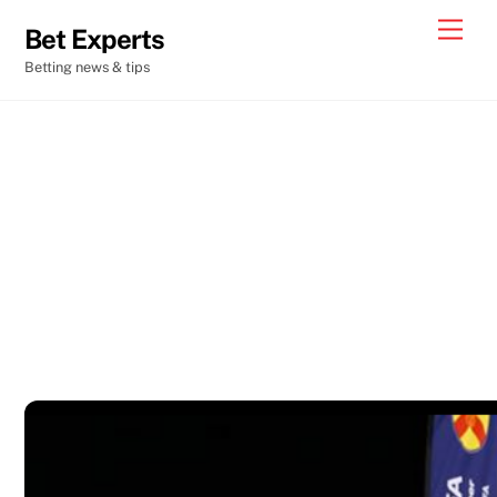
Skip
Men
Bet Experts
to
Betting news & tips
content