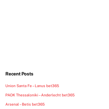
Recent Posts
Union Santa Fe – Lanus bet365
PAOK Thessaloniki – Anderlecht bet365
Arsenal – Betis bet365