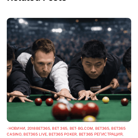
-НОВИНИ
,
2018BET365
,
BET 365
,
BET-BG.COM
,
BET365
,
BET365
CASINO
,
BET365 LIVE
,
BET365 POKER
,
BET365 РЕГИСТРАЦИЯ
,