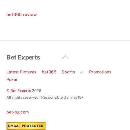
bet365 review
Back
Bet Experts
To
Top
Latest Fixtures
bet365
Sports
Promotions
Poker
©
Bet Experts
2026
All rights reserved | Responsible Gaming 18+
bet-bg.com