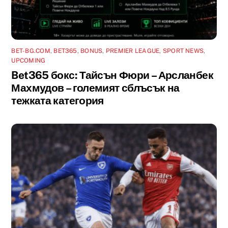
BET-BG.COM
,
BET365
,
BONUS
,
PREMIER LEAGUE
,
SPORT NEWS
,
UPCOMING
Bet365 бокс: Тайсън Фюри – Арсланбек
Махмудов – големият сблъсък на
тежката категория