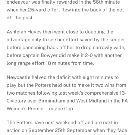
endeavour was finally rewarded in the 56th minute
when her 25-yard effort flew into the back of the net
off the post.
Ashleigh Hayes then went close to doubling the
advantage only to see her effort saved by the keeper
before cannoning back off her to drop narrowly wide,
before captain Bowyer did make it 2-0 with another
long range effort 18 minutes from time.
Newcastle halved the deficit with eight minutes to
play but the Potters held out to make it two wins from
two matches following last week’s comprehensive 13-
0 victory over Birmingham and West Midland in the FA
Women’s Premier League Cup.
The Potters have next weekend off and are next in
action on September 25th September when they face