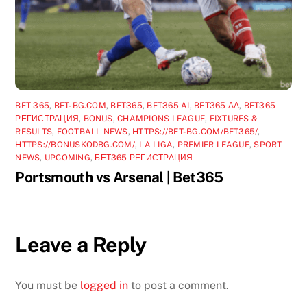
BET 365
,
BET-BG.COM
,
BET365
,
BET365 AI
,
BET365 АА
,
BET365
РЕГИСТРАЦИЯ
,
BONUS
,
CHAMPIONS LEAGUE
,
FIXTURES &
RESULTS
,
FOOTBALL NEWS
,
HTTPS://BET-BG.COM/BET365/
,
HTTPS://BONUSKODBG.COM/
,
LA LIGA
,
PREMIER LEAGUE
,
SPORT
NEWS
,
UPCOMING
,
БЕТ365 РЕГИСТРАЦИЯ
Portsmouth vs Arsenal | Bet365
Leave a Reply
You must be
logged in
to post a comment.