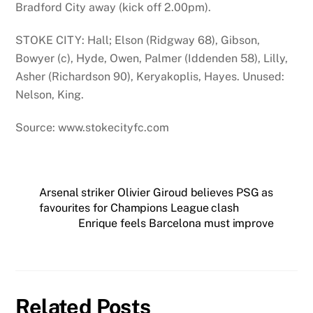
Bradford City away (kick off 2.00pm).
STOKE CITY: Hall; Elson (Ridgway 68), Gibson,
Bowyer (c), Hyde, Owen, Palmer (Iddenden 58), Lilly,
Asher (Richardson 90), Keryakoplis, Hayes. Unused:
Nelson, King.
Source: www.stokecityfc.com
Arsenal striker Olivier Giroud believes PSG as
favourites for Champions League clash
Enrique feels Barcelona must improve
Related Posts