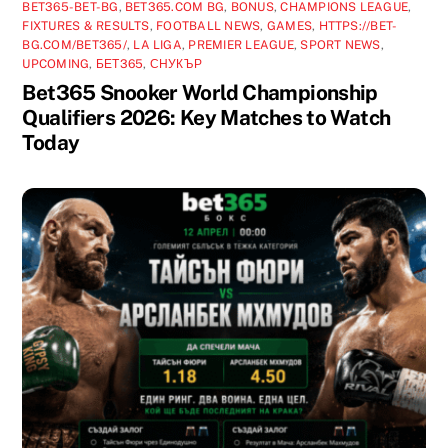
BET365-BET-BG
,
BET365.COM BG
,
BONUS
,
CHAMPIONS LEAGUE
,
FIXTURES & RESULTS
,
FOOTBALL NEWS
,
GAMES
,
HTTPS://BET-
BG.COM/BET365/
,
LA LIGA
,
PREMIER LEAGUE
,
SPORT NEWS
,
UPCOMING
,
БЕТ365
,
СНУКЪР
Bet365 Snooker World Championship
Qualifiers 2026: Key Matches to Watch
Today