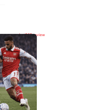
bet365 review