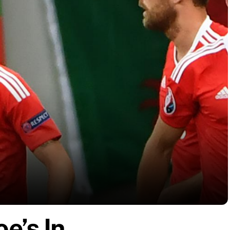
oe’s In