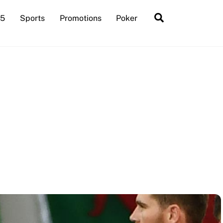
Search
65
Sports
Promotions
Poker