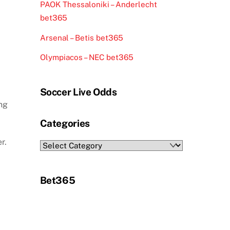
PAOK Thessaloniki – Anderlecht
bet365
Arsenal – Betis bet365
Olympiacos – NEC bet365
Soccer Live Odds
ing
Categories
r.
Categories
Bet365