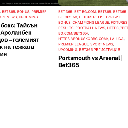
M
,
BET365
,
BONUS
,
PREMIER
BET 365
,
BET-BG.COM
,
BET365
,
BET365 
ORT NEWS
,
UPCOMING
BET365 АА
,
BET365 РЕГИСТРАЦИЯ
,
BONUS
,
CHAMPIONS LEAGUE
,
FIXTURES
 бокс: Тайсън
RESULTS
,
FOOTBALL NEWS
,
HTTPS://BET
 Арсланбек
BG.COM/BET365/
,
ов – големият
HTTPS://BONUSKODBG.COM/
,
LA LIGA
,
PREMIER LEAGUE
,
SPORT NEWS
,
к на тежката
UPCOMING
,
БЕТ365 РЕГИСТРАЦИЯ
рия
Portsmouth vs Arsenal |
Bet365