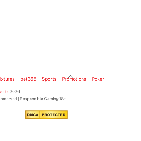
Back
ixtures
bet365
Sports
Promotions
Poker
To
Top
perts
2026
s reserved | Responsible Gaming 18+