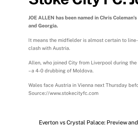
JOE ALLEN has been named in Chris Coleman’s W
and Georgia.
It means the midfielder is almost certain to lin
clash with Austria.
Allen, who joined City from Liverpool during the 
– a 4-0 drubbing of Moldova.
Wales face Austria in Vienna next Thursday befo
Source://www.stokecityfc.com
Everton vs Crystal Palace: Preview and