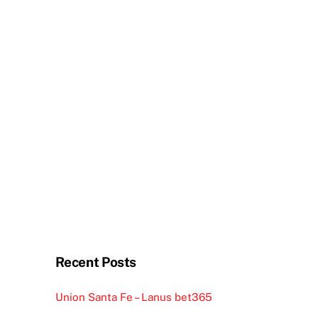
Recent Posts
Union Santa Fe – Lanus bet365