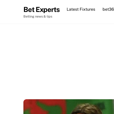
Skip
Bet Experts
Latest Fixtures
bet3
to
content
Betting news & tips