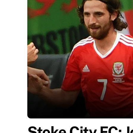
Stoke City FC: J