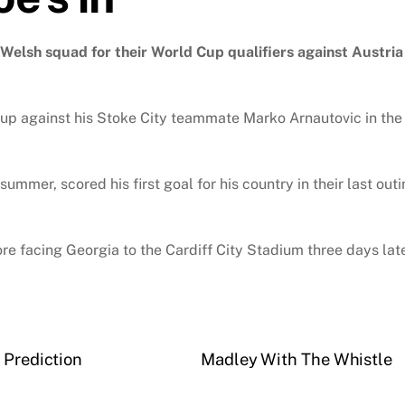
elsh squad for their World Cup qualifiers against Austria
e-up against his Stoke City teammate Marko Arnautovic in the
summer, scored his first goal for his country in their last out
re facing Georgia to the Cardiff City Stadium three days late
 Prediction
Madley With The Whistle