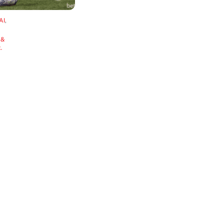
AI
,
 &
-