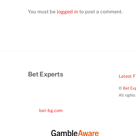
You must be
logged in
to post a comment.
Bet Experts
Latest F
©
Bet Ex
All right
bet-bg.com