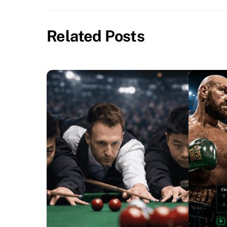
Related Posts