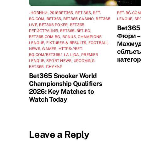
-НОВИНИ
,
2018BET365
,
BET 365
,
BET-
BET-BG.CO
BG.COM
,
BET365
,
BET365 CASINO
,
BET365
LEAGUE
,
SP
LIVE
,
BET365 POKER
,
BET365
Bet365
РЕГИСТРАЦИЯ
,
BET365-BET-BG
,
Фюри –
BET365.COM BG
,
BONUS
,
CHAMPIONS
Махмуд
LEAGUE
,
FIXTURES & RESULTS
,
FOOTBALL
NEWS
,
GAMES
,
HTTPS://BET-
сблъсъ
BG.COM/BET365/
,
LA LIGA
,
PREMIER
катего
LEAGUE
,
SPORT NEWS
,
UPCOMING
,
БЕТ365
,
СНУКЪР
Bet365 Snooker World
Championship Qualifiers
2026: Key Matches to
Watch Today
Leave a Reply