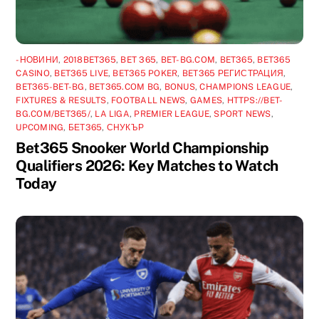
-НОВИНИ
,
2018BET365
,
BET 365
,
BET-BG.COM
,
BET365
,
BET365
CASINO
,
BET365 LIVE
,
BET365 POKER
,
BET365 РЕГИСТРАЦИЯ
,
BET365-BET-BG
,
BET365.COM BG
,
BONUS
,
CHAMPIONS LEAGUE
,
FIXTURES & RESULTS
,
FOOTBALL NEWS
,
GAMES
,
HTTPS://BET-
BG.COM/BET365/
,
LA LIGA
,
PREMIER LEAGUE
,
SPORT NEWS
,
UPCOMING
,
БЕТ365
,
СНУКЪР
Bet365 Snooker World Championship
Qualifiers 2026: Key Matches to Watch
Today