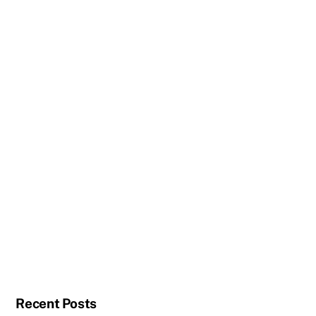
Recent Posts