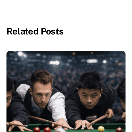
Related Posts