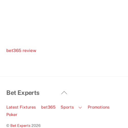
bet365 review
Back
Bet Experts
To
Top
Latest Fixtures
bet365
Sports
Promotions
Poker
©
Bet Experts
2026