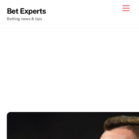
Skip
Men
Bet Experts
to
Betting news & tips
content