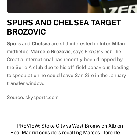
SPURS AND CHELSEA TARGET
BROZOVIC
Spurs
and
Chelsea
are still interested in
Inter Milan
midfielder
Marcelo Brozovic
, says
Fichajes.net
.
The
Croatia international has recently been dropped by
the Serie A club due to his off-field behaviour, leading
to speculation he could leave San Siro in the January
transfer window.
Source: skysports.com
PREVIEW: Stoke City vs West Bromwich Albion
Real Madrid considers recalling Marcos Llorente