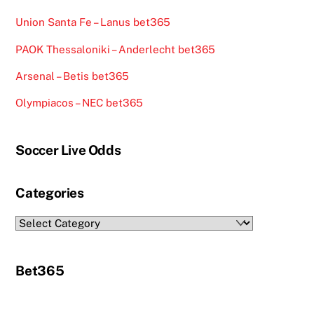
Union Santa Fe – Lanus bet365
PAOK Thessaloniki – Anderlecht bet365
Arsenal – Betis bet365
Olympiacos – NEC bet365
Soccer Live Odds
Categories
Categories
Bet365