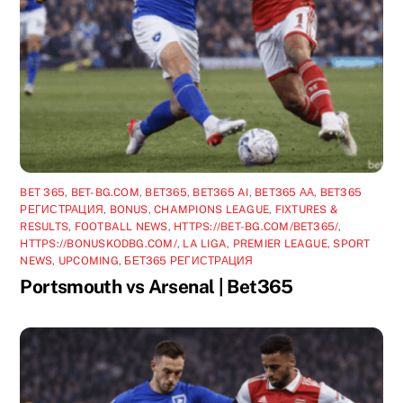
BET 365
,
BET-BG.COM
,
BET365
,
BET365 AI
,
BET365 АА
,
BET365
РЕГИСТРАЦИЯ
,
BONUS
,
CHAMPIONS LEAGUE
,
FIXTURES &
RESULTS
,
FOOTBALL NEWS
,
HTTPS://BET-BG.COM/BET365/
,
HTTPS://BONUSKODBG.COM/
,
LA LIGA
,
PREMIER LEAGUE
,
SPORT
NEWS
,
UPCOMING
,
БЕТ365 РЕГИСТРАЦИЯ
Portsmouth vs Arsenal | Bet365