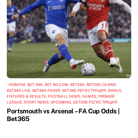
-НОВИНИ
,
BET 365
,
BET-BG.COM
,
BET365
,
BET365 CASINO
,
BET365 LIVE
,
BET365 POKER
,
BET365 РЕГИСТРАЦИЯ
,
BONUS
,
FIXTURES & RESULTS
,
FOOTBALL NEWS
,
GAMES
,
PREMIER
LEAGUE
,
SPORT NEWS
,
UPCOMING
,
БЕТ365 РЕГИСТРАЦИЯ
Portsmouth vs Arsenal – FA Cup Odds |
Bet365