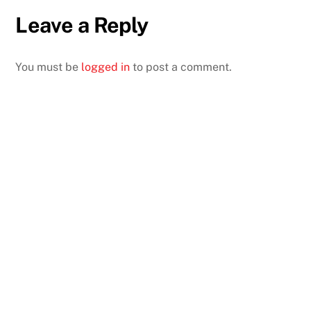
Leave a Reply
You must be
logged in
to post a comment.