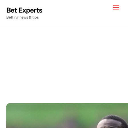
Skip
Men
Bet Experts
to
Betting news & tips
content