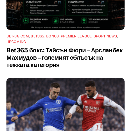
BET-BG.COM
,
BET365
,
BONUS
,
PREMIER LEAGUE
,
SPORT NEWS
,
UPCOMING
Bet365 бокс: Тайсън Фюри – Арсланбек
Махмудов – големият сблъсък на
тежката категория