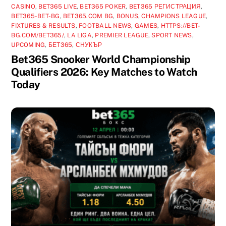
CASINO
,
BET365 LIVE
,
BET365 POKER
,
BET365 РЕГИСТРАЦИЯ
,
BET365-BET-BG
,
BET365.COM BG
,
BONUS
,
CHAMPIONS LEAGUE
,
FIXTURES & RESULTS
,
FOOTBALL NEWS
,
GAMES
,
HTTPS://BET-
BG.COM/BET365/
,
LA LIGA
,
PREMIER LEAGUE
,
SPORT NEWS
,
UPCOMING
,
БЕТ365
,
СНУКЪР
Bet365 Snooker World Championship
Qualifiers 2026: Key Matches to Watch
Today