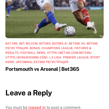
BET 365
,
BET-BG.COM
,
BET365
,
BET365 AI
,
BET365 АА
,
BET365
РЕГИСТРАЦИЯ
,
BONUS
,
CHAMPIONS LEAGUE
,
FIXTURES &
RESULTS
,
FOOTBALL NEWS
,
HTTPS://BET-BG.COM/BET365/
,
HTTPS://BONUSKODBG.COM/
,
LA LIGA
,
PREMIER LEAGUE
,
SPORT
NEWS
,
UPCOMING
,
БЕТ365 РЕГИСТРАЦИЯ
Portsmouth vs Arsenal | Bet365
Leave a Reply
You must be
logged in
to post a comment.