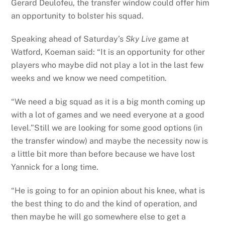
Gerard Deulofeu, the transfer window could offer him
an opportunity to bolster his squad.
Speaking ahead of Saturday’s
Sky Live
game at
Watford, Koeman said: “It is an opportunity for other
players who maybe did not play a lot in the last few
weeks and we know we need competition.
“We need a big squad as it is a big month coming up
with a lot of games and we need everyone at a good
level.”Still we are looking for some good options (in
the transfer window) and maybe the necessity now is
a little bit more than before because we have lost
Yannick for a long time.
“He is going to for an opinion about his knee, what is
the best thing to do and the kind of operation, and
then maybe he will go somewhere else to get a