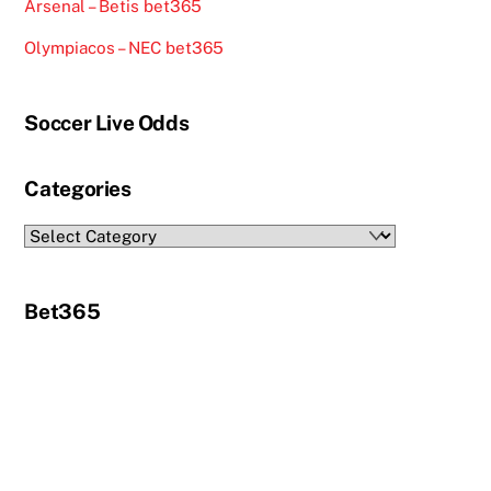
Arsenal – Betis bet365
Olympiacos – NEC bet365
Soccer Live Odds
Categories
Categories
Bet365