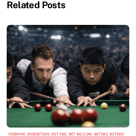
Related Posts
-НОВИНИ
,
2018BET365
,
BET 365
,
BET-BG.COM
,
BET365
,
BET365