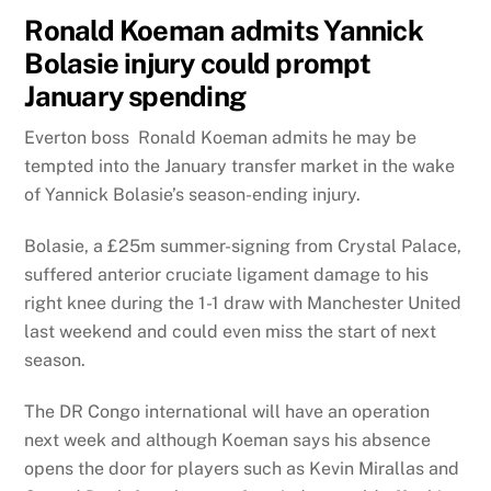
Ronald Koeman admits Yannick
Bolasie injury could prompt
January spending
Everton boss Ronald Koeman admits he may be
tempted into the January transfer market in the wake
of Yannick Bolasie’s season-ending injury.
Bolasie, a £25m summer-signing from Crystal Palace,
suffered anterior cruciate ligament damage to his
right knee during the 1-1 draw with Manchester United
last weekend and could even miss the start of next
season.
The DR Congo international will have an operation
next week and although Koeman says his absence
opens the door for players such as Kevin Mirallas and