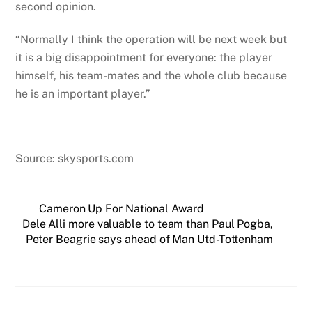
second opinion.
“Normally I think the operation will be next week but
it is a big disappointment for everyone: the player
himself, his team-mates and the whole club because
he is an important player.”
Source: skysports.com
Cameron Up For National Award
Dele Alli more valuable to team than Paul Pogba,
Peter Beagrie says ahead of Man Utd-Tottenham