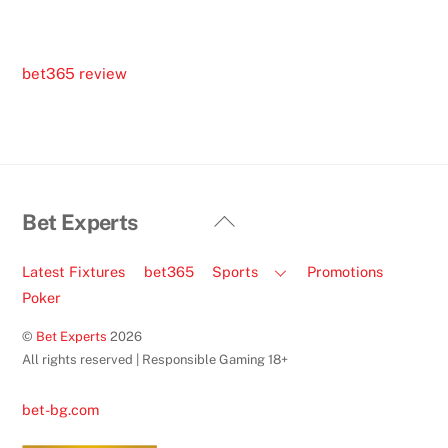
bet365 review
Back
Bet Experts
To
Top
Latest Fixtures
bet365
Sports
Promotions
Poker
©
Bet Experts
2026
All rights reserved | Responsible Gaming 18+
bet-bg.com