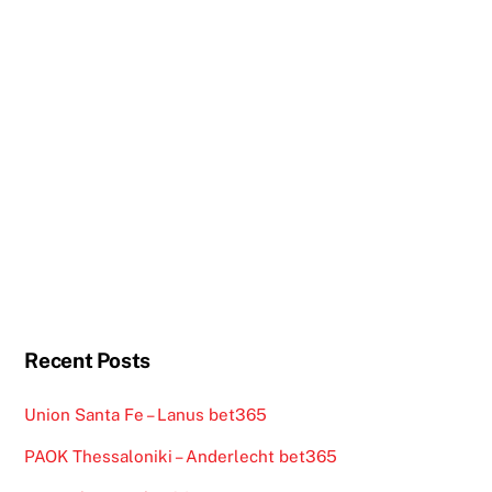
Recent Posts
Union Santa Fe – Lanus bet365
PAOK Thessaloniki – Anderlecht bet365