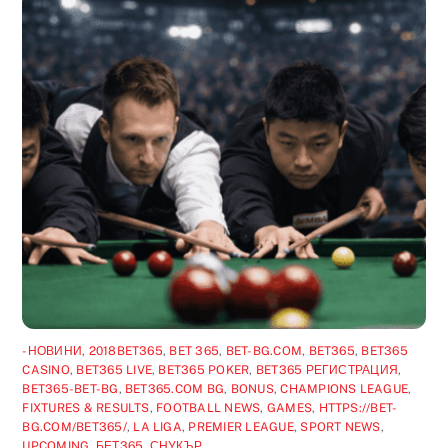
-НОВИНИ
,
2018BET365
,
BET 365
,
BET-BG.COM
,
BET365
,
BET365
CASINO
,
BET365 LIVE
,
BET365 POKER
,
BET365 РЕГИСТРАЦИЯ
,
BET365-BET-BG
,
BET365.COM BG
,
BONUS
,
CHAMPIONS LEAGUE
,
FIXTURES & RESULTS
,
FOOTBALL NEWS
,
GAMES
,
HTTPS://BET-
BG.COM/BET365/
,
LA LIGA
,
PREMIER LEAGUE
,
SPORT NEWS
,
UPCOMING
,
БЕТ365
,
СНУКЪР