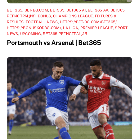
BET 365
,
BET-BG.COM
,
BET365
,
BET365 AI
,
BET365 АА
,
BET365
РЕГИСТРАЦИЯ
,
BONUS
,
CHAMPIONS LEAGUE
,
FIXTURES &
RESULTS
,
FOOTBALL NEWS
,
HTTPS://BET-BG.COM/BET365/
,
HTTPS://BONUSKODBG.COM/
,
LA LIGA
,
PREMIER LEAGUE
,
SPORT
NEWS
,
UPCOMING
,
БЕТ365 РЕГИСТРАЦИЯ
Portsmouth vs Arsenal | Bet365