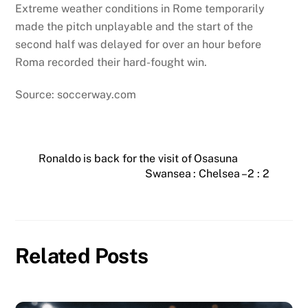
Extreme weather conditions in Rome temporarily
made the pitch unplayable and the start of the
second half was delayed for over an hour before
Roma recorded their hard-fought win.
Source: soccerway.com
Ronaldo is back for the visit of Osasuna
Swansea : Chelsea – 2 : 2
Related Posts