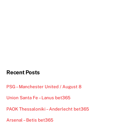
Recent Posts
PSG – Manchester United / August 8
Union Santa Fe – Lanus bet365
PAOK Thessaloniki – Anderlecht bet365
Arsenal – Betis bet365