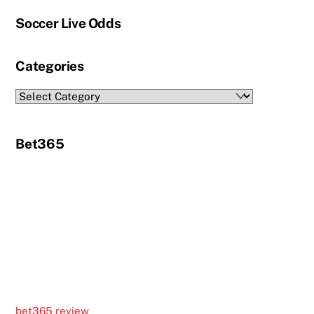
Soccer Live Odds
Categories
Categories
Bet365
bet365 review