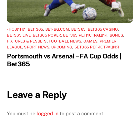
-НОВИНИ
,
BET 365
,
BET-BG.COM
,
BET365
,
BET365 CASINO
,
BET365 LIVE
,
BET365 POKER
,
BET365 РЕГИСТРАЦИЯ
,
BONUS
,
FIXTURES & RESULTS
,
FOOTBALL NEWS
,
GAMES
,
PREMIER
LEAGUE
,
SPORT NEWS
,
UPCOMING
,
БЕТ365 РЕГИСТРАЦИЯ
Portsmouth vs Arsenal – FA Cup Odds |
Bet365
Leave a Reply
You must be
logged in
to post a comment.