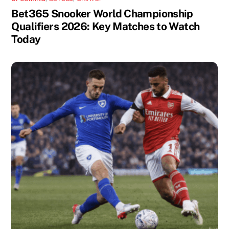
Bet365 Snooker World Championship
Qualifiers 2026: Key Matches to Watch
Today