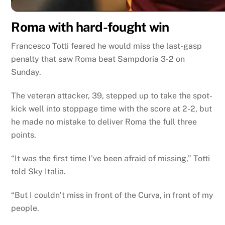
Roma with hard-fought win
Francesco Totti feared he would miss the last-gasp
penalty that saw Roma beat Sampdoria 3-2 on
Sunday.
The veteran attacker, 39, stepped up to take the spot-
kick well into stoppage time with the score at 2-2, but
he made no mistake to deliver Roma the full three
points.
“It was the first time I’ve been afraid of missing,” Totti
told Sky Italia.
“But I couldn’t miss in front of the Curva, in front of my
people.