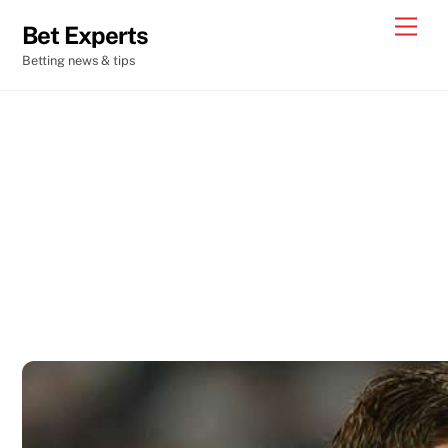
Skip
Men
Bet Experts
to
Betting news & tips
content