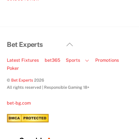
Back
Bet Experts
To
Top
Latest Fixtures
bet365
Sports
Promotions
Poker
©
Bet Experts
2026
All rights reserved | Responsible Gaming 18+
bet-bg.com