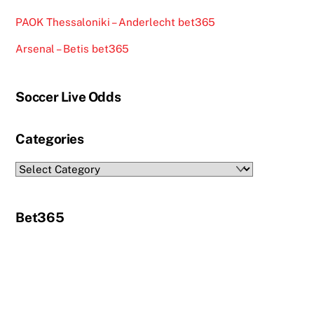
PAOK Thessaloniki – Anderlecht bet365
Arsenal – Betis bet365
Soccer Live Odds
Categories
Categories
Bet365