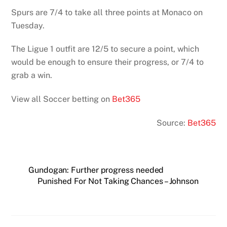
Spurs are 7/4 to take all three points at Monaco on
Tuesday.
The Ligue 1 outfit are 12/5 to secure a point, which
would be enough to ensure their progress, or 7/4 to
grab a win.
View all Soccer betting on
Bet365
Source:
Bet365
Gundogan: Further progress needed
Punished For Not Taking Chances – Johnson