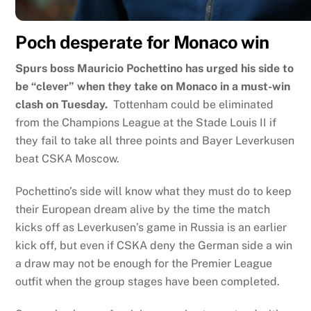
Poch desperate for Monaco win
Spurs boss Mauricio Pochettino has urged his side to
be “clever” when they take on Monaco in a must-win
clash on Tuesday.
Tottenham could be eliminated
from the Champions League at the Stade Louis II if
they fail to take all three points and Bayer Leverkusen
beat CSKA Moscow.
Pochettino’s side will know what they must do to keep
their European dream alive by the time the match
kicks off as Leverkusen’s game in Russia is an earlier
kick off, but even if CSKA deny the German side a win
a draw may not be enough for the Premier League
outfit when the group stages have been completed.