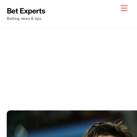
Skip
Men
Bet Experts
to
Betting news & tips
content