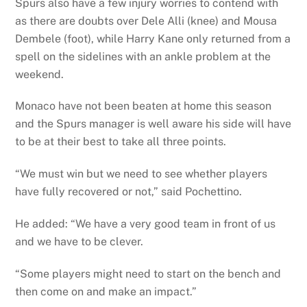
Spurs also have a few injury worries to contend with
as there are doubts over Dele Alli (knee) and Mousa
Dembele (foot), while Harry Kane only returned from a
spell on the sidelines with an ankle problem at the
weekend.
Monaco have not been beaten at home this season
and the Spurs manager is well aware his side will have
to be at their best to take all three points.
“We must win but we need to see whether players
have fully recovered or not,” said Pochettino.
He added: “We have a very good team in front of us
and we have to be clever.
“Some players might need to start on the bench and
then come on and make an impact.”