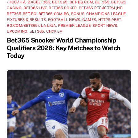
-НОВИНИ
,
2018BET365
,
BET 365
,
BET-BG.COM
,
BET365
,
BET365
CASINO
,
BET365 LIVE
,
BET365 POKER
,
BET365 РЕГИСТРАЦИЯ
,
BET365-BET-BG
,
BET365.COM BG
,
BONUS
,
CHAMPIONS LEAGUE
,
FIXTURES & RESULTS
,
FOOTBALL NEWS
,
GAMES
,
HTTPS://BET-
BG.COM/BET365/
,
LA LIGA
,
PREMIER LEAGUE
,
SPORT NEWS
,
UPCOMING
,
БЕТ365
,
СНУКЪР
Bet365 Snooker World Championship
Qualifiers 2026: Key Matches to Watch
Today