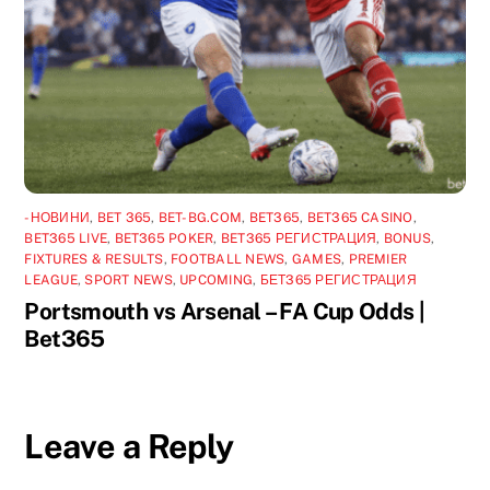
-НОВИНИ
,
BET 365
,
BET-BG.COM
,
BET365
,
BET365 CASINO
,
BET365 LIVE
,
BET365 POKER
,
BET365 РЕГИСТРАЦИЯ
,
BONUS
,
FIXTURES & RESULTS
,
FOOTBALL NEWS
,
GAMES
,
PREMIER
LEAGUE
,
SPORT NEWS
,
UPCOMING
,
БЕТ365 РЕГИСТРАЦИЯ
Portsmouth vs Arsenal – FA Cup Odds |
Bet365
Leave a Reply