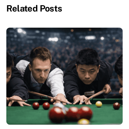
Related Posts