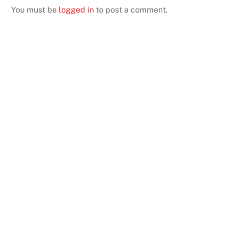
You must be
logged in
to post a comment.