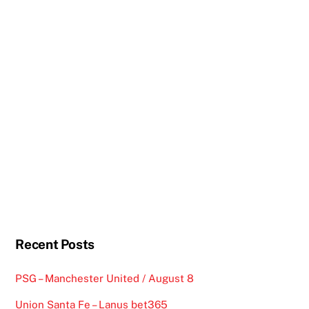
Recent Posts
PSG – Manchester United / August 8
Union Santa Fe – Lanus bet365