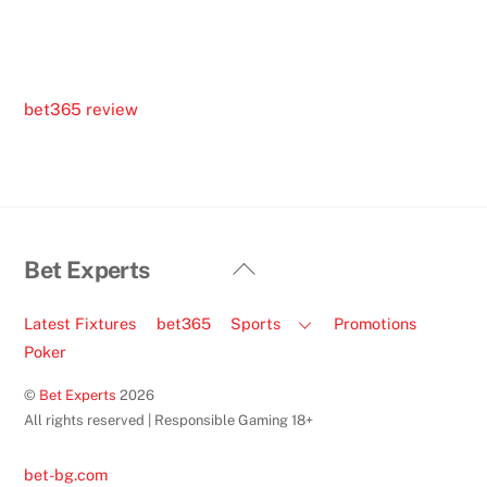
bet365 review
Back
Bet Experts
To
Top
Latest Fixtures
bet365
Sports
Promotions
Poker
©
Bet Experts
2026
All rights reserved | Responsible Gaming 18+
bet-bg.com