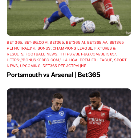
BET 365
,
BET-BG.COM
,
BET365
,
BET365 AI
,
BET365 АА
,
BET365
РЕГИСТРАЦИЯ
,
BONUS
,
CHAMPIONS LEAGUE
,
FIXTURES &
RESULTS
,
FOOTBALL NEWS
,
HTTPS://BET-BG.COM/BET365/
,
HTTPS://BONUSKODBG.COM/
,
LA LIGA
,
PREMIER LEAGUE
,
SPORT
NEWS
,
UPCOMING
,
БЕТ365 РЕГИСТРАЦИЯ
Portsmouth vs Arsenal | Bet365