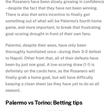
the Rosanero have been slowly growing in confidence
– despite the fact that they have not been winning.
There is also that extra incentive to finally get
something out of what will be Palermo’s fourth home
game, and more important, to break that frustrating
goal-scoring drought in front of their own fans.
Palermo, despite their woes, have only been
thoroughly humiliated once – during their 3-0 defeat
to Napoli. Other from that, all of their defeats have
been by just one goal. A low-scoring draw (1-1) is
definitely on the cards here, as the Rosanero will
finally grab a home goal, but will have difficulty
keeping a clean sheet (as they have yet to do so all
season).
Palermo vs Torino: Betting tips