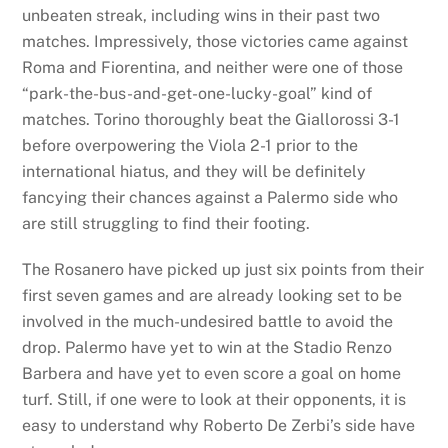
unbeaten streak, including wins in their past two
matches. Impressively, those victories came against
Roma and Fiorentina, and neither were one of those
“park-the-bus-and-get-one-lucky-goal” kind of
matches. Torino thoroughly beat the Giallorossi 3-1
before overpowering the Viola 2-1 prior to the
international hiatus, and they will be definitely
fancying their chances against a Palermo side who
are still struggling to find their footing.
The Rosanero have picked up just six points from their
first seven games and are already looking set to be
involved in the much-undesired battle to avoid the
drop. Palermo have yet to win at the Stadio Renzo
Barbera and have yet to even score a goal on home
turf. Still, if one were to look at their opponents, it is
easy to understand why Roberto De Zerbi’s side have