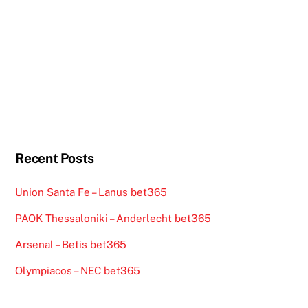
Recent Posts
Union Santa Fe – Lanus bet365
PAOK Thessaloniki – Anderlecht bet365
Arsenal – Betis bet365
Olympiacos – NEC bet365