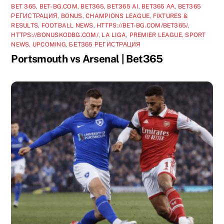
BET 365
,
BET-BG.COM
,
BET365
,
BET365 AI
,
BET365 АА
,
BET365
РЕГИСТРАЦИЯ
,
BONUS
,
CHAMPIONS LEAGUE
,
FIXTURES &
RESULTS
,
FOOTBALL NEWS
,
HTTPS://BET-BG.COM/BET365/
,
HTTPS://BONUSKODBG.COM/
,
LA LIGA
,
PREMIER LEAGUE
,
SPORT
NEWS
,
UPCOMING
,
БЕТ365 РЕГИСТРАЦИЯ
Portsmouth vs Arsenal | Bet365