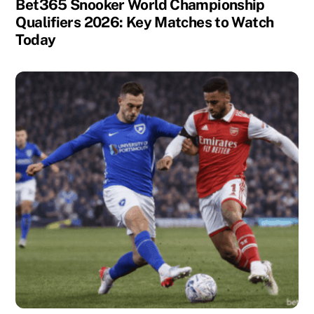
Bet365 Snooker World Championship
Qualifiers 2026: Key Matches to Watch
Today