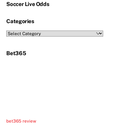
Soccer Live Odds
Categories
Categories
Bet365
bet365 review