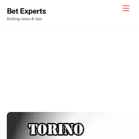
Skip
Men
Bet Experts
to
Betting news & tips
content