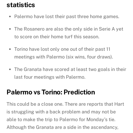
statistics
Palermo have lost their past three home games.
The Rosanero are also the only side in Serie A yet
to score on their home turf this season.
Torino have lost only one out of their past 11
meetings with Palermo (six wins, four draws).
The Granata have scored at least two goals in their
last four meetings with Palermo.
Palermo vs Torino: Prediction
This could be a close one. There are reports that Hart
is struggling with a back problem and may not be
able to make the trip to Palermo for Monday’s tie.
Although the Granata are a side in the ascendancy,