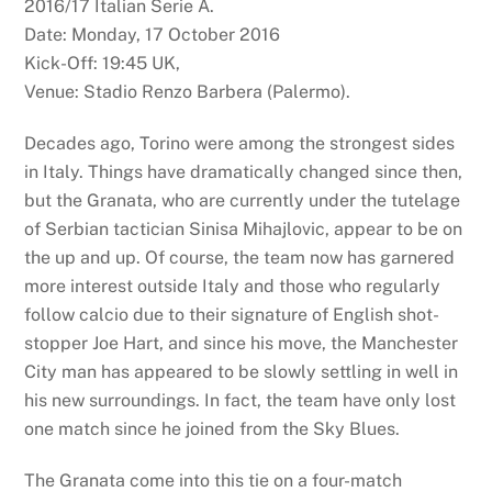
2016/17 Italian Serie A.
Date: Monday, 17 October 2016
Kick-Off: 19:45 UK,
Venue: Stadio Renzo Barbera (Palermo).
Decades ago, Torino were among the strongest sides
in Italy. Things have dramatically changed since then,
but the Granata, who are currently under the tutelage
of Serbian tactician Sinisa Mihajlovic, appear to be on
the up and up. Of course, the team now has garnered
more interest outside Italy and those who regularly
follow calcio due to their signature of English shot-
stopper Joe Hart, and since his move, the Manchester
City man has appeared to be slowly settling in well in
his new surroundings. In fact, the team have only lost
one match since he joined from the Sky Blues.
The Granata come into this tie on a four-match