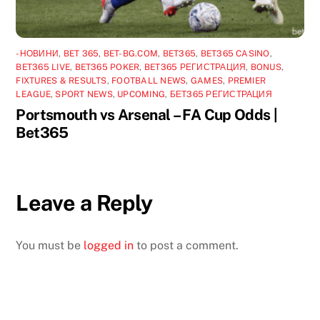
-НОВИНИ
,
BET 365
,
BET-BG.COM
,
BET365
,
BET365 CASINO
,
BET365 LIVE
,
BET365 POKER
,
BET365 РЕГИСТРАЦИЯ
,
BONUS
,
FIXTURES & RESULTS
,
FOOTBALL NEWS
,
GAMES
,
PREMIER
LEAGUE
,
SPORT NEWS
,
UPCOMING
,
БЕТ365 РЕГИСТРАЦИЯ
Portsmouth vs Arsenal – FA Cup Odds |
Bet365
Leave a Reply
You must be
logged in
to post a comment.