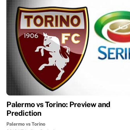
Palermo vs Torino: Preview and
Prediction
Palermo vs Torino