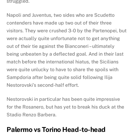
struggled.
Napoli and Juventus, two sides who are Scudetto
contenders have made up two out of their three
visitors. They were crushed 3-0 by the Partenopei, but
were actually quite unfortunate not to get anything
out of their tie against the Bianconeri – ultimately
being unbeaten by a deflected goal. And in their last
match before the international hiatus, the Sicilians
were quite unlucky to have to share the spoils with
Sampdoria after being quite solid following Ilija
Nestorovski’s second-half effort.
Nestorovski in particular has been quite impressive
for the Rosanero, but has yet to break his duck at the
Stadio Renzo Barbera.
Palermo vs Torino Head-to-head