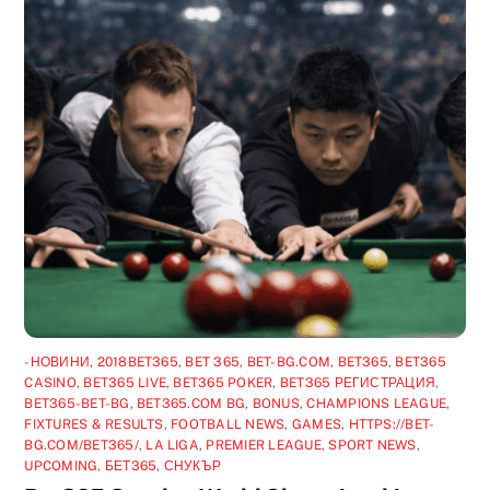
-НОВИНИ
,
2018BET365
,
BET 365
,
BET-BG.COM
,
BET365
,
BET365
CASINO
,
BET365 LIVE
,
BET365 POKER
,
BET365 РЕГИСТРАЦИЯ
,
BET365-BET-BG
,
BET365.COM BG
,
BONUS
,
CHAMPIONS LEAGUE
,
FIXTURES & RESULTS
,
FOOTBALL NEWS
,
GAMES
,
HTTPS://BET-
BG.COM/BET365/
,
LA LIGA
,
PREMIER LEAGUE
,
SPORT NEWS
,
UPCOMING
,
БЕТ365
,
СНУКЪР