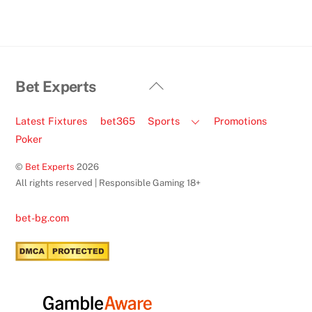
Back
Bet Experts
To
Top
Latest Fixtures
bet365
Sports
Promotions
Poker
©
Bet Experts
2026
All rights reserved | Responsible Gaming 18+
bet-bg.com