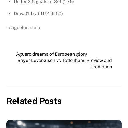
Under 2.5 goals at 3/4 (1.75)
Draw (1-1) at 11/2 (6.50).
Leaguelane.com
Aguero dreams of European glory
Bayer Leverkusen vs Tottenham: Preview and
Prediction
Related Posts