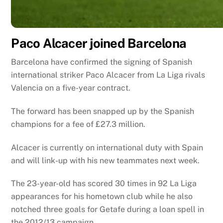
Paco Alcacer joined Barcelona
Barcelona have confirmed the signing of Spanish
international striker Paco Alcacer from La Liga rivals
Valencia on a five-year contract.
The forward has been snapped up by the Spanish
champions for a fee of £27.3 million.
Alcacer is currently on international duty with Spain
and will link-up with his new teammates next week.
The 23-year-old has scored 30 times in 92 La Liga
appearances for his hometown club while he also
notched three goals for Getafe during a loan spell in
the 2012/13 campaign.