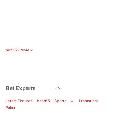
bet365 review
Back
Bet Experts
To
Top
Latest Fixtures
bet365
Sports
Promotions
Poker