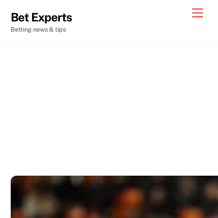
Skip
Men
Bet Experts
to
Betting news & tips
content