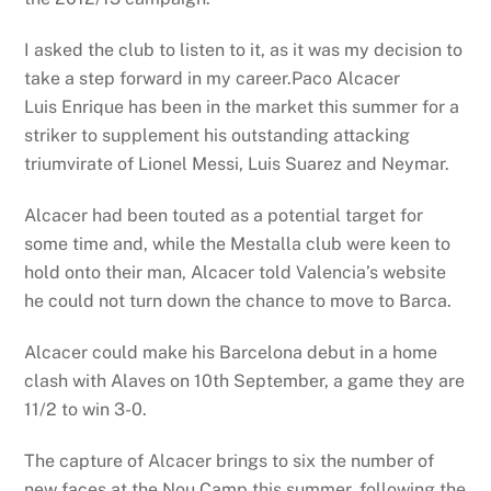
I asked the club to listen to it, as it was my decision to
take a step forward in my career.Paco Alcacer
Luis Enrique has been in the market this summer for a
striker to supplement his outstanding attacking
triumvirate of Lionel Messi, Luis Suarez and Neymar.
Alcacer had been touted as a potential target for
some time and, while the Mestalla club were keen to
hold onto their man, Alcacer told Valencia’s website
he could not turn down the chance to move to Barca.
Alcacer could make his Barcelona debut in a home
clash with Alaves on 10th September, a game they are
11/2 to win 3-0.
The capture of Alcacer brings to six the number of
new faces at the Nou Camp this summer, following the