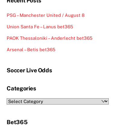
Recent Posts
PSG – Manchester United / August 8
Union Santa Fe – Lanus bet365
PAOK Thessaloniki – Anderlecht bet365
Arsenal – Betis bet365
Soccer Live Odds
Categories
Categories
Bet365