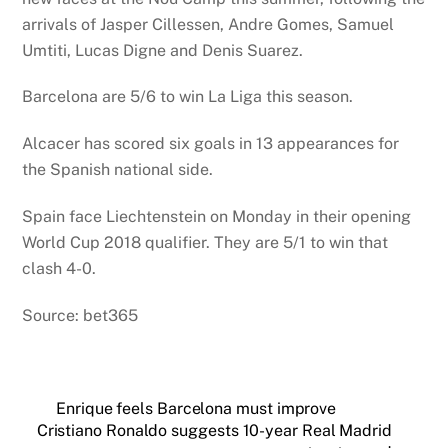
arrivals of Jasper Cillessen, Andre Gomes, Samuel
Umtiti, Lucas Digne and Denis Suarez.
Barcelona are 5/6 to win La Liga this season.
Alcacer has scored six goals in 13 appearances for
the Spanish national side.
Spain face Liechtenstein on Monday in their opening
World Cup 2018 qualifier. They are 5/1 to win that
clash 4-0.
Source: bet365
Enrique feels Barcelona must improve
Cristiano Ronaldo suggests 10-year Real Madrid