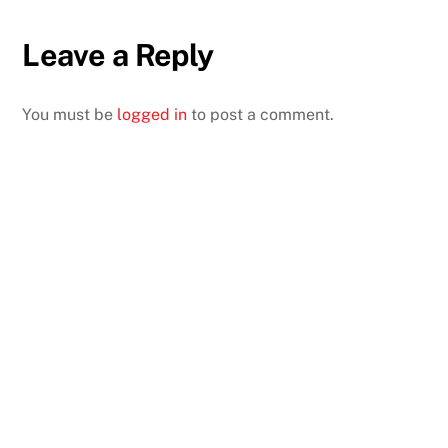
Leave a Reply
You must be
logged in
to post a comment.