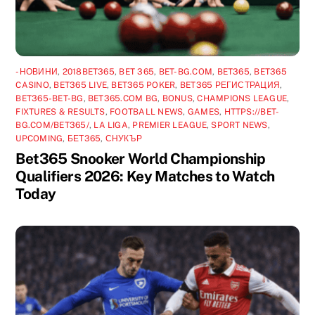
-НОВИНИ
,
2018BET365
,
BET 365
,
BET-BG.COM
,
BET365
,
BET365
CASINO
,
BET365 LIVE
,
BET365 POKER
,
BET365 РЕГИСТРАЦИЯ
,
BET365-BET-BG
,
BET365.COM BG
,
BONUS
,
CHAMPIONS LEAGUE
,
FIXTURES & RESULTS
,
FOOTBALL NEWS
,
GAMES
,
HTTPS://BET-
BG.COM/BET365/
,
LA LIGA
,
PREMIER LEAGUE
,
SPORT NEWS
,
UPCOMING
,
БЕТ365
,
СНУКЪР
Bet365 Snooker World Championship
Qualifiers 2026: Key Matches to Watch
Today