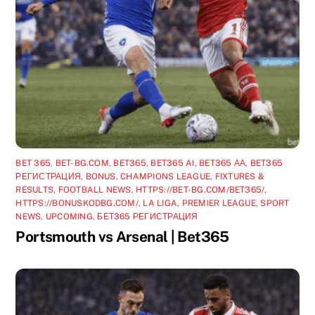
BET 365
,
BET-BG.COM
,
BET365
,
BET365 AI
,
BET365 АА
,
BET365
РЕГИСТРАЦИЯ
,
BONUS
,
CHAMPIONS LEAGUE
,
FIXTURES &
RESULTS
,
FOOTBALL NEWS
,
HTTPS://BET-BG.COM/BET365/
,
HTTPS://BONUSKODBG.COM/
,
LA LIGA
,
PREMIER LEAGUE
,
SPORT
NEWS
,
UPCOMING
,
БЕТ365 РЕГИСТРАЦИЯ
Portsmouth vs Arsenal | Bet365