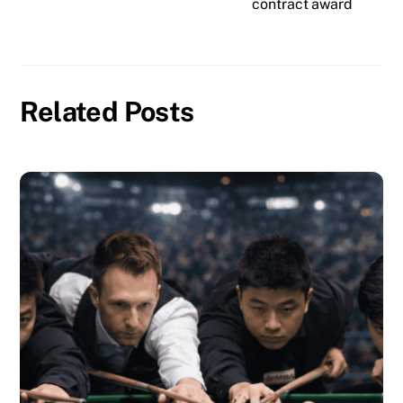
contract award
Related Posts