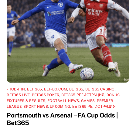
-НОВИНИ
,
BET 365
,
BET-BG.COM
,
BET365
,
BET365 CASINO
,
BET365 LIVE
,
BET365 POKER
,
BET365 РЕГИСТРАЦИЯ
,
BONUS
,
FIXTURES & RESULTS
,
FOOTBALL NEWS
,
GAMES
,
PREMIER
LEAGUE
,
SPORT NEWS
,
UPCOMING
,
БЕТ365 РЕГИСТРАЦИЯ
Portsmouth vs Arsenal – FA Cup Odds |
Bet365