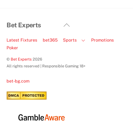
Back
Bet Experts
To
Top
Latest Fixtures
bet365
Sports
Promotions
Poker
©
Bet Experts
2026
All rights reserved | Responsible Gaming 18+
bet-bg.com