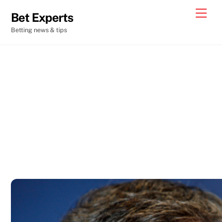
Skip
Men
Bet Experts
to
Betting news & tips
content