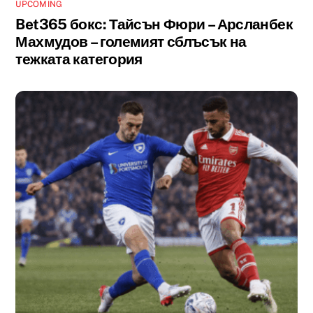
UPCOMING
Bet365 бокс: Тайсън Фюри – Арсланбек
Махмудов – големият сблъсък на
тежката категория