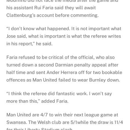
Mourinho did not face the media after the game and
his assistant Rui Faria said they will await
Clattenburg’s account before commenting.
“I don’t know what happened. It is not important what
Jose said, what is important is what the referee writes
in his report,” he said.
Faria refused to be critical of the official, who also
turned down a second Darmian penalty appeal after
half time and sent Ander Herrera off for two bookable
offences as Man United failed to wear Burnley down.
“I think the referee did fantastic work. I won’t say
more than this,” added Faria.
Man United are 4/7 to win their next league game at
Swansea. The Welsh club are 5/1while the draw is 11/4
for their Liberty Stadium clash.