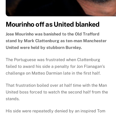
Mourinho off as United blanked
Jose Mourinho was banished to the Old Trafford
stand by Mark Clattenburg as ten-man Manchester
United were held by stubborn Burnley.
The Portuguese was frustrated when Clattenburg
failed to award his side a penalty for Jon Flanagan’s
challenge on Matteo Darmian late in the first half.
That frustration boiled over at half time with the Man
United boss forced to watch the second half from the
stands.
His side were repeatedly denied by an inspired Tom