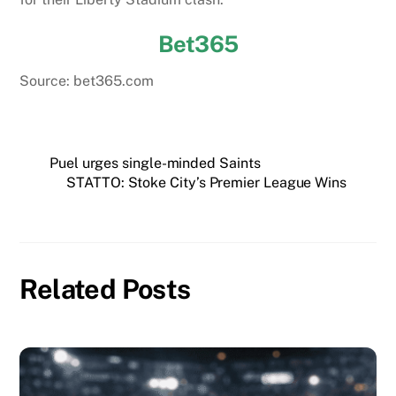
Bet365
Source: bet365.com
Puel urges single-minded Saints
STATTO: Stoke City’s Premier League Wins
Related Posts