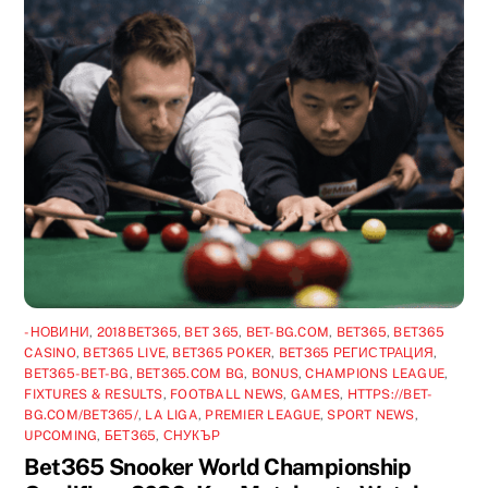
-НОВИНИ
,
2018BET365
,
BET 365
,
BET-BG.COM
,
BET365
,
BET365
CASINO
,
BET365 LIVE
,
BET365 POKER
,
BET365 РЕГИСТРАЦИЯ
,
BET365-BET-BG
,
BET365.COM BG
,
BONUS
,
CHAMPIONS LEAGUE
,
FIXTURES & RESULTS
,
FOOTBALL NEWS
,
GAMES
,
HTTPS://BET-
BG.COM/BET365/
,
LA LIGA
,
PREMIER LEAGUE
,
SPORT NEWS
,
UPCOMING
,
БЕТ365
,
СНУКЪР
Bet365 Snooker World Championship