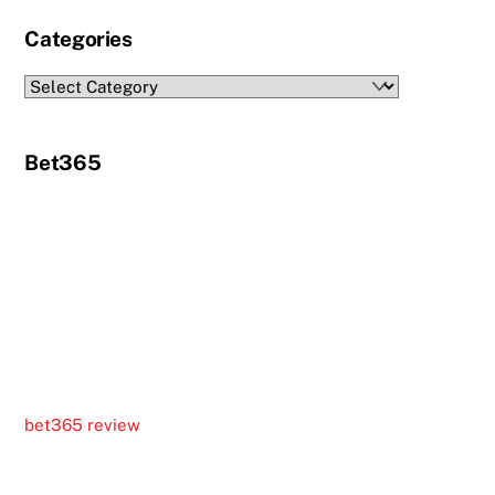
Categories
Categories
Bet365
bet365 review