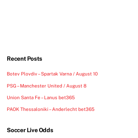
Recent Posts
Botev Plovdiv – Spartak Varna / August 10
PSG – Manchester United / August 8
Union Santa Fe – Lanus bet365
PAOK Thessaloniki – Anderlecht bet365
Soccer Live Odds