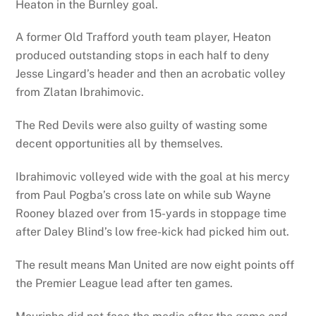
Heaton in the Burnley goal.
A former Old Trafford youth team player, Heaton
produced outstanding stops in each half to deny
Jesse Lingard’s header and then an acrobatic volley
from Zlatan Ibrahimovic.
The Red Devils were also guilty of wasting some
decent opportunities all by themselves.
Ibrahimovic volleyed wide with the goal at his mercy
from Paul Pogba’s cross late on while sub Wayne
Rooney blazed over from 15-yards in stoppage time
after Daley Blind’s low free-kick had picked him out.
The result means Man United are now eight points off
the Premier League lead after ten games.