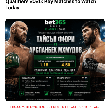
Qualifiers 2026: Key Matches to Watch
Today
BET-BG.COM
,
BET365
,
BONUS
,
PREMIER LEAGUE
,
SPORT NEWS
,