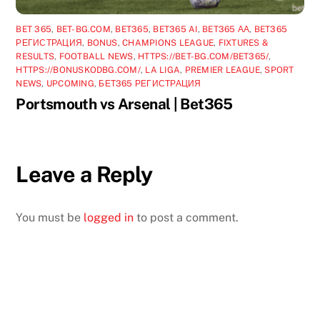
BET 365
,
BET-BG.COM
,
BET365
,
BET365 AI
,
BET365 АА
,
BET365
РЕГИСТРАЦИЯ
,
BONUS
,
CHAMPIONS LEAGUE
,
FIXTURES &
RESULTS
,
FOOTBALL NEWS
,
HTTPS://BET-BG.COM/BET365/
,
HTTPS://BONUSKODBG.COM/
,
LA LIGA
,
PREMIER LEAGUE
,
SPORT
NEWS
,
UPCOMING
,
БЕТ365 РЕГИСТРАЦИЯ
Portsmouth vs Arsenal | Bet365
Leave a Reply
You must be
logged in
to post a comment.