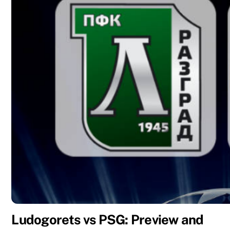
Ludogorets vs PSG: Preview and