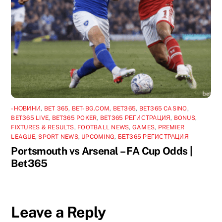
-НОВИНИ
,
BET 365
,
BET-BG.COM
,
BET365
,
BET365 CASINO
,
BET365 LIVE
,
BET365 POKER
,
BET365 РЕГИСТРАЦИЯ
,
BONUS
,
FIXTURES & RESULTS
,
FOOTBALL NEWS
,
GAMES
,
PREMIER
LEAGUE
,
SPORT NEWS
,
UPCOMING
,
БЕТ365 РЕГИСТРАЦИЯ
Portsmouth vs Arsenal – FA Cup Odds |
Bet365
Leave a Reply