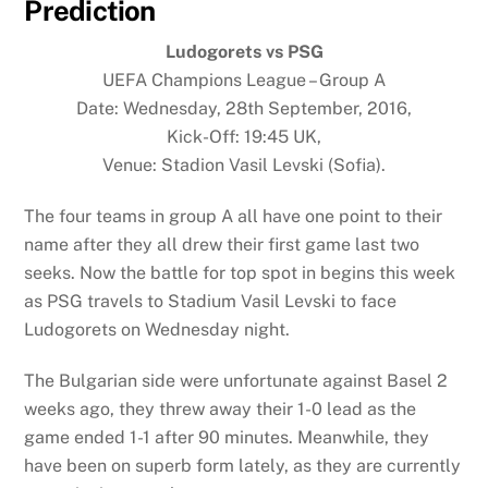
Prediction
Ludogorets vs PSG
UEFA Champions League – Group A
Date: Wednesday, 28th September, 2016,
Kick-Off: 19:45 UK,
Venue: Stadion Vasil Levski (Sofia).
The four teams in group A all have one point to their
name after they all drew their first game last two
seeks. Now the battle for top spot in begins this week
as PSG travels to Stadium Vasil Levski to face
Ludogorets on Wednesday night.
The Bulgarian side were unfortunate against Basel 2
weeks ago, they threw away their 1-0 lead as the
game ended 1-1 after 90 minutes. Meanwhile, they
have been on superb form lately, as they are currently