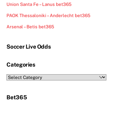
Union Santa Fe – Lanus bet365
PAOK Thessaloniki – Anderlecht bet365
Arsenal – Betis bet365
Soccer Live Odds
Categories
Categories
Bet365