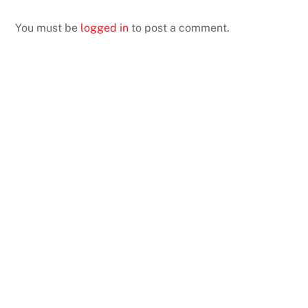
You must be
logged in
to post a comment.