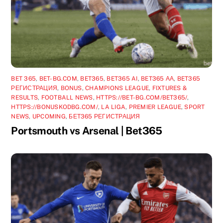
BET 365
,
BET-BG.COM
,
BET365
,
BET365 AI
,
BET365 АА
,
BET365
РЕГИСТРАЦИЯ
,
BONUS
,
CHAMPIONS LEAGUE
,
FIXTURES &
RESULTS
,
FOOTBALL NEWS
,
HTTPS://BET-BG.COM/BET365/
,
HTTPS://BONUSKODBG.COM/
,
LA LIGA
,
PREMIER LEAGUE
,
SPORT
NEWS
,
UPCOMING
,
БЕТ365 РЕГИСТРАЦИЯ
Portsmouth vs Arsenal | Bet365