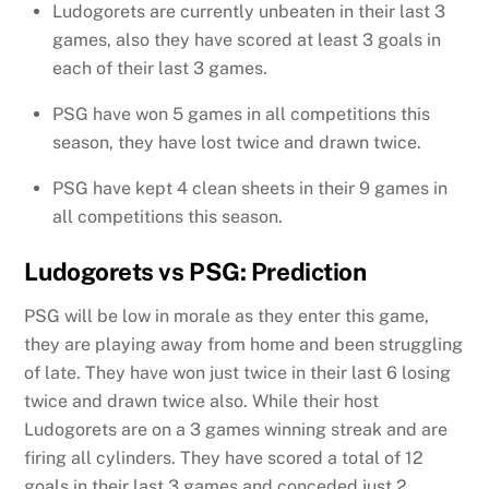
Ludogorets are currently unbeaten in their last 3
games, also they have scored at least 3 goals in
each of their last 3 games.
PSG have won 5 games in all competitions this
season, they have lost twice and drawn twice.
PSG have kept 4 clean sheets in their 9 games in
all competitions this season.
Ludogorets vs PSG: Prediction
PSG will be low in morale as they enter this game,
they are playing away from home and been struggling
of late. They have won just twice in their last 6 losing
twice and drawn twice also. While their host
Ludogorets are on a 3 games winning streak and are
firing all cylinders. They have scored a total of 12
goals in their last 3 games and conceded just 2.