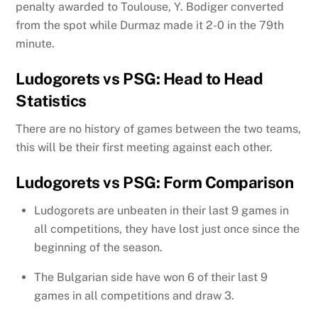
penalty awarded to Toulouse, Y. Bodiger converted
from the spot while Durmaz made it 2-0 in the 79th
minute.
Ludogorets vs PSG: Head to Head
Statistics
There are no history of games between the two teams,
this will be their first meeting against each other.
Ludogorets vs PSG: Form Comparison
Ludogorets are unbeaten in their last 9 games in
all competitions, they have lost just once since the
beginning of the season.
The Bulgarian side have won 6 of their last 9
games in all competitions and draw 3.