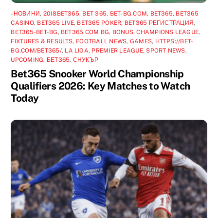
-НОВИНИ
,
2018BET365
,
BET 365
,
BET-BG.COM
,
BET365
,
BET365
CASINO
,
BET365 LIVE
,
BET365 POKER
,
BET365 РЕГИСТРАЦИЯ
,
BET365-BET-BG
,
BET365.COM BG
,
BONUS
,
CHAMPIONS LEAGUE
,
FIXTURES & RESULTS
,
FOOTBALL NEWS
,
GAMES
,
HTTPS://BET-
BG.COM/BET365/
,
LA LIGA
,
PREMIER LEAGUE
,
SPORT NEWS
,
UPCOMING
,
БЕТ365
,
СНУКЪР
Bet365 Snooker World Championship
Qualifiers 2026: Key Matches to Watch
Today