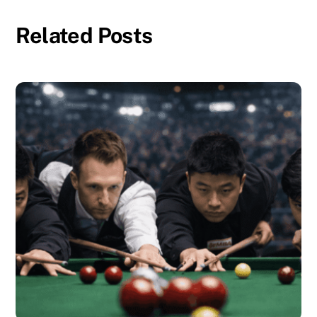
Related Posts