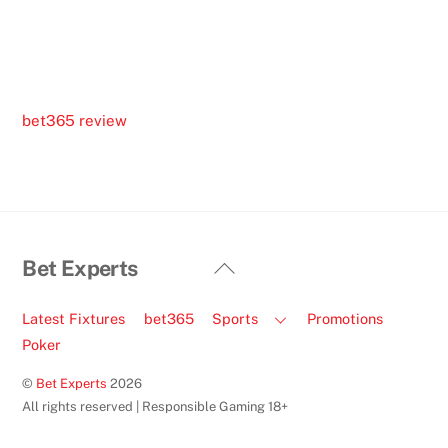
bet365 review
Back
Bet Experts
To
Top
Latest Fixtures
bet365
Sports
Promotions
Poker
©
Bet Experts
2026
All rights reserved | Responsible Gaming 18+