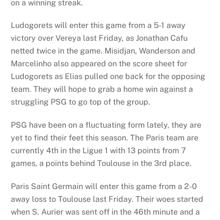
on a winning streak.
Ludogorets will enter this game from a 5-1 away
victory over Vereya last Friday, as Jonathan Cafu
netted twice in the game. Misidjan, Wanderson and
Marcelinho also appeared on the score sheet for
Ludogorets as Elias pulled one back for the opposing
team. They will hope to grab a home win against a
struggling PSG to go top of the group.
PSG have been on a fluctuating form lately, they are
yet to find their feet this season. The Paris team are
currently 4th in the Ligue 1 with 13 points from 7
games, a points behind Toulouse in the 3rd place.
Paris Saint Germain will enter this game from a 2-0
away loss to Toulouse last Friday. Their woes started
when S. Aurier was sent off in the 46th minute and a