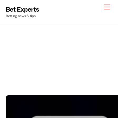
Skip
Men
Bet Experts
to
Betting news & tips
content