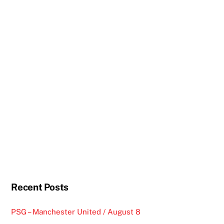
Recent Posts
PSG – Manchester United / August 8