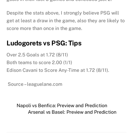
Despite the stats above, I strongly believe PSG will
get at least a draw in the game, also they are likely to
score more than once in the game.
Ludogorets vs PSG: Tips
Over 2.5 Goals at 1.72 (8/11)
Both teams to score 2.00 (1/1)
Edison Cavani to Score Any-Time at 1.72 (8/11).
Source – leaguelane.com
Napoli vs Benfica: Preview and Prediction
Arsenal vs Basel: Preview and Prediction