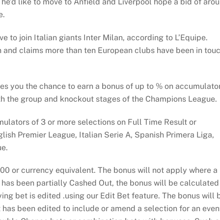
he’d like to move to Anfield and Liverpool hope a bid of aro
e.
e to join Italian giants Inter Milan, according to L’Equipe.
n and claims more than ten European clubs have been in tou
ves you the chance to earn a bonus of up to % on accumulato
ith the group and knockout stages of the Champions League.
ulators of 3 or more selections on Full Time Result or
ish Premier League, Italian Serie A, Spanish Primera Liga,
e.
00 or currency equivalent. The bonus will not apply where a
has been partially Cashed Out, the bonus will be calculated
ying bet is edited .using our Edit Bet feature. The bonus will 
has been edited to include or amend a selection for an even