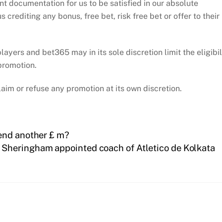
ent documentation for us to be satisfied in our absolute
s crediting any bonus, free bet, risk free bet or offer to their
layers and bet365 may in its sole discretion limit the eligibil
 promotion.
aim or refuse any promotion at its own discretion.
end another £ m?
 Sheringham appointed coach of Atletico de Kolkata