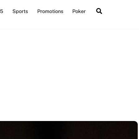
Search
65
Sports
Promotions
Poker