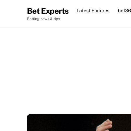
Skip
Bet Experts
Latest Fixtures
bet3
to
content
Betting news & tips