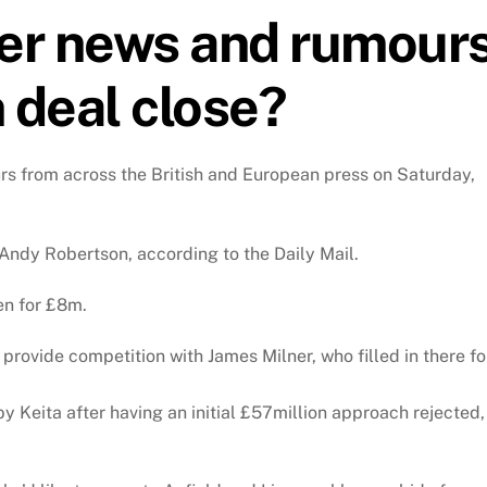
fer news and rumours
 deal close?
urs from across the British and European press on Saturday,
s Andy Robertson, according to the Daily Mail.
en for £8m.
 provide competition with James Milner, who filled in there fo
by Keita after having an initial £57million approach rejected,