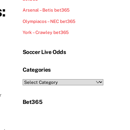
:
Arsenal – Betis bet365
Olympiacos – NEC bet365
York – Crawley bet365
Soccer Live Odds
Categories
Categories
r
Bet365