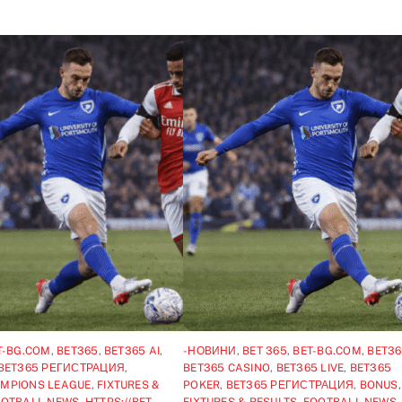
T-BG.COM
,
BET365
,
BET365 AI
,
-НОВИНИ
,
BET 365
,
BET-BG.COM
,
BET36
BET365 РЕГИСТРАЦИЯ
,
BET365 CASINO
,
BET365 LIVE
,
BET365
MPIONS LEAGUE
,
FIXTURES &
POKER
,
BET365 РЕГИСТРАЦИЯ
,
BONUS
,