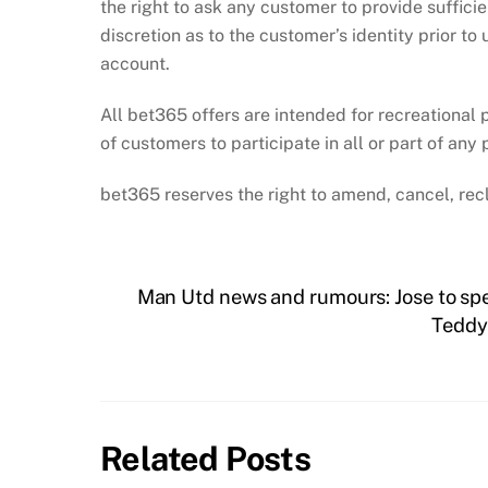
the right to ask any customer to provide suffici
discretion as to the customer’s identity prior to u
account.
All bet365 offers are intended for recreational p
of customers to participate in all or part of any
bet365 reserves the right to amend, cancel, recl
Man Utd news and rumours: Jose to sp
Teddy
Related Posts