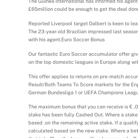
The Guinea international has informed his agent 
£65million could be enough to get the deal don
Reported Liverpool target Dalbert is keen to leav
The 23-year-old Brazilian impressed last seaso
with his agent.Euro Soccer Bonus
Our fantastic Euro Soccer accumulator offer gi
on the top domestic leagues in Europe along w
This offer applies to returns on pre-match accum
Result/Both Teams To Score markets for the Engl
German Bundesliga 1 or UEFA Champions Leagu
The maximum bonus that you can receive is € ,0
stake has been fully Cashed Out. Where a stake 
based .on the remaining active stake. If a qualif
calculated based on the new stake. Where a bet 