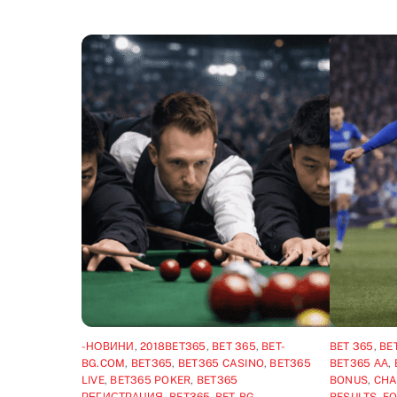
-НОВИНИ
,
2018BET365
,
BET 365
,
BET-
BET 365
,
BE
BG.COM
,
BET365
,
BET365 CASINO
,
BET365
BET365 АА
,
LIVE
,
BET365 POKER
,
BET365
BONUS
,
CHA