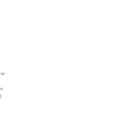
 or
in
t