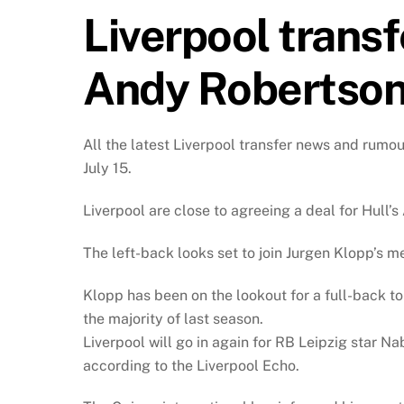
Liverpool trans
Andy Robertson
All the latest Liverpool transfer news and rumo
July 15.
Liverpool are close to agreeing a deal for Hull’
The left-back looks set to join Jurgen Klopp’s m
Klopp has been on the lookout for a full-back to
the majority of last season.
Liverpool will go in again for RB Leipzig star Na
according to the Liverpool Echo.