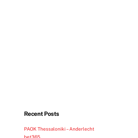
Recent Posts
PAOK Thessaloniki – Anderlecht
bet365