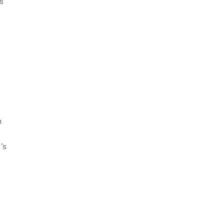
s
n
’s