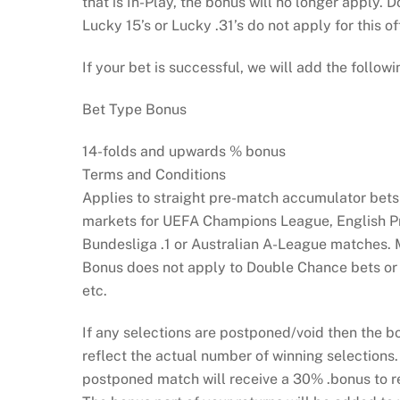
that is In-Play, the bonus will no longer apply
Lucky 15’s or Lucky .31’s do not apply for this of
If your bet is successful, we will add the follow
Bet Type Bonus
14-folds and upwards % bonus
Terms and Conditions
Applies to straight pre-match accumulator bets
markets for UEFA Champions League, English Pr
Bundesliga .1 or Australian A-League matches.
Bonus does not apply to Double Chance bets or 
etc.
If any selections are postponed/void then the bo
reflect the actual number of winning selections
postponed match will receive a 30% .bonus to r