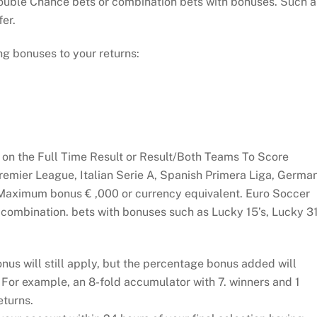
. Double Chance bets or combination bets with bonuses. Such a
fer.
ing bonuses to your returns:
 on the Full Time Result or Result/Both Teams To Score
emier League, Italian Serie A, Spanish Primera Liga, Germa
 Maximum bonus € ,000 or currency equivalent. Euro Soccer
combination. bets with bonuses such as Lucky 15’s, Lucky 31
nus will still apply, but the percentage bonus added will
. For example, an 8-fold accumulator with 7. winners and 1
eturns.