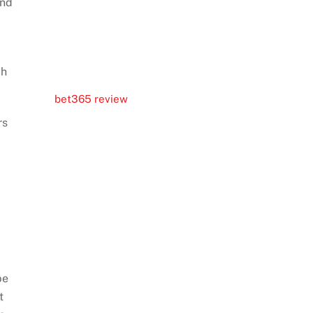
und
ch
bet365 review
rs
be
t