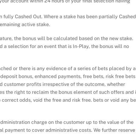
your account within 24 hours of your final selection having
en fully Cashed Out. Where a stake has been partially Cashed
remaining active stake.
feature, the bonus will be calculated based on the new stake.
a selection for an event that is In-Play, the bonus will no
ched or there is any evidence of a series of bets placed by a
deposit bonus, enhanced payments, free bets, risk free bets
ed customer profits irrespective of the outcome, whether
ves the right to reclaim the bonus element of such offers and 
e correct odds, void the free and risk free. bets or void any be
 administration charge on the customer up to the value of the
onal payment to cover administrative costs. We further reserve