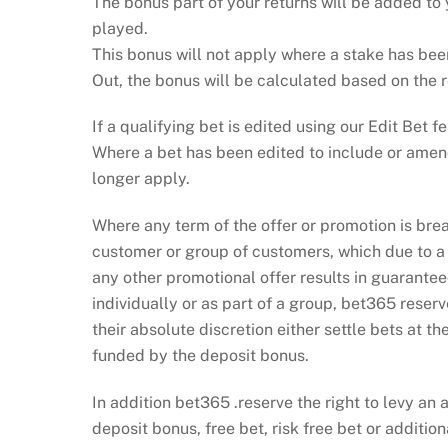
The bonus part of your returns will be added to 
played.
This bonus will not apply where a stake has be
Out, the bonus will be calculated based on the 
If a qualifying bet is edited using our Edit Bet 
Where a bet has been edited to include or amend 
longer apply.
Where any term of the offer or promotion is brea
customer or group of customers, which due to a 
any other promotional offer results in guarante
individually or as part of a group, bet365 reser
their absolute discretion either settle bets at th
funded by the deposit bonus.
In addition bet365 .reserve the right to levy an
deposit bonus, free bet, risk free bet or additi