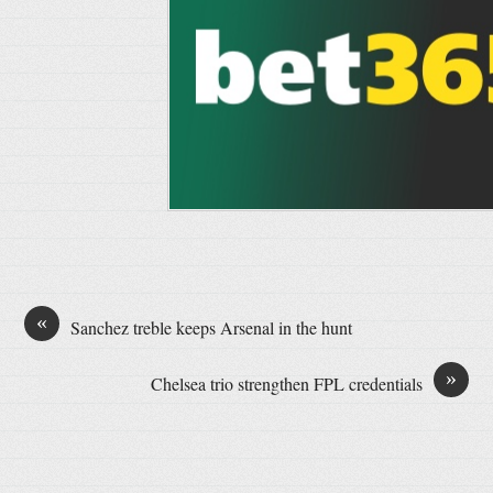
«
Sanchez treble keeps Arsenal in the hunt
»
Chelsea trio strengthen FPL credentials