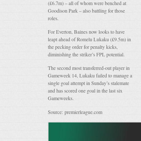
(£6.7m) – all of whom were benched at
Goodison Park – also battling for those
roles.
For Everton, Baines now looks to have
leapt ahead of Romelu Lukaku (£9.5m) in
the pecking order for penalty kicks,
diminishing the striker’s FPL potential.
The second most transferred-out player in
Gameweek 14, Lukaku failed to manage a
single goal attempt in Sunday’s stalemate
and has scored one goal in the last six
Gameweeks.
Source: premierleague.com