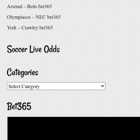
Arsenal – Betis bet365
Olympiacos – NEC bet365
York – Crawley bet365
Soccer Live Odds
Categories
Categories
Bet365