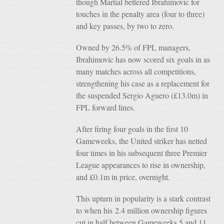
though Martial bettered Ibrahimovic for
touches in the penalty area (four to three)
and key passes, by two to zero.
Owned by 26.5% of FPL managers,
Ibrahimovic has now scored six goals in as
many matches across all competitions,
strengthening his case as a replacement for
the suspended Sergio Aguero (£13.0m) in
FPL forward lines.
After firing four goals in the first 10
Gameweeks, the United striker has netted
four times in his subsequent three Premier
League appearances to rise in ownership,
and £0.1m in price, overnight.
This upturn in popularity is a stark contrast
to when his 2.4 million ownership figures
cut in half between Gameweeks 5 and 11.