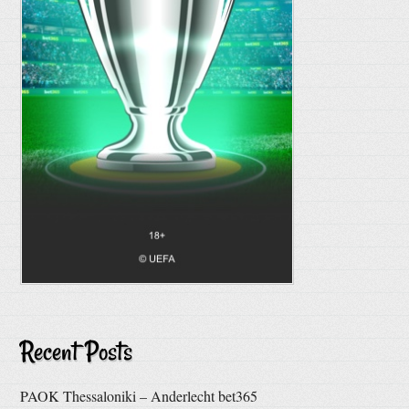
Recent Posts
PAOK Thessaloniki – Anderlecht bet365