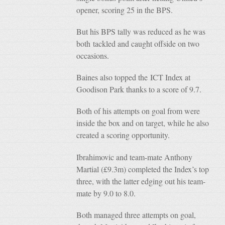
opener, scoring 25 in the BPS.
But his BPS tally was reduced as he was
both tackled and caught offside on two
occasions.
Baines also topped the ICT Index at
Goodison Park thanks to a score of 9.7.
Both of his attempts on goal from were
inside the box and on target, while he also
created a scoring opportunity.
Ibrahimovic and team-mate Anthony
Martial (£9.3m) completed the Index’s top
three, with the latter edging out his team-
mate by 9.0 to 8.0.
Both managed three attempts on goal,