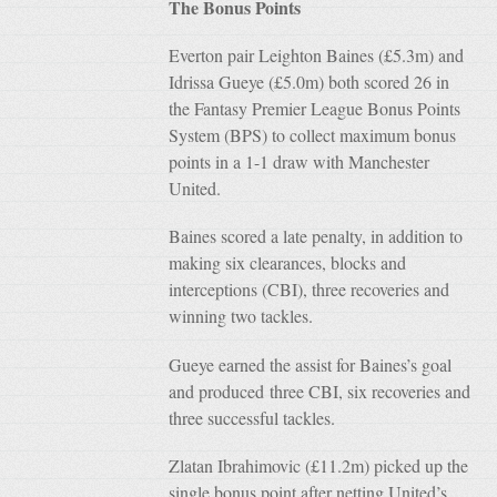
The Bonus Points
Everton pair Leighton Baines (£5.3m) and
Idrissa Gueye (£5.0m) both scored 26 in
the Fantasy Premier League Bonus Points
System (BPS) to collect maximum bonus
points in a 1-1 draw with Manchester
United.
Baines scored a late penalty, in addition to
making six clearances, blocks and
interceptions (CBI), three recoveries and
winning two tackles.
Gueye earned the assist for Baines’s goal
and produced three CBI, six recoveries and
three successful tackles.
Zlatan Ibrahimovic (£11.2m) picked up the
single bonus point after netting United’s