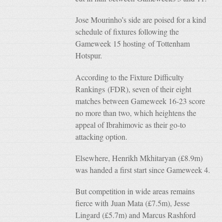
Jose Mourinho’s side are poised for a kind
schedule of fixtures following the
Gameweek 15 hosting of Tottenham
Hotspur.
According to the Fixture Difficulty
Rankings (FDR), seven of their eight
matches between Gameweek 16-23 score
no more than two, which heightens the
appeal of Ibrahimovic as their go-to
attacking option.
Elsewhere, Henrikh Mkhitaryan (£8.9m)
was handed a first start since Gameweek 4.
But competition in wide areas remains
fierce with Juan Mata (£7.5m), Jesse
Lingard (£5.7m) and Marcus Rashford