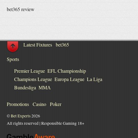
bet365 review
Latest Fixtures
bet365
Sports
Premier League
EFL Championship
Champions League
Europa League
La Liga
Bundesliga
ММА
Promotions
Casino
Poker
©
Bet Experts
2026
All rights reserved | Responsible Gaming 18+