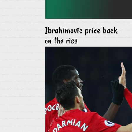
Ibrahimovic price back
on the rise