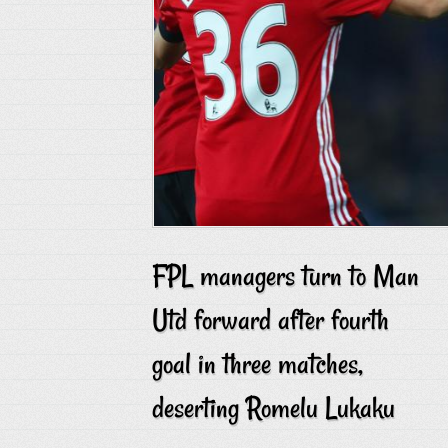
FPL managers turn to Man
Utd forward after fourth
goal in three matches,
deserting Romelu Lukaku