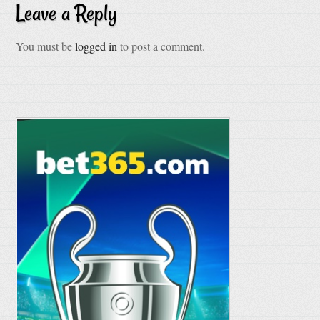
Leave a Reply
You must be
logged in
to post a comment.