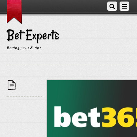
Bet Experts
Betting news & tips