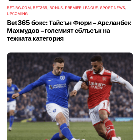
BET-BG.COM
,
BET365
,
BONUS
,
PREMIER LEAGUE
,
SPORT NEWS
,
UPCOMING
Bet365 бокс: Тайсън Фюри – Арсланбек
Махмудов – големият сблъсък на
тежката категория