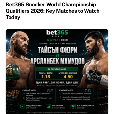
Bet365 Snooker World Championship
Qualifiers 2026: Key Matches to Watch
Today