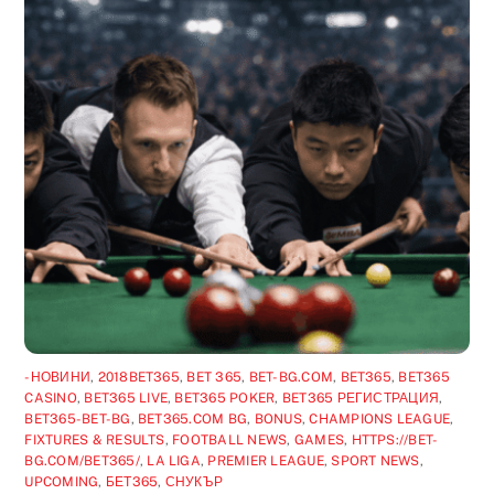
-НОВИНИ
,
2018BET365
,
BET 365
,
BET-BG.COM
,
BET365
,
BET365
CASINO
,
BET365 LIVE
,
BET365 POKER
,
BET365 РЕГИСТРАЦИЯ
,
BET365-BET-BG
,
BET365.COM BG
,
BONUS
,
CHAMPIONS LEAGUE
,
FIXTURES & RESULTS
,
FOOTBALL NEWS
,
GAMES
,
HTTPS://BET-
BG.COM/BET365/
,
LA LIGA
,
PREMIER LEAGUE
,
SPORT NEWS
,
UPCOMING
,
БЕТ365
,
СНУКЪР