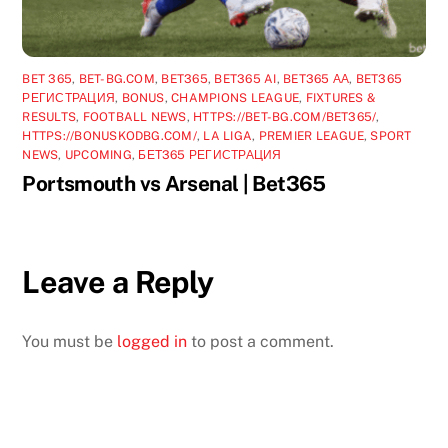
BET 365
,
BET-BG.COM
,
BET365
,
BET365 AI
,
BET365 АА
,
BET365
РЕГИСТРАЦИЯ
,
BONUS
,
CHAMPIONS LEAGUE
,
FIXTURES &
RESULTS
,
FOOTBALL NEWS
,
HTTPS://BET-BG.COM/BET365/
,
HTTPS://BONUSKODBG.COM/
,
LA LIGA
,
PREMIER LEAGUE
,
SPORT
NEWS
,
UPCOMING
,
БЕТ365 РЕГИСТРАЦИЯ
Portsmouth vs Arsenal | Bet365
Leave a Reply
You must be
logged in
to post a comment.