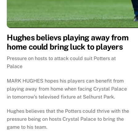
Hughes believs playing away from
home could bring luck to players
Pressure on hosts to attack could suit Potters at
Palace
MARK HUGHES hopes his players can benefit from
playing away from home when facing Crystal Palace
in tomorrow’s televised fixture at Selhurst Park.
Hughes believes that the Potters could thrive with the
pressure being on hosts Crystal Palace to bring the
game to his team.