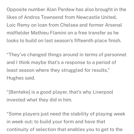
Opposite number Alan Pardew has also brought in the
likes of Andros Townsend from Newcastle United,
Loic Remy on loan from Chelsea and former Arsenal
midfielder Mathieu Flamini on a free transfer as he
looks to build on last season’s fifteenth place finish.
“They’ve changed things around in terms of personnel
and I think maybe that’s a response to a period of
least season where they struggled for results,”
Hughes said.
“[Benteke] is a good player, that’s why Liverpool
invested what they did in him.
“Some players just need the stability of playing week
in week out; to build your form and have that
continuity of selection that enables you to get to the