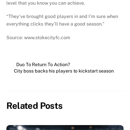
level that you know you can achieve.
“They’ve brought good players in and I’m sure when
everything clicks they’ll have a good season.”
Source: www.stokecityfc.com
Duo To Return To Action?
City boss backs his players to kickstart season
Related Posts