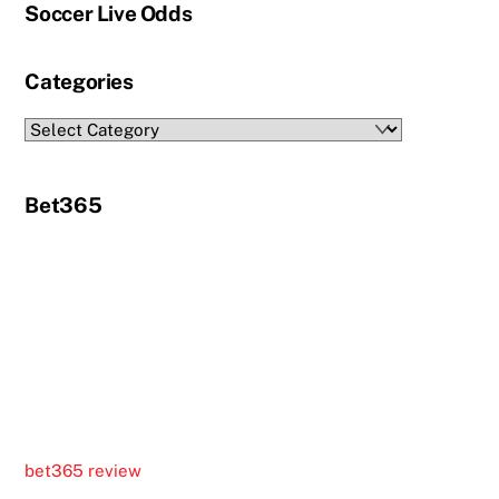
Soccer Live Odds
Categories
Categories
Bet365
bet365 review