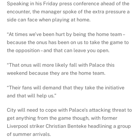
Speaking in his Friday press conference ahead of the
encounter, the manager spoke of the extra pressure a
side can face when playing at home.
“At times we’ve been hurt by being the home team –
because the onus has been on us to take the game to
the opposition – and that can leave you open.
“That onus will more likely fall with Palace this
weekend because they are the home team.
“Their fans will demand that they take the initiative
and that will help us.”
City will need to cope with Palace’s attacking threat to
get anything from the game though, with former
Liverpool striker Christian Benteke headlining a group
of summer arrivals.