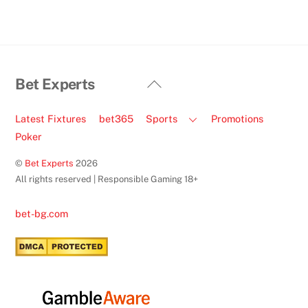
Back
Bet Experts
To
Top
Latest Fixtures
bet365
Sports
Promotions
Poker
©
Bet Experts
2026
All rights reserved | Responsible Gaming 18+
bet-bg.com