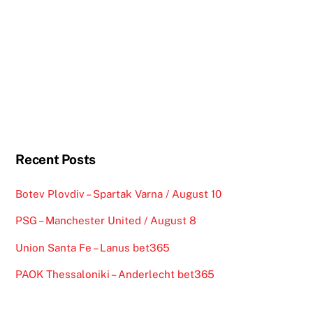
Recent Posts
Botev Plovdiv – Spartak Varna / August 10
PSG – Manchester United / August 8
Union Santa Fe – Lanus bet365
PAOK Thessaloniki – Anderlecht bet365