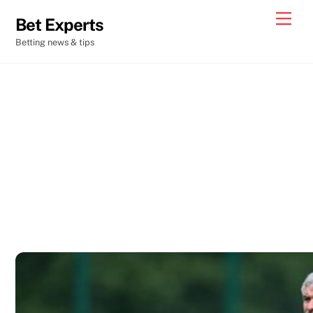
Skip
Men
Bet Experts
to
Betting news & tips
content