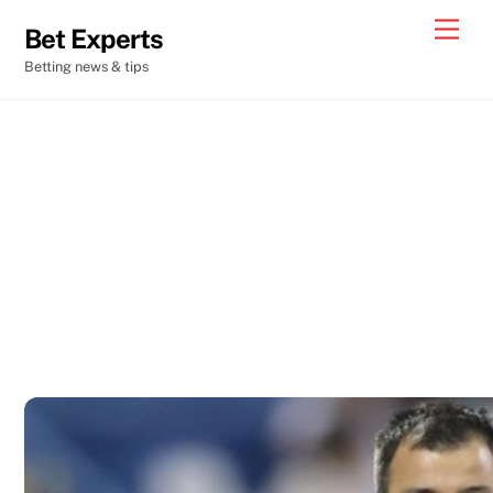
Skip
Men
Bet Experts
to
Betting news & tips
content