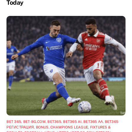
Today
BET 365
,
BET-BG.COM
,
BET365
,
BET365 AI
,
BET365 АА
,
BET365
РЕГИСТРАЦИЯ
,
BONUS
,
CHAMPIONS LEAGUE
,
FIXTURES &