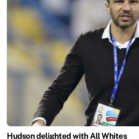
Hudson delighted with All Whites