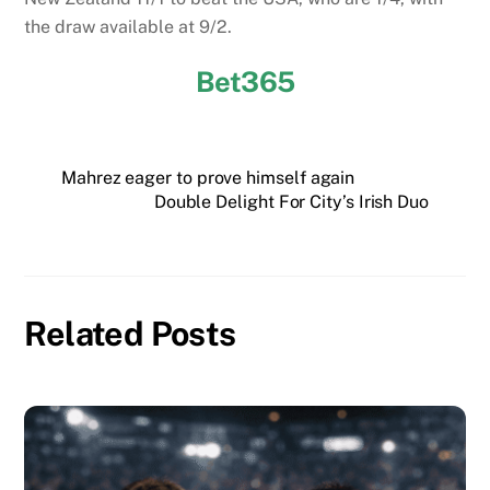
the draw available at 9/2.
Bet365
Mahrez eager to prove himself again
Double Delight For City’s Irish Duo
Related Posts