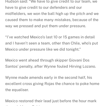
Hudson said: “We have to give credit to our team, we
have to give credit to our defenders and our
midfielders, we won the ball high up the pitch and we
caused them to make many mistakes, because of the
way we pressed and put them under pressure.
“I’ve watched Mexico’s last 10 or 15 games in detail
and I haven’t seen a team, other than Chile, who’s put
Mexico under pressure like we did tonight.”
Mexico went ahead through skipper Giovani Dos
Santos’ penalty, after Wynne fouled Hirving Lozano.
Wynne made amends early in the second half, his
excellent cross giving Rojas the chance to poke home
the equaliser.
Mexico restored their lead just before the hour mark