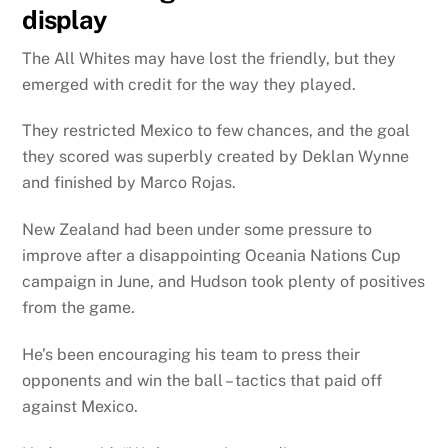
display
The All Whites may have lost the friendly, but they
emerged with credit for the way they played.
They restricted Mexico to few chances, and the goal
they scored was superbly created by Deklan Wynne
and finished by Marco Rojas.
New Zealand had been under some pressure to
improve after a disappointing Oceania Nations Cup
campaign in June, and Hudson took plenty of positives
from the game.
He’s been encouraging his team to press their
opponents and win the ball – tactics that paid off
against Mexico.