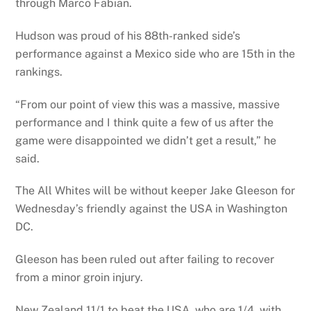
through Marco Fabian.
Hudson was proud of his 88th-ranked side’s
performance against a Mexico side who are 15th in the
rankings.
“From our point of view this was a massive, massive
performance and I think quite a few of us after the
game were disappointed we didn’t get a result,” he
said.
The All Whites will be without keeper Jake Gleeson for
Wednesday’s friendly against the USA in Washington
DC.
Gleeson has been ruled out after failing to recover
from a minor groin injury.
New Zealand 11/1 to beat the USA, who are 1/4, with