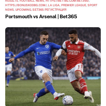
RESULTS
,
FOOTBALL NEWS
,
HTTPS://BET-BG.COM/BET365/
,
HTTPS://BONUSKODBG.COM/
,
LA LIGA
,
PREMIER LEAGUE
,
SPORT
NEWS
,
UPCOMING
,
БЕТ365 РЕГИСТРАЦИЯ
Portsmouth vs Arsenal | Bet365