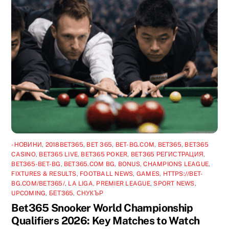
-НОВИНИ
,
2018BET365
,
BET 365
,
BET-BG.COM
,
BET365
,
BET365
CASINO
,
BET365 LIVE
,
BET365 POKER
,
BET365 РЕГИСТРАЦИЯ
,
BET365-BET-BG
,
BET365.COM BG
,
BONUS
,
CHAMPIONS LEAGUE
,
FIXTURES & RESULTS
,
FOOTBALL NEWS
,
GAMES
,
HTTPS://BET-
BG.COM/BET365/
,
LA LIGA
,
PREMIER LEAGUE
,
SPORT NEWS
,
UPCOMING
,
БЕТ365
,
СНУКЪР
Bet365 Snooker World Championship
Qualifiers 2026: Key Matches to Watch