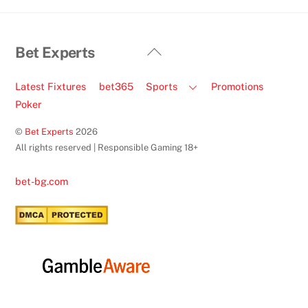
Back
Bet Experts
To
Top
Latest Fixtures
bet365
Sports
Promotions
Poker
©
Bet Experts
2026
All rights reserved | Responsible Gaming 18+
bet-bg.com