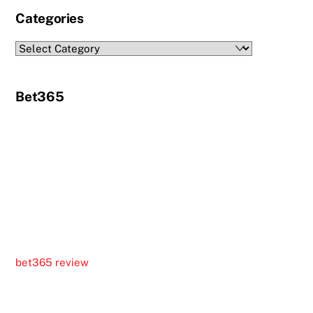
Categories
Categories
Bet365
bet365 review