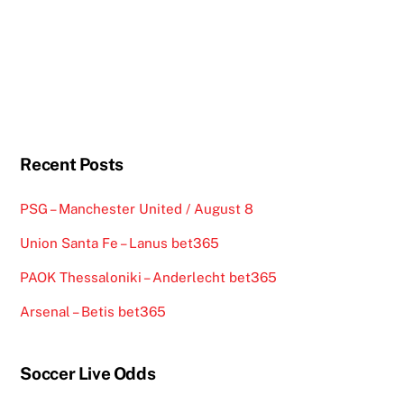
Recent Posts
PSG – Manchester United / August 8
Union Santa Fe – Lanus bet365
PAOK Thessaloniki – Anderlecht bet365
Arsenal – Betis bet365
Soccer Live Odds