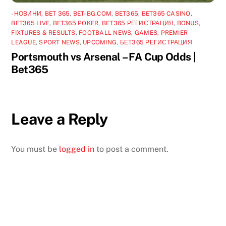
-НОВИНИ
,
BET 365
,
BET-BG.COM
,
BET365
,
BET365 CASINO
,
BET365 LIVE
,
BET365 POKER
,
BET365 РЕГИСТРАЦИЯ
,
BONUS
,
FIXTURES & RESULTS
,
FOOTBALL NEWS
,
GAMES
,
PREMIER
LEAGUE
,
SPORT NEWS
,
UPCOMING
,
БЕТ365 РЕГИСТРАЦИЯ
Portsmouth vs Arsenal – FA Cup Odds |
Bet365
Leave a Reply
You must be
logged in
to post a comment.