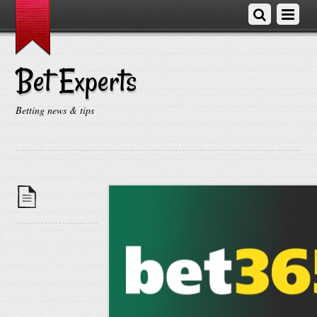
Bet Experts
Betting news & tips