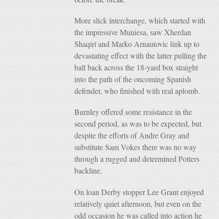
More slick interchange, which started with
the impressive Muniesa, saw Xherdan
Shaqiri and Marko Arnautovic link up to
devastating effect with the latter pulling the
ball back across the 18-yard box straight
into the path of the oncoming Spanish
defender, who finished with real aplomb.
Burnley offered some resistance in the
second period, as was to be expected, but
despite the efforts of Andre Gray and
substitute Sam Vokes there was no way
through a rugged and determined Potters
backline.
On loan Derby stopper Lee Grant enjoyed
relatively quiet afternoon, but even on the
odd occasion he was called into action he