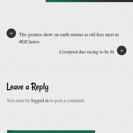
«
The greatest show on earth returns as old foes meet in
#ElClasico
»
Liverpool duo racing to be fit
Leave a Reply
You must be
logged in
to post a comment.