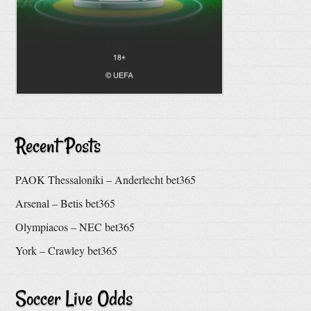
Recent Posts
PAOK Thessaloniki – Anderlecht bet365
Arsenal – Betis bet365
Olympiacos – NEC bet365
York – Crawley bet365
Soccer Live Odds