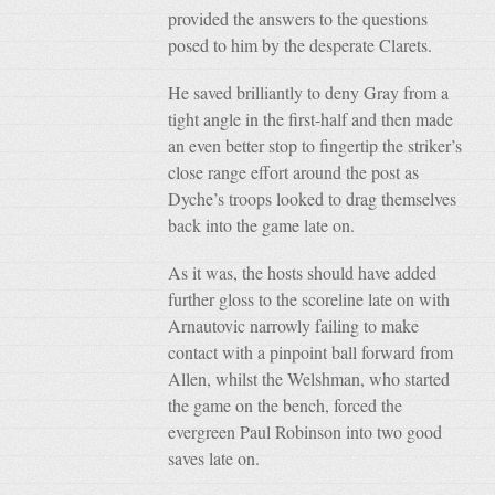
provided the answers to the questions
posed to him by the desperate Clarets.
He saved brilliantly to deny Gray from a
tight angle in the first-half and then made
an even better stop to fingertip the striker’s
close range effort around the post as
Dyche’s troops looked to drag themselves
back into the game late on.
As it was, the hosts should have added
further gloss to the scoreline late on with
Arnautovic narrowly failing to make
contact with a pinpoint ball forward from
Allen, whilst the Welshman, who started
the game on the bench, forced the
evergreen Paul Robinson into two good
saves late on.