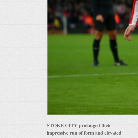
STOKE CITY prolonged their
impressive run of form and elevated