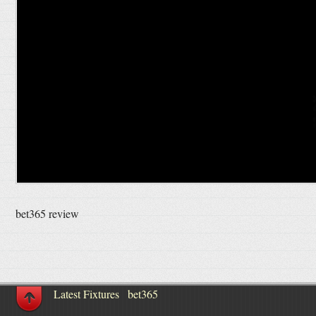
bet365 review
Latest Fixtures
bet365