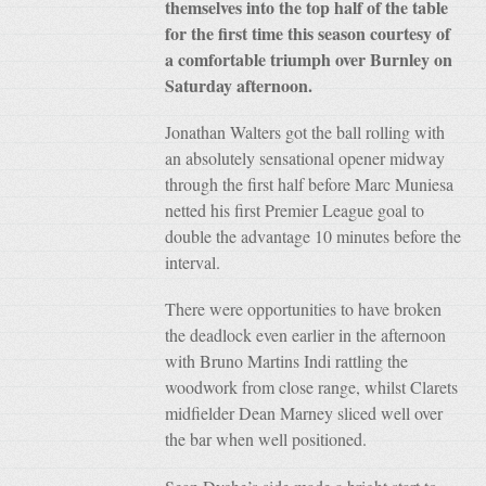
themselves into the top half of the table
for the first time this season courtesy of
a comfortable triumph over Burnley on
Saturday afternoon.
Jonathan Walters got the ball rolling with
an absolutely sensational opener midway
through the first half before Marc Muniesa
netted his first Premier League goal to
double the advantage 10 minutes before the
interval.
There were opportunities to have broken
the deadlock even earlier in the afternoon
with Bruno Martins Indi rattling the
woodwork from close range, whilst Clarets
midfielder Dean Marney sliced well over
the bar when well positioned.