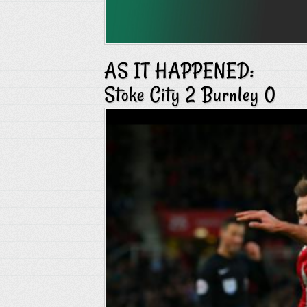
AS IT HAPPENED:
Stoke City 2 Burnley 0