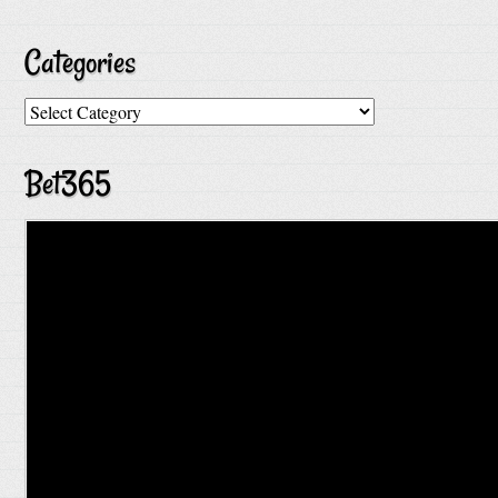
Categories
Categories
Bet365