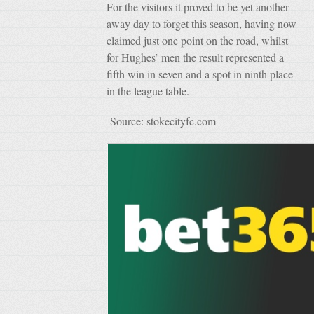
For the visitors it proved to be yet another
away day to forget this season, having now
claimed just one point on the road, whilst
for Hughes’ men the result represented a
fifth win in seven and a spot in ninth place
in the league table.
Source: stokecityfc.com