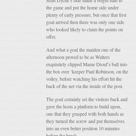
Sean Dyche’s side made a bright start to
the game and put the home side under
plenty of early pressure, but once that first
goal arrived then there was only one side
who looked likely to claim the points on
offer.
And what a goal the maiden one of the
afternoon proved to be as Walters
exquisitely clipped Mame Diouf’s ball into
the box over ‘keeper Paul Robinson, on the
volley, before watching his effort hit the
back of the net via the inside of the post.
The goal certainly set the visitors back and
gave the hosts a platform to build upon,
one that they grasped with both hands as
they turned the screw and put themselves
into an even better position 10 minutes
before the break.