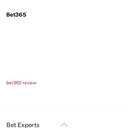
Bet365
bet365 review
Back
Bet Experts