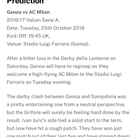
Prediction
Genoa vs AC Milan
2016/17 Italian Serie A.
Date: Tuesday, 25th October 2016
Kick-Off: 19:45 UK,
Venue: Stadio Luigi Ferraris (Genoa).
After a bitter loss in the Derby della Lanterna on
Saturday, Genoa will have to regroup as they
welcome a high-flying AC Milan to the Stadio Luigi
Ferraris on Tuesday evening.
The derby clash between Genoa and Sampdoria was
a pretty entertaining one from a neutral perspective,
but the Grifone will surely be feeling hard done by the
result. Ivan Juric’s side had a solid start to the term,
but now have hit a rough patch. They have won just
one match out of their last five and have slipped down