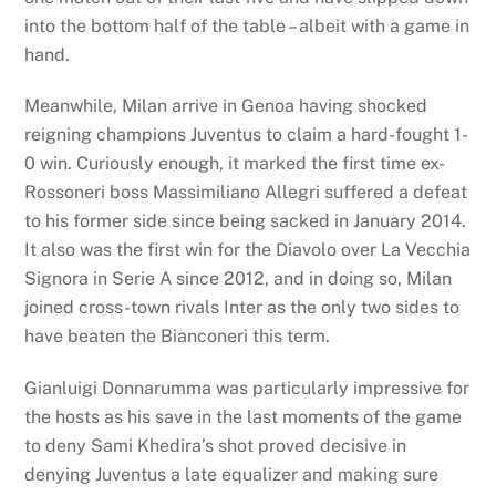
into the bottom half of the table – albeit with a game in
hand.
Meanwhile, Milan arrive in Genoa having shocked
reigning champions Juventus to claim a hard-fought 1-
0 win. Curiously enough, it marked the first time ex-
Rossoneri boss Massimiliano Allegri suffered a defeat
to his former side since being sacked in January 2014.
It also was the first win for the Diavolo over La Vecchia
Signora in Serie A since 2012, and in doing so, Milan
joined cross-town rivals Inter as the only two sides to
have beaten the Bianconeri this term.
Gianluigi Donnarumma was particularly impressive for
the hosts as his save in the last moments of the game
to deny Sami Khedira’s shot proved decisive in
denying Juventus a late equalizer and making sure