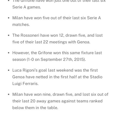
The Grifone have won just one out of their last six
Serie A games.
Milan have won five out of their last six Serie A
matches.
The Rossoneri have won 12, drawn five, and lost
five of their last 22 meetings with Genoa.
However, the Grifone won this same fixture last
season (1-0 on September 27th, 2015).
Luca Rigoni’s goal last weekend was the first
Genoa have netted in the first half at the Stadio
Luigi Ferraris.
Milan have won nine, drawn five, and lost six out of
their last 20 away games against teams ranked
below them in the table.