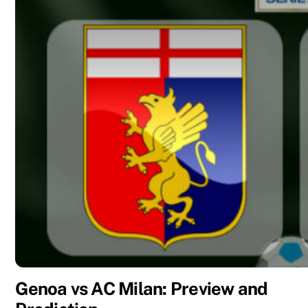
Genoa vs AC Milan: Preview and