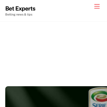
Skip
Men
Bet Experts
to
Betting news & tips
content