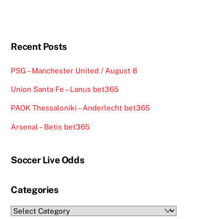
Recent Posts
PSG – Manchester United / August 8
Union Santa Fe – Lanus bet365
PAOK Thessaloniki – Anderlecht bet365
Arsenal – Betis bet365
Soccer Live Odds
Categories
Categories