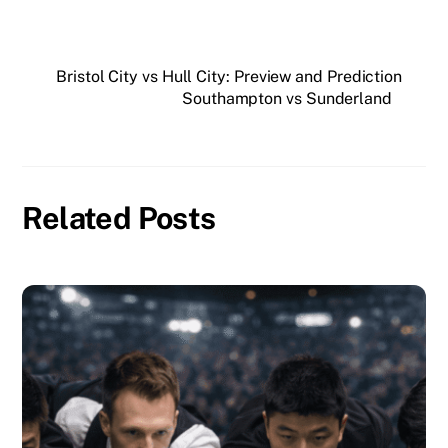
Bristol City vs Hull City: Preview and Prediction
Southampton vs Sunderland
Related Posts