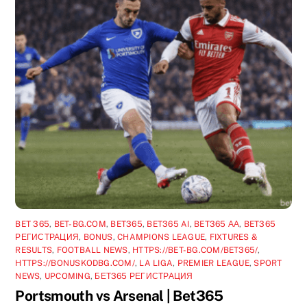
BET 365
,
BET-BG.COM
,
BET365
,
BET365 AI
,
BET365 АА
,
BET365
РЕГИСТРАЦИЯ
,
BONUS
,
CHAMPIONS LEAGUE
,
FIXTURES &
RESULTS
,
FOOTBALL NEWS
,
HTTPS://BET-BG.COM/BET365/
,
HTTPS://BONUSKODBG.COM/
,
LA LIGA
,
PREMIER LEAGUE
,
SPORT
NEWS
,
UPCOMING
,
БЕТ365 РЕГИСТРАЦИЯ
Portsmouth vs Arsenal | Bet365