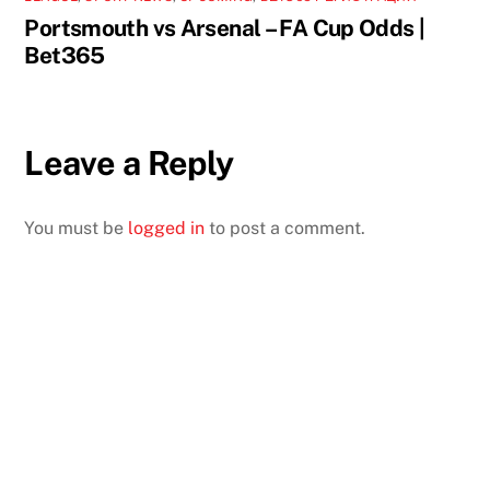
Portsmouth vs Arsenal – FA Cup Odds |
Bet365
Leave a Reply
You must be
logged in
to post a comment.