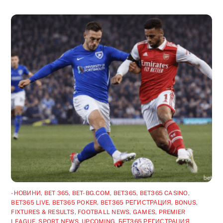
-НОВИНИ
,
BET 365
,
BET-BG.COM
,
BET365
,
BET365 CASINO
,
BET365 LIVE
,
BET365 POKER
,
BET365 РЕГИСТРАЦИЯ
,
BONUS
,
FIXTURES & RESULTS
,
FOOTBALL NEWS
,
GAMES
,
PREMIER
LEAGUE
,
SPORT NEWS
,
UPCOMING
,
БЕТ365 РЕГИСТРАЦИЯ