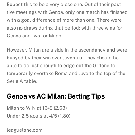
Expect this to be a very close one. Out of their past
five meetings with Genoa, only one match has finished
with a goal difference of more than one. There were
also no draws during that period; with three wins for
Genoa and two for Milan.
However, Milan are a side in the ascendancy and were
buoyed by their win over Juventus. They should be
able to do just enough to edge out the Grifone to
temporarily overtake Roma and Juve to the top of the
Serie A table.
Genoa vs AC Milan: Betting Tips
Milan to WIN at 13/8 (2.63)
Under 2.5 goals at 4/5 (1.80)
leaguelane.com