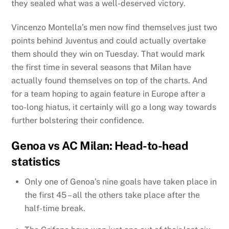
they sealed what was a well-deserved victory.
Vincenzo Montella’s men now find themselves just two
points behind Juventus and could actually overtake
them should they win on Tuesday. That would mark
the first time in several seasons that Milan have
actually found themselves on top of the charts. And
for a team hoping to again feature in Europe after a
too-long hiatus, it certainly will go a long way towards
further bolstering their confidence.
Genoa vs AC Milan: Head-to-head
statistics
Only one of Genoa’s nine goals have taken place in
the first 45 – all the others take place after the
half-time break.