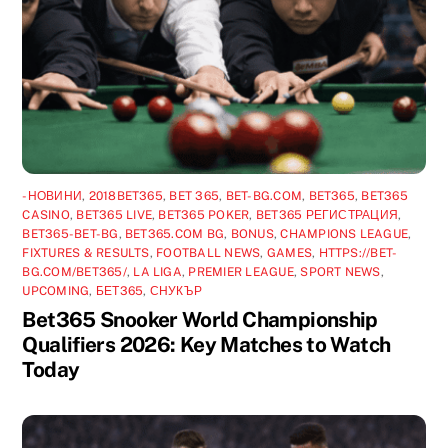
-НОВИНИ
,
2018BET365
,
BET 365
,
BET-BG.COM
,
BET365
,
BET365
CASINO
,
BET365 LIVE
,
BET365 POKER
,
BET365 РЕГИСТРАЦИЯ
,
BET365-BET-BG
,
BET365.COM BG
,
BONUS
,
CHAMPIONS LEAGUE
,
FIXTURES & RESULTS
,
FOOTBALL NEWS
,
GAMES
,
HTTPS://BET-
BG.COM/BET365/
,
LA LIGA
,
PREMIER LEAGUE
,
SPORT NEWS
,
UPCOMING
,
БЕТ365
,
СНУКЪР
Bet365 Snooker World Championship
Qualifiers 2026: Key Matches to Watch
Today