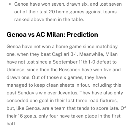
Genoa have won seven, drawn six, and lost seven
out of their last 20 home games against teams
ranked above them in the table.
Genoa vs AC Milan: Prediction
Genoa have not won a home game since matchday
one, when they beat Cagliari 3-1. Meanwhile, Milan
have not lost since a September 11th 1-0 defeat to
Udinese; since then the Rossoneri have won five and
drawn one. Out of those six games, they have
managed to keep clean sheets in four, including this
past Sunday’s win over Juventus. They have also only
conceded one goal in their last three road fixtures,
but, like Genoa, are a team that tends to score late. Of
their 16 goals, only four have taken place in the first
half.