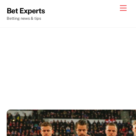
Skip
Men
Bet Experts
to
Betting news & tips
content