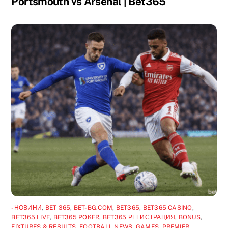
Portsmouth vs Arsenal | Bet365
-НОВИНИ
,
BET 365
,
BET-BG.COM
,
BET365
,
BET365 CASINO
,
BET365 LIVE
,
BET365 POKER
,
BET365 РЕГИСТРАЦИЯ
,
BONUS
,
FIXTURES & RESULTS
,
FOOTBALL NEWS
,
GAMES
,
PREMIER