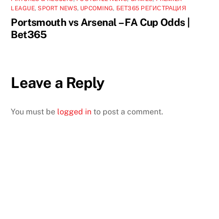
LEAGUE
,
SPORT NEWS
,
UPCOMING
,
БЕТ365 РЕГИСТРАЦИЯ
Portsmouth vs Arsenal – FA Cup Odds |
Bet365
Leave a Reply
You must be
logged in
to post a comment.