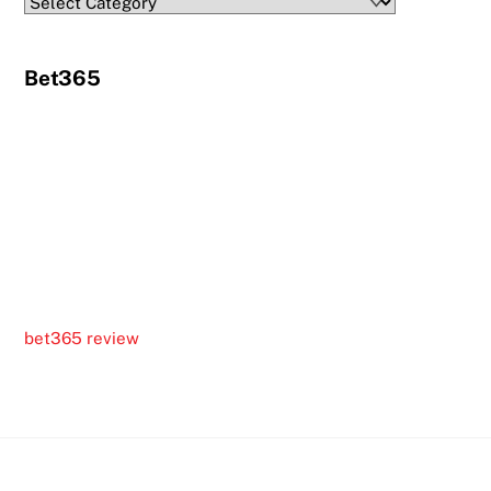
Categories
Bet365
bet365 review