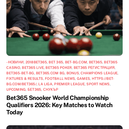
-НОВИНИ
,
2018BET365
,
BET 365
,
BET-BG.COM
,
BET365
,
BET365
CASINO
,
BET365 LIVE
,
BET365 POKER
,
BET365 РЕГИСТРАЦИЯ
,
BET365-BET-BG
,
BET365.COM BG
,
BONUS
,
CHAMPIONS LEAGUE
,
FIXTURES & RESULTS
,
FOOTBALL NEWS
,
GAMES
,
HTTPS://BET-
BG.COM/BET365/
,
LA LIGA
,
PREMIER LEAGUE
,
SPORT NEWS
,
UPCOMING
,
БЕТ365
,
СНУКЪР
Bet365 Snooker World Championship
Qualifiers 2026: Key Matches to Watch
Today