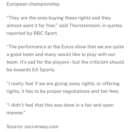
European championship.
“They are the ones buying these rights and they
almost want it for free,” said Thorsteinsson, in quotes
reported by BBC Sport.
“The performance at the Euros show that we are quite
a good team and many would like to play with our
team. It’s sad for the players – but the criticism should
be towards EA Sports.
“I really feel if we are giving away rights, or offering
rights, it has to be proper negotiations and fair fees.
“I didn’t feel that this was done in a fair and open
manner.”
Source: soccerway.com