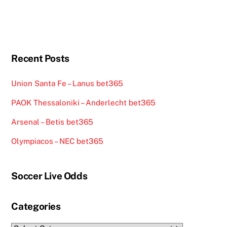
Recent Posts
Union Santa Fe – Lanus bet365
PAOK Thessaloniki – Anderlecht bet365
Arsenal – Betis bet365
Olympiacos – NEC bet365
Soccer Live Odds
Categories