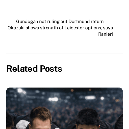
Gundogan not ruling out Dortmund return
Okazaki shows strength of Leicester options, says
Ranieri
Related Posts