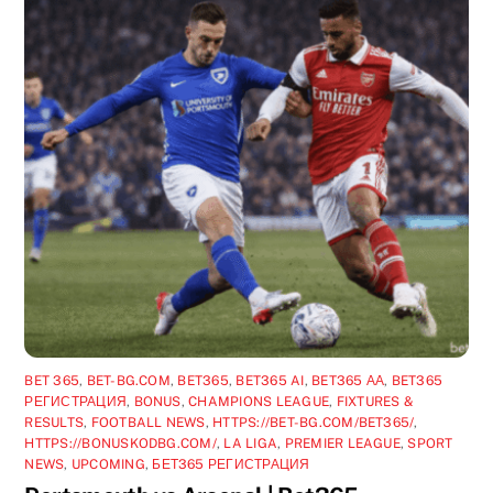
BET 365
,
BET-BG.COM
,
BET365
,
BET365 AI
,
BET365 АА
,
BET365
РЕГИСТРАЦИЯ
,
BONUS
,
CHAMPIONS LEAGUE
,
FIXTURES &
RESULTS
,
FOOTBALL NEWS
,
HTTPS://BET-BG.COM/BET365/
,
HTTPS://BONUSKODBG.COM/
,
LA LIGA
,
PREMIER LEAGUE
,
SPORT
NEWS
,
UPCOMING
,
БЕТ365 РЕГИСТРАЦИЯ