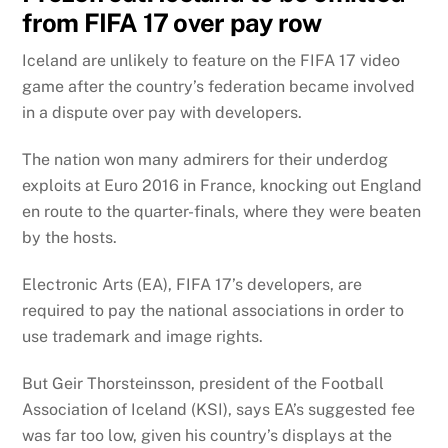
from FIFA 17 over pay row
Iceland are unlikely to feature on the FIFA 17 video
game after the country’s federation became involved
in a dispute over pay with developers.
The nation won many admirers for their underdog
exploits at Euro 2016 in France, knocking out England
en route to the quarter-finals, where they were beaten
by the hosts.
Electronic Arts (EA), FIFA 17’s developers, are
required to pay the national associations in order to
use trademark and image rights.
But Geir Thorsteinsson, president of the Football
Association of Iceland (KSI), says EA’s suggested fee
was far too low, given his country’s displays at the