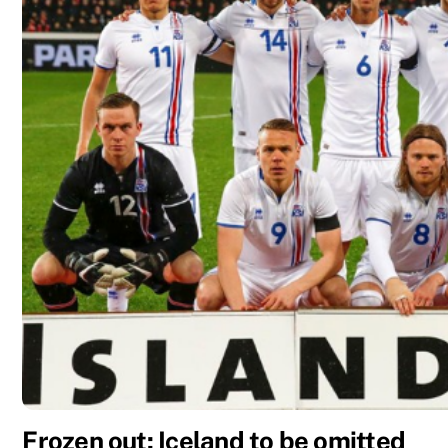
Frozen out: Iceland to be omitted