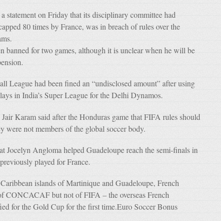
tatement on Friday that its disciplinary committee had
apped 80 times by France, was in breach of rules over the
ams.
n banned for two games, although it is unclear when he will be
pension.
ll League had been fined an “undisclosed amount” after using
ys in India’s Super League for the Delhi Dynamos.
Jair Karam said after the Honduras game that FIFA rules should
ey were not members of the global soccer body.
at Jocelyn Angloma helped Guadeloupe reach the semi-finals in
previously played for France.
h Caribbean islands of Martinique and Guadeloupe, French
of CONCACAF but not of FIFA – the overseas French
ied for the Gold Cup for the first time.Euro Soccer Bonus