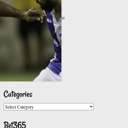
Recent Posts
PAOK Thessaloniki – Anderlecht
bet365
Arsenal – Betis bet365
Olympiacos – NEC bet365
York – Crawley bet365
Soccer Live Odds
Categories
Categories
Bet365