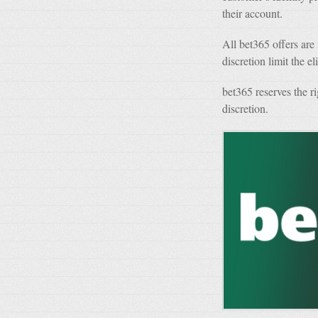
their account.
All bet365 offers are 
discretion limit the el
bet365 reserves the r
discretion.