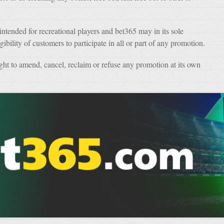
intended for recreational players and bet365 may in its sole
igibility of customers to participate in all or part of any promotion.
ight to amend, cancel, reclaim or refuse any promotion at its own