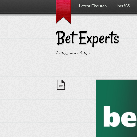
Latest Fixtures
bet365
Bet Experts
Betting news & tips