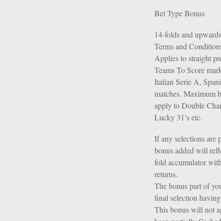
Bet Type Bonus
14-folds and upward
Terms and Condition
Applies to straight p
Teams To Score mark
Italian Serie A, Spa
matches. Maximum bo
apply to Double Chan
Lucky 31’s etc.
If any selections are 
bonus added will refl
fold accumulator wit
returns.
The bonus part of you
final selection having
This bonus will not 