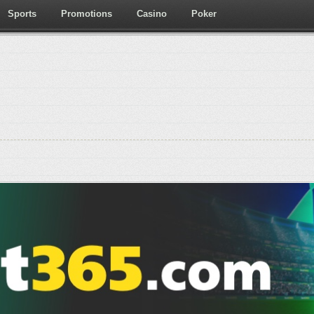
Sports
Promotions
Casino
Poker