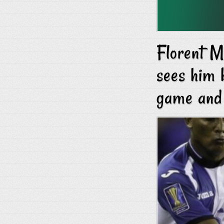
Florent 
sees him 
game and 