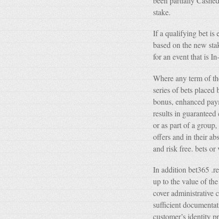
been partially Cashed
stake.
If a qualifying bet is
based on the new stak
for an event that is I
Where any term of the
series of bets placed
bonus, enhanced payme
results in guaranteed
or as part of a group
offers and in their abs
and risk free. bets o
In addition bet365 .r
up to the value of the
cover administrative 
sufficient documentati
customer’s identity pr