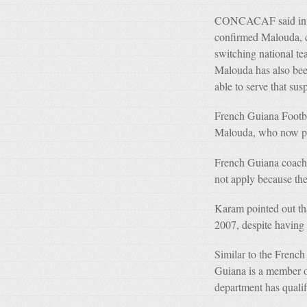
CONCACAF said in a s
confirmed Malouda, c
switching national te
Malouda has also bee
able to serve that sus
French Guiana Footba
Malouda, who now pla
French Guiana coach 
not apply because th
Karam pointed out th
2007, despite having 
Similar to the Frenc
Guiana is a member 
department has qualif