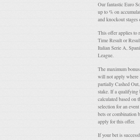
Our fantastic Euro So
up to % on accumulat
and knockout stages
This offer applies to
Time Result or Resul
Italian Serie A, Sp
League.
The maximum bonus th
will not apply where
partially Cashed Out,
stake. If a qualifying
calculated based on t
selection for an even
bets or combination 
apply for this offer.
If your bet is success