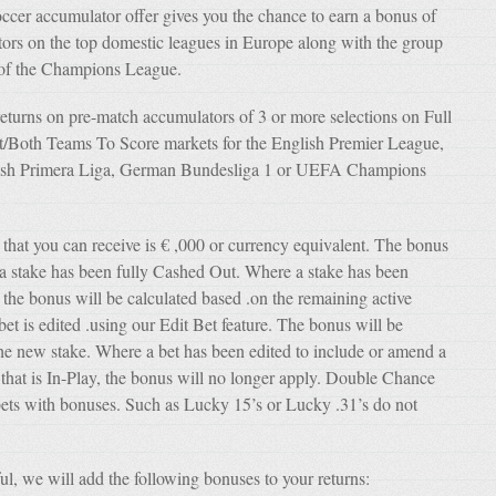
ccer accumulator offer gives you the chance to earn a bonus of
ors on the top domestic leagues in Europe along with the group
 of the Champions League.
 returns on pre-match accumulators of 3 or more selections on Full
t/Both Teams To Score markets for the English Premier League,
anish Primera Liga, German Bundesliga 1 or UEFA Champions
at you can receive is € ,000 or currency equivalent. The bonus
 a stake has been fully Cashed Out. Where a stake has been
 the bonus will be calculated based .on the remaining active
 bet is edited .using our Edit Bet feature. The bonus will be
he new stake. Where a bet has been edited to include or amend a
t that is In-Play, the bonus will no longer apply. Double Chance
bets with bonuses. Such as Lucky 15’s or Lucky .31’s do not
ful, we will add the following bonuses to your returns: