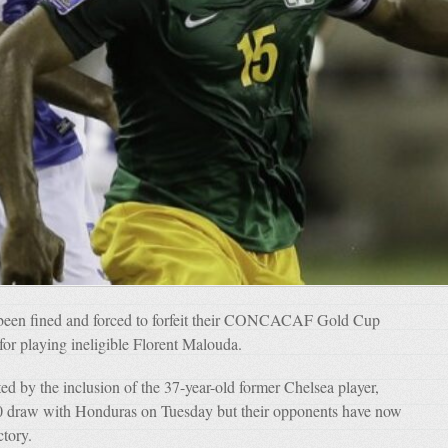
been fined and forced to forfeit their CONCACAF Gold Cup
or playing ineligible Florent Malouda.
d by the inclusion of the 37-year-old former Chelsea player,
-0 draw with Honduras on Tuesday but their opponents have now
tory.