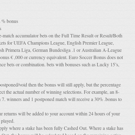
s % bonus
s
re-match accumulator bets on the Full Time Result or Result/Both
ets for UEFA Champions League, English Premier League,
nish Primera Liga, German Bundesliga .1 or Australian A-League
nus € ,000 or currency equivalent. Euro Soccer Bonus does not
ce bets or combination. bets with bonuses such as Lucky 15’s,
postponed/void then the bonus will still apply, but the percentage
ect the actual number of winning selections. For example, an 8-
h 7. winners and 1 postponed match will receive a 30% .bonus to
r returns will be added to your account within 24 hours of your
 played.
apply where a stake has been fully Cashed Out. Where a stake has