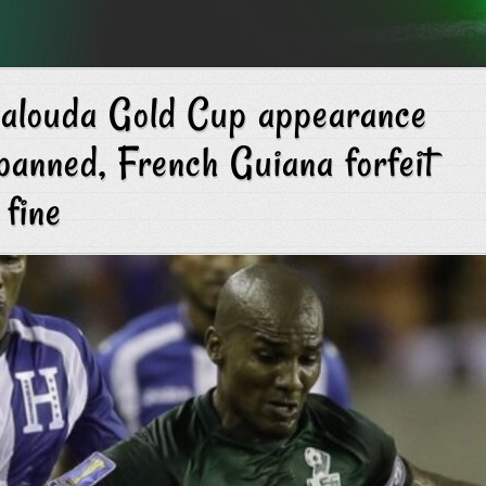
Malouda Gold Cup appearance
banned, French Guiana forfeit
fine