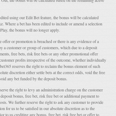
 Out, the bonus will be calculated based on the remaining active
 edited using our Edit Bet feature, the bonus will be calculated
e. Where a bet has been edited to include or amend a selection
n-Play, the bonus will no longer apply.
 offer or promotion is breached or there is any evidence of a
 by a customer or group of customers, which due to a deposit
nts, free bets, risk free bets or any other promotional offer
 customer profits irrespective of the outcome, whether individually
, bet365 reserves the right to reclaim the bonus element of such
olute discretion either settle bets at the correct odds, void the free
r void any bet funded by the deposit bonus.
eserve the right to levy an administration charge on the customer
 deposit bonus, free bet, risk free bet or additional payment to
costs. We further reserve the right to ask any customer to provide
on for us to be satisfied in our absolute discretion as to the
ior to us crediting any bonus, free bet, risk free bet or offer to