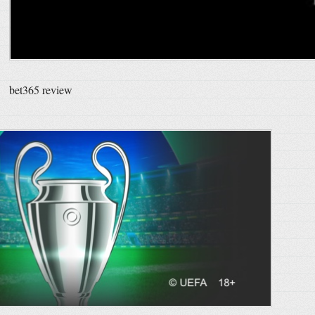
bet365 review