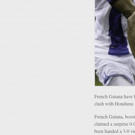
French Guiana have 
clash with Honduras f
French Guiana, booste
claimed a surprise 0
been handed a 3-0 vic