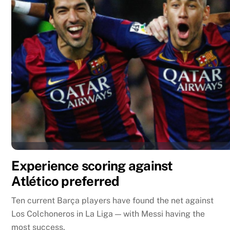
Experience scoring against
Atlético preferred
Ten current Barça players have found the net against
Los Colchoneros in La Liga — with Messi having the
most success.