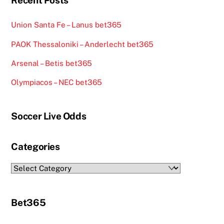
Recent Posts
Union Santa Fe – Lanus bet365
PAOK Thessaloniki – Anderlecht bet365
Arsenal – Betis bet365
Olympiacos – NEC bet365
Soccer Live Odds
Categories
Categories
Bet365