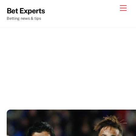
Skip
Men
Bet Experts
to
Betting news & tips
content