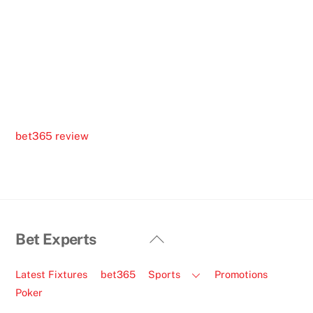
bet365 review
Back
Bet Experts
To
Top
Latest Fixtures
bet365
Sports
Promotions
Poker