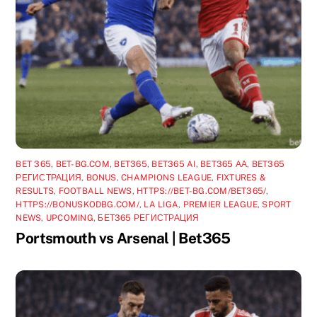
BET 365
,
BET-BG.COM
,
BET365
,
BET365 AI
,
BET365 АА
,
BET365
РЕГИСТРАЦИЯ
,
BONUS
,
CHAMPIONS LEAGUE
,
FIXTURES &
RESULTS
,
FOOTBALL NEWS
,
HTTPS://BET-BG.COM/BET365/
,
HTTPS://BONUSKODBG.COM/
,
LA LIGA
,
PREMIER LEAGUE
,
SPORT
NEWS
,
UPCOMING
,
БЕТ365 РЕГИСТРАЦИЯ
Portsmouth vs Arsenal | Bet365