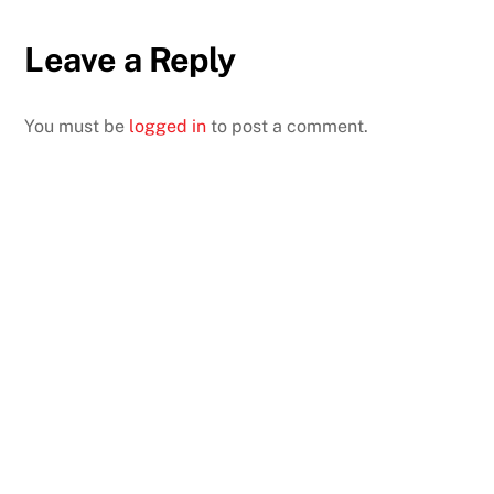
Leave a Reply
You must be
logged in
to post a comment.