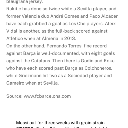
blaugrana jersey.
Rakitic has done so twice while a Sevilla player, and
former Valencia duo André Gomes and Paco Alcácer
have each grabbed a goal as Los Che players. Aleix
Vidal is another, as the full-back scored against
Atlético when at Almeria in 2013.
On the other hand, Fernando Torres’ fine record
against Barça is well-documented, with eight goals
against the Catalans. Then there is Godin and Koke
who have each scored past Barça as Colchoneros,
while Griezmann hit two as a Sociedad player and
Gameiro when at Sevilla.
Source: www.fcbarcelona.com
Messi out for three weeks with groin strain