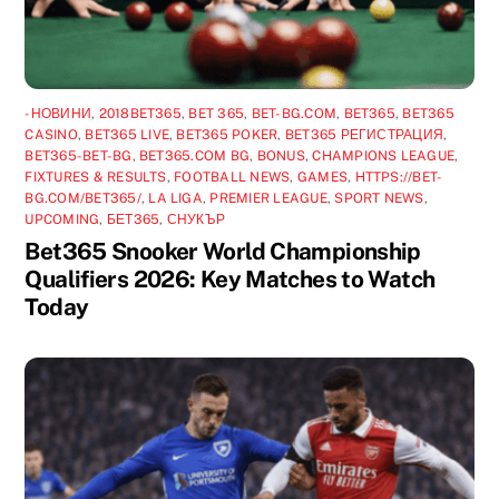
-НОВИНИ
,
2018BET365
,
BET 365
,
BET-BG.COM
,
BET365
,
BET365
CASINO
,
BET365 LIVE
,
BET365 POKER
,
BET365 РЕГИСТРАЦИЯ
,
BET365-BET-BG
,
BET365.COM BG
,
BONUS
,
CHAMPIONS LEAGUE
,
FIXTURES & RESULTS
,
FOOTBALL NEWS
,
GAMES
,
HTTPS://BET-
BG.COM/BET365/
,
LA LIGA
,
PREMIER LEAGUE
,
SPORT NEWS
,
UPCOMING
,
БЕТ365
,
СНУКЪР
Bet365 Snooker World Championship
Qualifiers 2026: Key Matches to Watch
Today