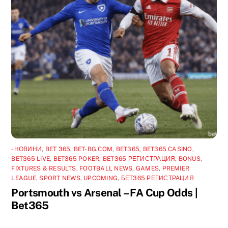
-НОВИНИ
,
BET 365
,
BET-BG.COM
,
BET365
,
BET365 CASINO
,
BET365 LIVE
,
BET365 POKER
,
BET365 РЕГИСТРАЦИЯ
,
BONUS
,
FIXTURES & RESULTS
,
FOOTBALL NEWS
,
GAMES
,
PREMIER
LEAGUE
,
SPORT NEWS
,
UPCOMING
,
БЕТ365 РЕГИСТРАЦИЯ
Portsmouth vs Arsenal – FA Cup Odds |
Bet365