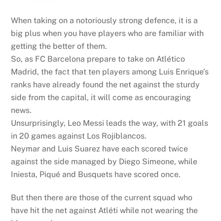
When taking on a notoriously strong defence, it is a
big plus when you have players who are familiar with
getting the better of them.
So, as FC Barcelona prepare to take on Atlético
Madrid, the fact that ten players among Luis Enrique’s
ranks have already found the net against the sturdy
side from the capital, it will come as encouraging
news.
Unsurprisingly, Leo Messi leads the way, with 21 goals
in 20 games against Los Rojiblancos.
Neymar and Luis Suarez have each scored twice
against the side managed by Diego Simeone, while
Iniesta, Piqué and Busquets have scored once.
But then there are those of the current squad who
have hit the net against Atléti while not wearing the