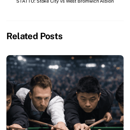
STATTO: Stoke City vs West Bromwich Albion
Related Posts