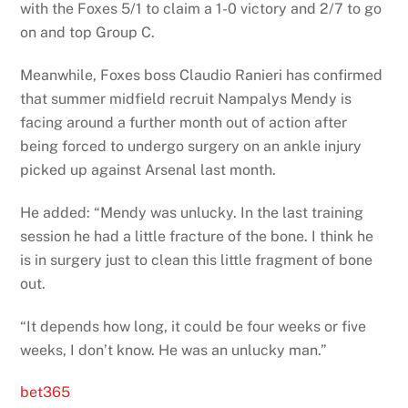
with the Foxes 5/1 to claim a 1-0 victory and 2/7 to go
on and top Group C.
Meanwhile, Foxes boss Claudio Ranieri has confirmed
that summer midfield recruit Nampalys Mendy is
facing around a further month out of action after
being forced to undergo surgery on an ankle injury
picked up against Arsenal last month.
He added: “Mendy was unlucky. In the last training
session he had a little fracture of the bone. I think he
is in surgery just to clean this little fragment of bone
out.
“It depends how long, it could be four weeks or five
weeks, I don’t know. He was an unlucky man.”
bet365