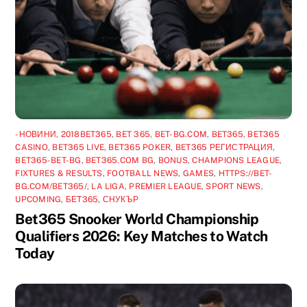
-НОВИНИ
,
2018BET365
,
BET 365
,
BET-BG.COM
,
BET365
,
BET365
CASINO
,
BET365 LIVE
,
BET365 POKER
,
BET365 РЕГИСТРАЦИЯ
,
BET365-BET-BG
,
BET365.COM BG
,
BONUS
,
CHAMPIONS LEAGUE
,
FIXTURES & RESULTS
,
FOOTBALL NEWS
,
GAMES
,
HTTPS://BET-
BG.COM/BET365/
,
LA LIGA
,
PREMIER LEAGUE
,
SPORT NEWS
,
UPCOMING
,
БЕТ365
,
СНУКЪР
Bet365 Snooker World Championship
Qualifiers 2026: Key Matches to Watch
Today