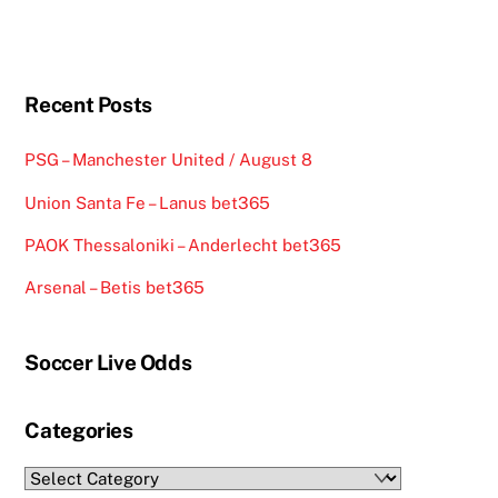
Recent Posts
PSG – Manchester United / August 8
Union Santa Fe – Lanus bet365
PAOK Thessaloniki – Anderlecht bet365
Arsenal – Betis bet365
Soccer Live Odds
Categories
Categories