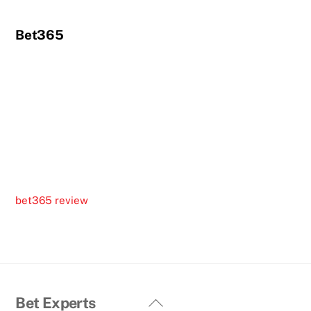
Bet365
bet365 review
Back
Bet Experts