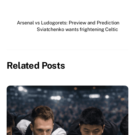
Arsenal vs Ludogorets: Preview and Prediction
Sviatchenko wants frightening Celtic
Related Posts