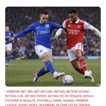
-НОВИНИ
,
BET 365
,
BET-BG.COM
,
BET365
,
BET365 CASINO
,
BET365 LIVE
,
BET365 POKER
,
BET365 РЕГИСТРАЦИЯ
,
BONUS
,
FIXTURES & RESULTS
,
FOOTBALL NEWS
,
GAMES
,
PREMIER
LEAGUE
,
SPORT NEWS
,
UPCOMING
,
БЕТ365 РЕГИСТРАЦИЯ