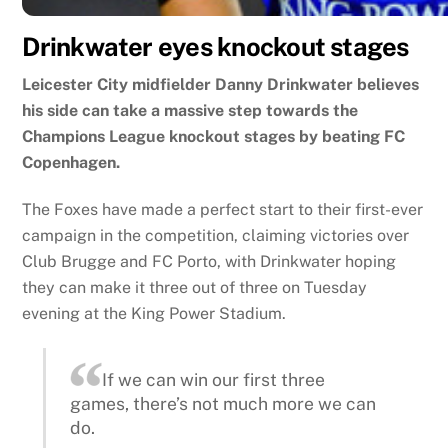
Drinkwater eyes knockout stages
Leicester City midfielder Danny Drinkwater believes
his side can take a massive step towards the
Champions League knockout stages by beating FC
Copenhagen.
The Foxes have made a perfect start to their first-ever
campaign in the competition, claiming victories over
Club Brugge and FC Porto, with Drinkwater hoping
they can make it three out of three on Tuesday
evening at the King Power Stadium.
If we can win our first three
games, there’s not much more we can
do.