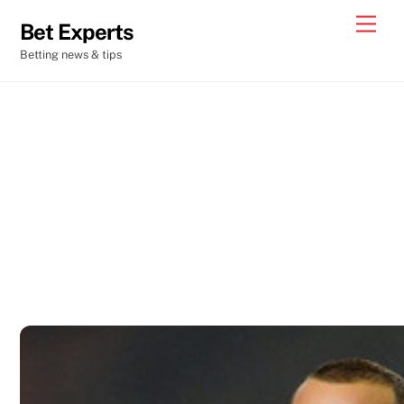
Skip
Men
Bet Experts
to
Betting news & tips
content