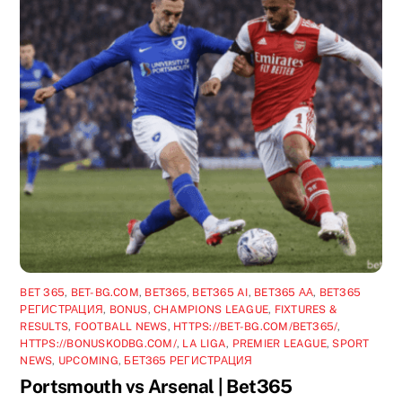
BET 365
,
BET-BG.COM
,
BET365
,
BET365 AI
,
BET365 АА
,
BET365
РЕГИСТРАЦИЯ
,
BONUS
,
CHAMPIONS LEAGUE
,
FIXTURES &
RESULTS
,
FOOTBALL NEWS
,
HTTPS://BET-BG.COM/BET365/
,
HTTPS://BONUSKODBG.COM/
,
LA LIGA
,
PREMIER LEAGUE
,
SPORT
NEWS
,
UPCOMING
,
БЕТ365 РЕГИСТРАЦИЯ
Portsmouth vs Arsenal | Bet365