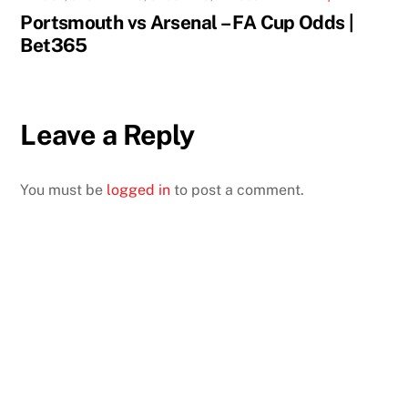
Portsmouth vs Arsenal – FA Cup Odds |
Bet365
Leave a Reply
You must be
logged in
to post a comment.