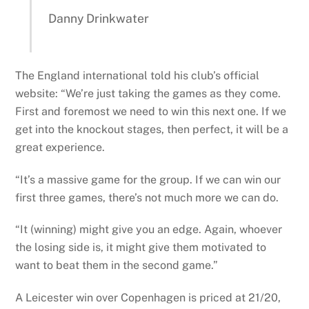
Danny Drinkwater
The England international told his club’s official
website: “We’re just taking the games as they come.
First and foremost we need to win this next one. If we
get into the knockout stages, then perfect, it will be a
great experience.
“It’s a massive game for the group. If we can win our
first three games, there’s not much more we can do.
“It (winning) might give you an edge. Again, whoever
the losing side is, it might give them motivated to
want to beat them in the second game.”
A Leicester win over Copenhagen is priced at 21/20,