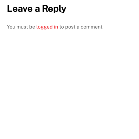
Leave a Reply
You must be
logged in
to post a comment.