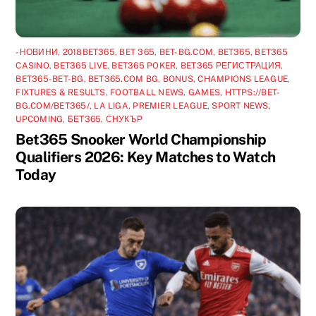
-НОВИНИ
,
2018BET365
,
BET 365
,
BET-BG.COM
,
BET365
,
BET365
CASINO
,
BET365 LIVE
,
BET365 POKER
,
BET365 РЕГИСТРАЦИЯ
,
BET365-BET-BG
,
BET365.COM BG
,
BONUS
,
CHAMPIONS LEAGUE
,
FIXTURES & RESULTS
,
FOOTBALL NEWS
,
GAMES
,
HTTPS://BET-
BG.COM/BET365/
,
LA LIGA
,
PREMIER LEAGUE
,
SPORT NEWS
,
UPCOMING
,
БЕТ365
,
СНУКЪР
Bet365 Snooker World Championship
Qualifiers 2026: Key Matches to Watch
Today