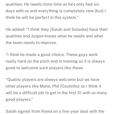
qualities. He needs more time as he’s only had six
days with us and everything is completely new [but] I
think he will be perfect in this system.”
He added: “I think they [Salah and Solanke] have their
qualities and Jurgen knows what he needs and what
the team needs to improve.
“I think he made a good choice. These guys work
really hard on the pitch and in training so it is always
good to welcome such players like these.
“Quality players are always welcome but we have
other players like Mane, Phil (Coutinho) so I think it
will be a difficult job to get in the first XI with so many
good players.”
Salah signed from Roma on a five-year deal with the