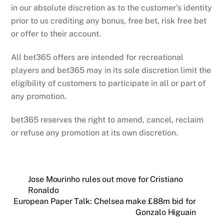
in our absolute discretion as to the customer’s identity
prior to us crediting any bonus, free bet, risk free bet
or offer to their account.
All bet365 offers are intended for recreational
players and bet365 may in its sole discretion limit the
eligibility of customers to participate in all or part of
any promotion.
bet365 reserves the right to amend, cancel, reclaim
or refuse any promotion at its own discretion.
Jose Mourinho rules out move for Cristiano
Ronaldo
European Paper Talk: Chelsea make £88m bid for
Gonzalo Higuain