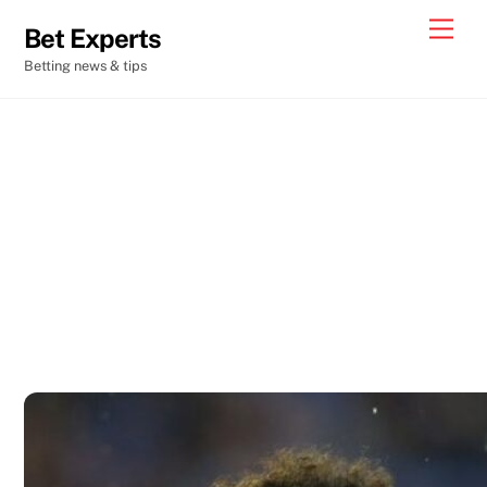
Skip
Men
Bet Experts
to
Betting news & tips
content