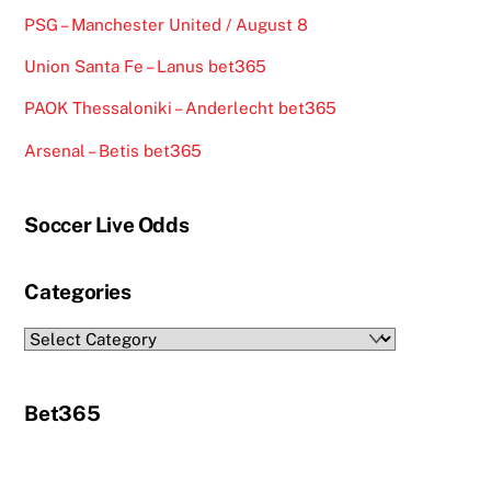
PSG – Manchester United / August 8
Union Santa Fe – Lanus bet365
PAOK Thessaloniki – Anderlecht bet365
Arsenal – Betis bet365
Soccer Live Odds
Categories
Categories
Bet365