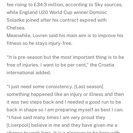
fee rising to £34.3 million, according to Sky sources,
while England U20 World Cup winner Dominic
Solanke joined after his contract expired with
Chelsea.
Meanwhile, Lovren said his main aim is to improve his
fitness so he stays injury-free.
“It is pre-season but the most important thing is to be
free of injuries. I want to be per cent,” the Croatia
international added.
“I just need some consistency. [Last season]
something happened like an injury or illness and then
it was two steps back and I needed a good run to be
back in shape so I am preparing myself as best I can.
“I have said many times I am very proud they
[Liverpool] believe in me and they have given me a
chance to work here. It is a pleasure to be here with