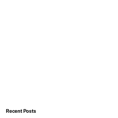
Recent Posts