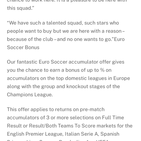
this squad.”
“We have such a talented squad, such stars who
people want to buy but we are here with a reason –
because of the club – and no one wants to go.”Euro
Soccer Bonus
Our fantastic Euro Soccer accumulator offer gives
you the chance to earn a bonus of up to % on
accumulators on the top domestic leagues in Europe
along with the group and knockout stages of the
Champions League.
This offer applies to returns on pre-match
accumulators of 3 or more selections on Full Time
Result or Result/Both Teams To Score markets for the
English Premier League, Italian Serie A, Spanish