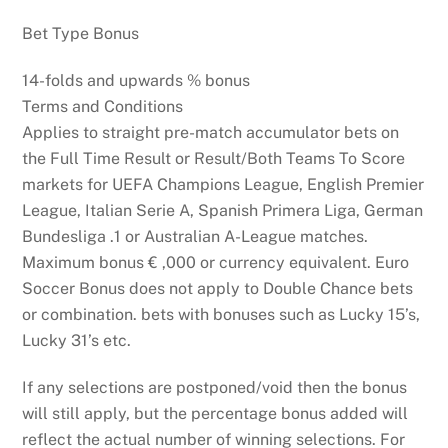
Bet Type Bonus
14-folds and upwards % bonus
Terms and Conditions
Applies to straight pre-match accumulator bets on
the Full Time Result or Result/Both Teams To Score
markets for UEFA Champions League, English Premier
League, Italian Serie A, Spanish Primera Liga, German
Bundesliga .1 or Australian A-League matches.
Maximum bonus € ,000 or currency equivalent. Euro
Soccer Bonus does not apply to Double Chance bets
or combination. bets with bonuses such as Lucky 15’s,
Lucky 31’s etc.
If any selections are postponed/void then the bonus
will still apply, but the percentage bonus added will
reflect the actual number of winning selections. For