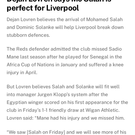
perfect for Liverpool
Dejan Lovren believes the arrival of Mohamed Salah
and Dominic Solanke will help Liverpool break down
stubborn defences.
The Reds defender admitted the club missed Sadio
Mane last season after he played for Senegal in the
Africa Cup of Nations in January and suffered a knee
injury in April.
But Lovren believes Salah and Solanke will fit well
into manager Jurgen Klopp’s system after the
Egyptian winger scored on his first appearance for the
club in Friday’s 1-1 friendly draw at Wigan Athletic.
Lovren said: “Mane had his injury and we missed him.
“We saw [Salah on Friday] and we will see more of his