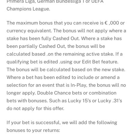
Primera Liga, German Bundesliga 1 or UEFA
Champions League.
The maximum bonus that you can receive is € ,000 or
currency equivalent. The bonus will not apply where a
stake has been fully Cashed Out. Where a stake has
been partially Cashed Out, the bonus will be
calculated based .on the remaining active stake. If a
qualifying bet is edited .using our Edit Bet feature.
The bonus will be calculated based on the new stake.
Where a bet has been edited to include or amend a
selection for an event that is In-Play, the bonus will no
longer apply. Double Chance bets or combination
bets with bonuses. Such as Lucky 15’s or Lucky .31’s
do not apply for this offer.
If your bet is successful, we will add the following
bonuses to your returns: