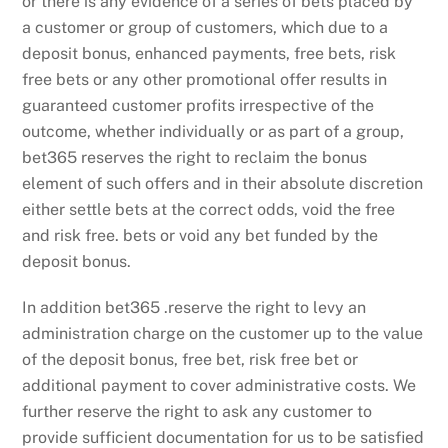
or there is any evidence of a series of bets placed by
a customer or group of customers, which due to a
deposit bonus, enhanced payments, free bets, risk
free bets or any other promotional offer results in
guaranteed customer profits irrespective of the
outcome, whether individually or as part of a group,
bet365 reserves the right to reclaim the bonus
element of such offers and in their absolute discretion
either settle bets at the correct odds, void the free
and risk free. bets or void any bet funded by the
deposit bonus.
In addition bet365 .reserve the right to levy an
administration charge on the customer up to the value
of the deposit bonus, free bet, risk free bet or
additional payment to cover administrative costs. We
further reserve the right to ask any customer to
provide sufficient documentation for us to be satisfied