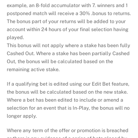
example, an 8-fold accumulator with 7. winners and 1
postponed match will receive a 30% .bonus to returns.
The bonus part of your returns will be added to your
account within 24 hours of your final selection having
played.
This bonus will not apply where a stake has been fully
Cashed Out. Where a stake has been partially Cashed
Out, the bonus will be calculated based on the
remaining active stake.
If a qualifying bet is edited using our Edit Bet feature,
the bonus will be calculated based on the new stake.
Where a bet has been edited to include or amend a
selection for an event that is In-Play, the bonus will no
longer apply.
Where any term of the offer or promotion is breached