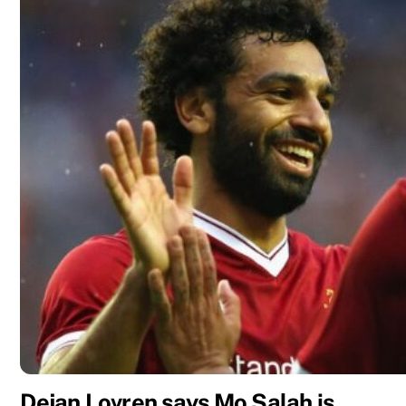
Dejan Lovren says Mo Salah is