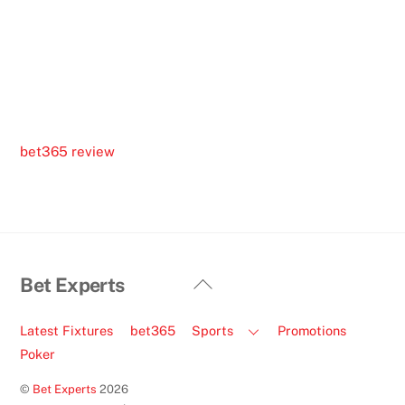
bet365 review
Back
Bet Experts
To
Top
Latest Fixtures
bet365
Sports
Promotions
Poker
©
Bet Experts
2026