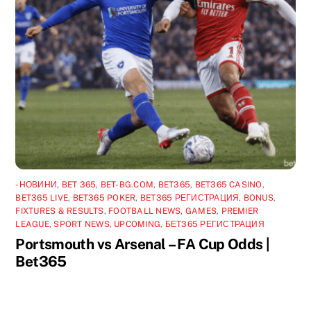
-НОВИНИ
,
BET 365
,
BET-BG.COM
,
BET365
,
BET365 CASINO
,
BET365 LIVE
,
BET365 POKER
,
BET365 РЕГИСТРАЦИЯ
,
BONUS
,
FIXTURES & RESULTS
,
FOOTBALL NEWS
,
GAMES
,
PREMIER
LEAGUE
,
SPORT NEWS
,
UPCOMING
,
БЕТ365 РЕГИСТРАЦИЯ
Portsmouth vs Arsenal – FA Cup Odds |
Bet365