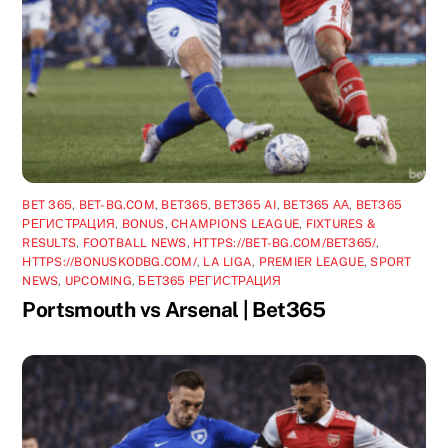
BET 365
,
BET-BG.COM
,
BET365
,
BET365 AI
,
BET365 АА
,
BET365
РЕГИСТРАЦИЯ
,
BONUS
,
CHAMPIONS LEAGUE
,
FIXTURES &
RESULTS
,
FOOTBALL NEWS
,
HTTPS://BET-BG.COM/BET365/
,
HTTPS://BONUSKODBG.COM/
,
LA LIGA
,
PREMIER LEAGUE
,
SPORT
NEWS
,
UPCOMING
,
БЕТ365 РЕГИСТРАЦИЯ
Portsmouth vs Arsenal | Bet365