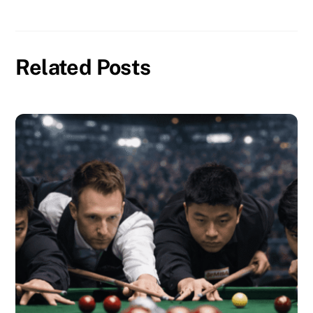
Related Posts