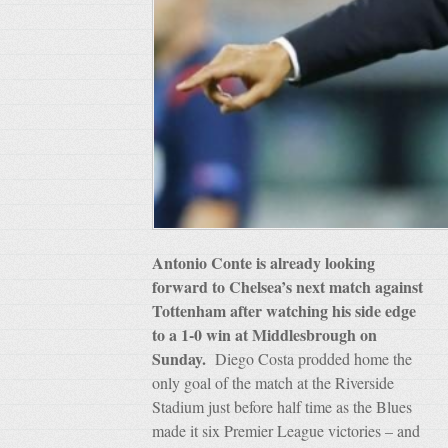
Antonio Conte is already looking
forward to Chelsea’s next match against
Tottenham after watching his side edge
to a 1-0 win at Middlesbrough on
Sunday.
Diego Costa prodded home the
only goal of the match at the Riverside
Stadium just before half time as the Blues
made it six Premier League victories – and