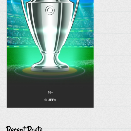
Recent Posts