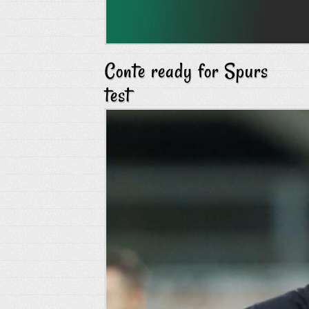
Conte ready for Spurs
test