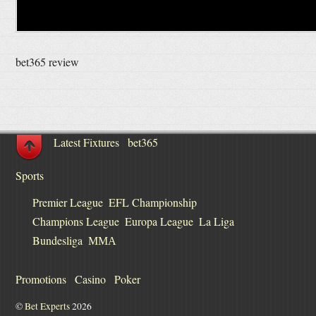
bet365 review
Latest Fixtures
bet365
Sports
Premier League
EFL Championship
Champions League
Europa League
La Liga
Bundesliga
ММА
Promotions
Casino
Poker
©
Bet Experts
2026