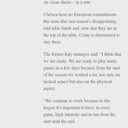
six clean sheets – in a row.
Chelsea have no European commitments
this term after last season’s disappointing
mid-table finish and, now that they are at
the top of the table, Conte is determined to
stay there.
The former Italy manager said: “I think that
we are ready. We are ready to play many
games in a few days because from the start
of the season we worked a lot, not only on
tactical aspect but also on the physical
aspect.
“We continue to work because in this
league it’s important to have, in every
game, high intensity and to run from the
start until the end.