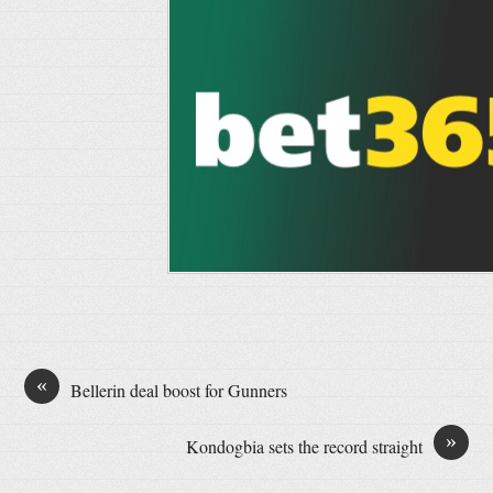
«
Bellerin deal boost for Gunners
»
Kondogbia sets the record straight