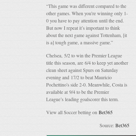
“This game was different compared to the
other games. When you’re winning only 1-
0 you have to pay attention until the end.
But now I repeat it’s important to think
about the next game against Tottenham, [it
is a] tough game, a massive game.”
Chelsea, 5/2 to win the Premier League
title this season, are 6/4 to keep yet another
clean sheet against Spurs on Saturday
evening and 17/2 to beat Mauricio
Pochettino’s side 2-0. Meanwhile, Costa is
available at 9/4 to be the Premier
League’s leading goalscorer this term.
View all Soccer betting on
Bet365
Source:
Bet365