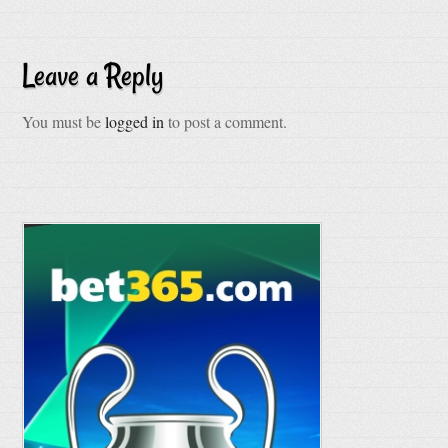
Leave a Reply
You must be
logged in
to post a comment.