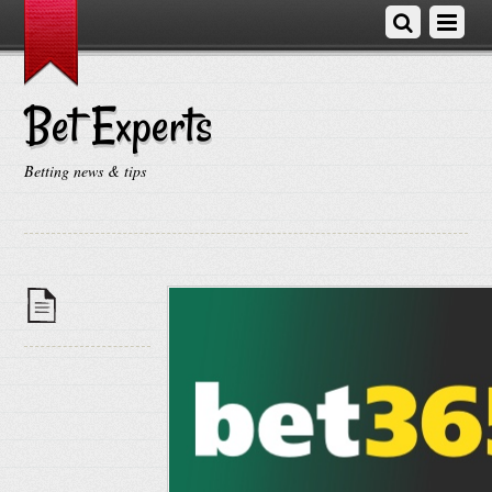
Bet Experts
Betting news & tips