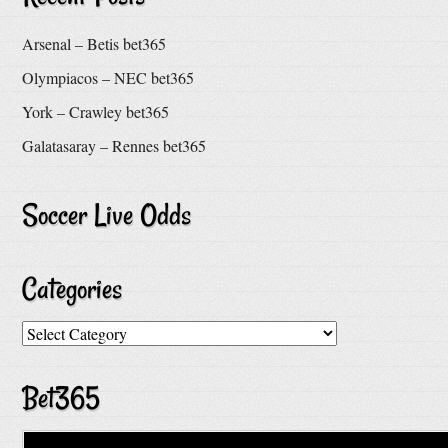
Arsenal – Betis bet365
Olympiacos – NEC bet365
York – Crawley bet365
Galatasaray – Rennes bet365
Soccer Live Odds
Categories
Categories
Bet365