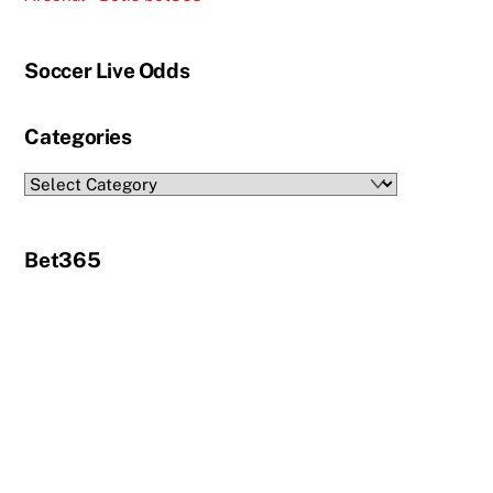
Soccer Live Odds
Categories
Categories
Bet365