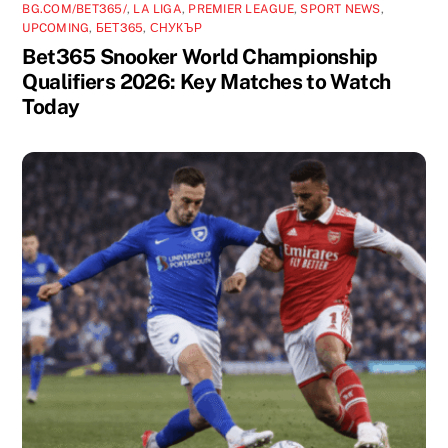
BG.COM/BET365/
,
LA LIGA
,
PREMIER LEAGUE
,
SPORT NEWS
,
UPCOMING
,
БЕТ365
,
СНУКЪР
Bet365 Snooker World Championship
Qualifiers 2026: Key Matches to Watch
Today