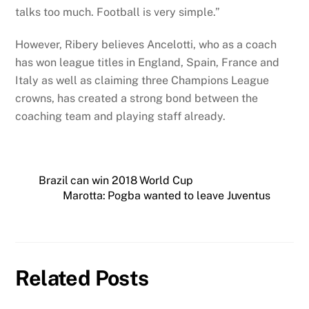
talks too much. Football is very simple.”
However, Ribery believes Ancelotti, who as a coach
has won league titles in England, Spain, France and
Italy as well as claiming three Champions League
crowns, has created a strong bond between the
coaching team and playing staff already.
Brazil can win 2018 World Cup
Marotta: Pogba wanted to leave Juventus
Related Posts