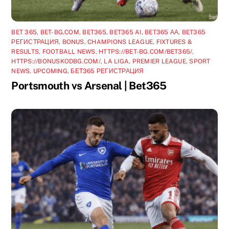
BET 365
,
BET-BG.COM
,
BET365
,
BET365 AI
,
BET365 АА
,
BET365
РЕГИСТРАЦИЯ
,
BONUS
,
CHAMPIONS LEAGUE
,
FIXTURES &
RESULTS
,
FOOTBALL NEWS
,
HTTPS://BET-BG.COM/BET365/
,
HTTPS://BONUSKODBG.COM/
,
LA LIGA
,
PREMIER LEAGUE
,
SPORT
NEWS
,
UPCOMING
,
БЕТ365 РЕГИСТРАЦИЯ
Portsmouth vs Arsenal | Bet365