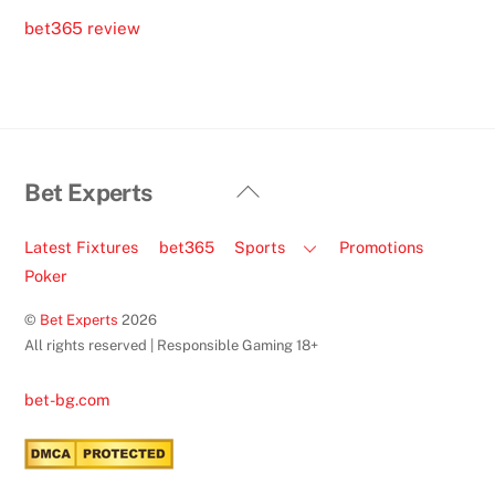
bet365 review
Back
Bet Experts
To
Top
Latest Fixtures
bet365
Sports
Promotions
Poker
©
Bet Experts
2026
All rights reserved | Responsible Gaming 18+
bet-bg.com