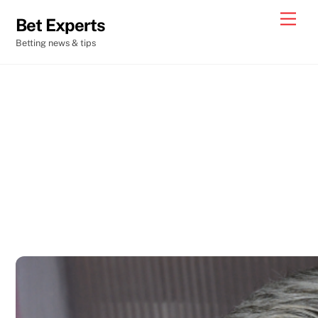
Skip
Men
Bet Experts
to
Betting news & tips
content