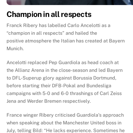
Champion in all respects
Franck Ribery has labelled Carlo Ancelotti as a
“champion in all respects” and hailed the
positive atmosphere the Italian has created at Bayern
Munich.
Ancelotti replaced Pep Guardiola as head coach at
the Allianz Arena in the close-season and led Bayern
to DFL-Superup glory against Borussia Dortmund,
before starting their DFB-Pokal and Bundesliga
campaigns with 5-0 and 6-0 thrashings of Carl Zeiss
Jena and Werder Bremen respectively.
France winger Ribery criticised Guardiola’s approach
when speaking about the Manchester United boss in
July, telling Bild: “He lacks experience. Sometimes he