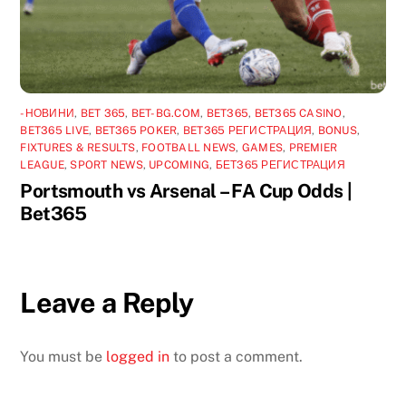
-НОВИНИ
,
BET 365
,
BET-BG.COM
,
BET365
,
BET365 CASINO
,
BET365 LIVE
,
BET365 POKER
,
BET365 РЕГИСТРАЦИЯ
,
BONUS
,
FIXTURES & RESULTS
,
FOOTBALL NEWS
,
GAMES
,
PREMIER
LEAGUE
,
SPORT NEWS
,
UPCOMING
,
БЕТ365 РЕГИСТРАЦИЯ
Portsmouth vs Arsenal – FA Cup Odds |
Bet365
Leave a Reply
You must be
logged in
to post a comment.