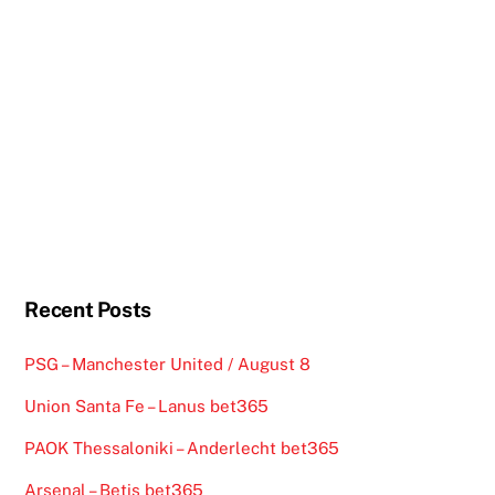
Recent Posts
PSG – Manchester United / August 8
Union Santa Fe – Lanus bet365
PAOK Thessaloniki – Anderlecht bet365
Arsenal – Betis bet365