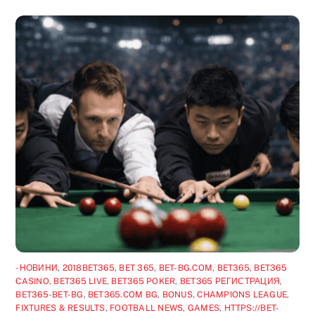
-НОВИНИ
,
2018BET365
,
BET 365
,
BET-BG.COM
,
BET365
,
BET365
CASINO
,
BET365 LIVE
,
BET365 POKER
,
BET365 РЕГИСТРАЦИЯ
,
BET365-BET-BG
,
BET365.COM BG
,
BONUS
,
CHAMPIONS LEAGUE
,
FIXTURES & RESULTS
,
FOOTBALL NEWS
,
GAMES
,
HTTPS://BET-