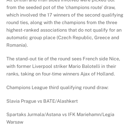
from the seeded pot of the ‘champions route’ draw,
which involved the 17 winners of the second qualifying
round ties, along with the champions from the three
highest-ranked associations that do not qualify for an
automatic group place (Czech Republic, Greece and
Romania).
The stand-out tie of the round sees French side Nice,
with former Liverpool striker Mario Balotelli in their
ranks, taking on four-time winners Ajax of Holland.
Champions League third qualifying round draw:
Slavia Prague vs BATE/Alashkert
Spartaks Jurmala/Astana vs IFK Mariehamn/Legia
Warsaw