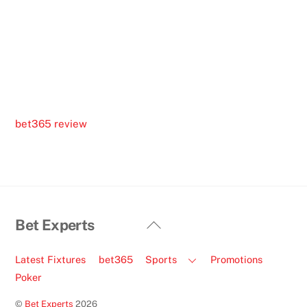
bet365 review
Back
Bet Experts
To
Top
Latest Fixtures
bet365
Sports
Promotions
Poker
©
Bet Experts
2026