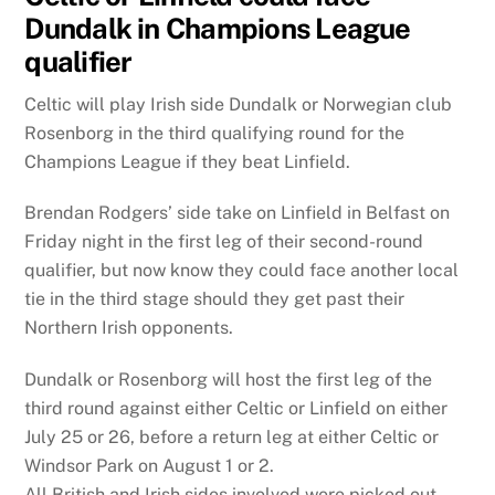
Dundalk in Champions League
qualifier
Celtic will play Irish side Dundalk or Norwegian club
Rosenborg in the third qualifying round for the
Champions League if they beat Linfield.
Brendan Rodgers’ side take on Linfield in Belfast on
Friday night in the first leg of their second-round
qualifier, but now know they could face another local
tie in the third stage should they get past their
Northern Irish opponents.
Dundalk or Rosenborg will host the first leg of the
third round against either Celtic or Linfield on either
July 25 or 26, before a return leg at either Celtic or
Windsor Park on August 1 or 2.
All British and Irish sides involved were picked out