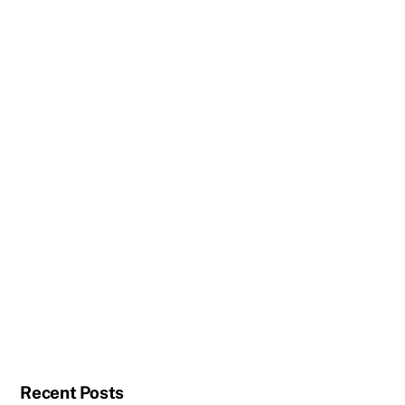
Recent Posts