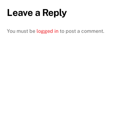
Leave a Reply
You must be
logged in
to post a comment.