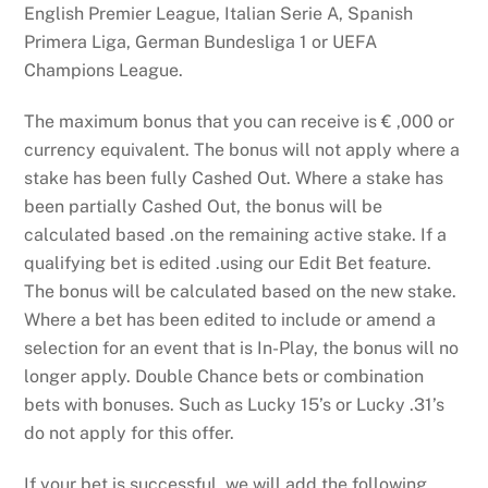
English Premier League, Italian Serie A, Spanish
Primera Liga, German Bundesliga 1 or UEFA
Champions League.
The maximum bonus that you can receive is € ,000 or
currency equivalent. The bonus will not apply where a
stake has been fully Cashed Out. Where a stake has
been partially Cashed Out, the bonus will be
calculated based .on the remaining active stake. If a
qualifying bet is edited .using our Edit Bet feature.
The bonus will be calculated based on the new stake.
Where a bet has been edited to include or amend a
selection for an event that is In-Play, the bonus will no
longer apply. Double Chance bets or combination
bets with bonuses. Such as Lucky 15’s or Lucky .31’s
do not apply for this offer.
If your bet is successful, we will add the following