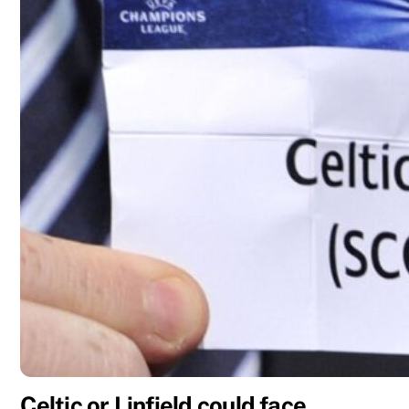
Celtic or Linfield could face