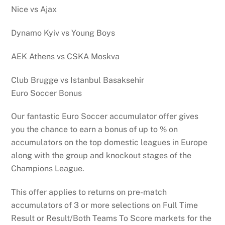
Nice vs Ajax
Dynamo Kyiv vs Young Boys
AEK Athens vs CSKA Moskva
Club Brugge vs Istanbul Basaksehir
Euro Soccer Bonus
Our fantastic Euro Soccer accumulator offer gives
you the chance to earn a bonus of up to % on
accumulators on the top domestic leagues in Europe
along with the group and knockout stages of the
Champions League.
This offer applies to returns on pre-match
accumulators of 3 or more selections on Full Time
Result or Result/Both Teams To Score markets for the