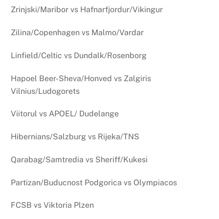
Zrinjski/Maribor vs Hafnarfjordur/Vikingur
Zilina/Copenhagen vs Malmo/Vardar
Linfield/Celtic vs Dundalk/Rosenborg
Hapoel Beer-Sheva/Honved vs Zalgiris
Vilnius/Ludogorets
Viitorul vs APOEL/ Dudelange
Hibernians/Salzburg vs Rijeka/TNS
Qarabag/Samtredia vs Sheriff/Kukesi
Partizan/Buducnost Podgorica vs Olympiacos
FCSB vs Viktoria Plzen