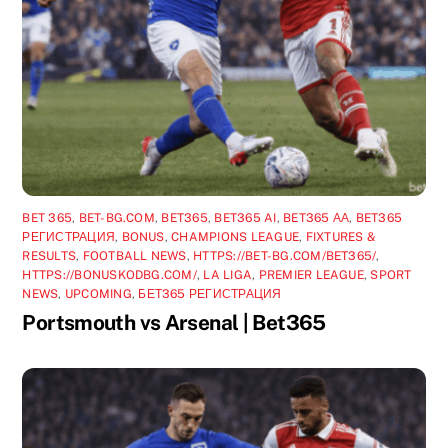
BET 365
,
BET-BG.COM
,
BET365
,
BET365 AI
,
BET365 АА
,
BET365
РЕГИСТРАЦИЯ
,
BONUS
,
CHAMPIONS LEAGUE
,
FIXTURES &
RESULTS
,
FOOTBALL NEWS
,
HTTPS://BET-BG.COM/BET365/
,
HTTPS://BONUSKODBG.COM/
,
LA LIGA
,
PREMIER LEAGUE
,
SPORT
NEWS
,
UPCOMING
,
БЕТ365 РЕГИСТРАЦИЯ
Portsmouth vs Arsenal | Bet365