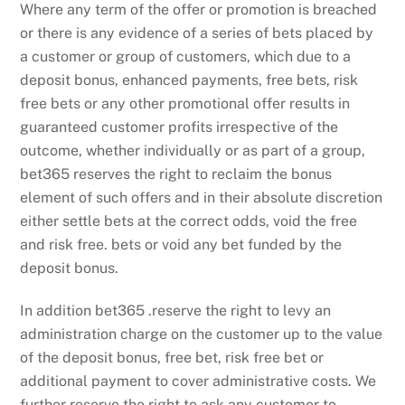
Where any term of the offer or promotion is breached
or there is any evidence of a series of bets placed by
a customer or group of customers, which due to a
deposit bonus, enhanced payments, free bets, risk
free bets or any other promotional offer results in
guaranteed customer profits irrespective of the
outcome, whether individually or as part of a group,
bet365 reserves the right to reclaim the bonus
element of such offers and in their absolute discretion
either settle bets at the correct odds, void the free
and risk free. bets or void any bet funded by the
deposit bonus.
In addition bet365 .reserve the right to levy an
administration charge on the customer up to the value
of the deposit bonus, free bet, risk free bet or
additional payment to cover administrative costs. We
further reserve the right to ask any customer to