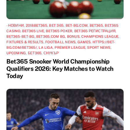
-НОВИНИ
,
2018BET365
,
BET 365
,
BET-BG.COM
,
BET365
,
BET365
CASINO
,
BET365 LIVE
,
BET365 POKER
,
BET365 РЕГИСТРАЦИЯ
,
BET365-BET-BG
,
BET365.COM BG
,
BONUS
,
CHAMPIONS LEAGUE
,
FIXTURES & RESULTS
,
FOOTBALL NEWS
,
GAMES
,
HTTPS://BET-
BG.COM/BET365/
,
LA LIGA
,
PREMIER LEAGUE
,
SPORT NEWS
,
UPCOMING
,
БЕТ365
,
СНУКЪР
Bet365 Snooker World Championship
Qualifiers 2026: Key Matches to Watch
Today