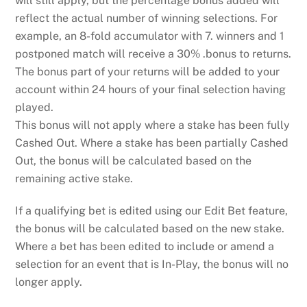
will still apply, but the percentage bonus added will
reflect the actual number of winning selections. For
example, an 8-fold accumulator with 7. winners and 1
postponed match will receive a 30% .bonus to returns.
The bonus part of your returns will be added to your
account within 24 hours of your final selection having
played.
This bonus will not apply where a stake has been fully
Cashed Out. Where a stake has been partially Cashed
Out, the bonus will be calculated based on the
remaining active stake.
If a qualifying bet is edited using our Edit Bet feature,
the bonus will be calculated based on the new stake.
Where a bet has been edited to include or amend a
selection for an event that is In-Play, the bonus will no
longer apply.