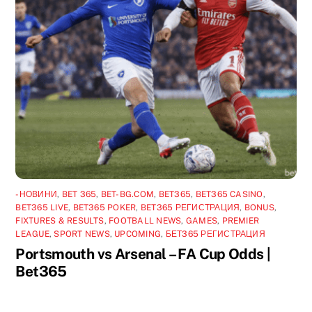
-НОВИНИ
,
BET 365
,
BET-BG.COM
,
BET365
,
BET365 CASINO
,
BET365 LIVE
,
BET365 POKER
,
BET365 РЕГИСТРАЦИЯ
,
BONUS
,
FIXTURES & RESULTS
,
FOOTBALL NEWS
,
GAMES
,
PREMIER
LEAGUE
,
SPORT NEWS
,
UPCOMING
,
БЕТ365 РЕГИСТРАЦИЯ
Portsmouth vs Arsenal – FA Cup Odds |
Bet365