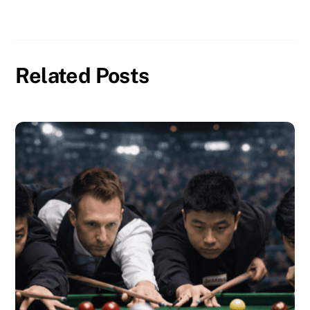
Related Posts