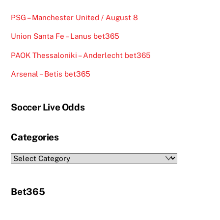
PSG – Manchester United / August 8
Union Santa Fe – Lanus bet365
PAOK Thessaloniki – Anderlecht bet365
Arsenal – Betis bet365
Soccer Live Odds
Categories
Categories
Bet365