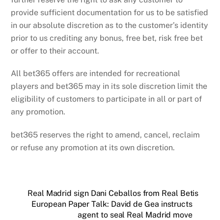
provide sufficient documentation for us to be satisfied
in our absolute discretion as to the customer’s identity
prior to us crediting any bonus, free bet, risk free bet
or offer to their account.
All bet365 offers are intended for recreational
players and bet365 may in its sole discretion limit the
eligibility of customers to participate in all or part of
any promotion.
bet365 reserves the right to amend, cancel, reclaim
or refuse any promotion at its own discretion.
Real Madrid sign Dani Ceballos from Real Betis
European Paper Talk: David de Gea instructs
agent to seal Real Madrid move