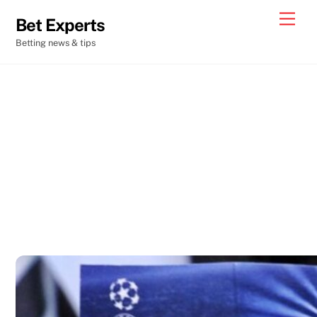
Skip
Men
Bet Experts
to
Betting news & tips
content