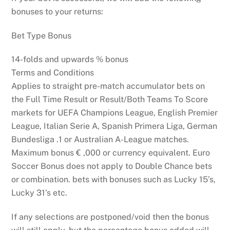
bonuses to your returns:
Bet Type Bonus
14-folds and upwards % bonus
Terms and Conditions
Applies to straight pre-match accumulator bets on
the Full Time Result or Result/Both Teams To Score
markets for UEFA Champions League, English Premier
League, Italian Serie A, Spanish Primera Liga, German
Bundesliga .1 or Australian A-League matches.
Maximum bonus € ,000 or currency equivalent. Euro
Soccer Bonus does not apply to Double Chance bets
or combination. bets with bonuses such as Lucky 15’s,
Lucky 31’s etc.
If any selections are postponed/void then the bonus