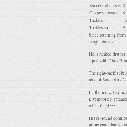
Successful crosses
8
Chances created
6
Tackles
1
Tackles won
9
Since returning from
caught the eye.
He is ranked first for
equal with Chris Br
The right-back’s six 
nine of Sunderland’s
Furthermore, Cedric’s
Liverpool’s Nathanie
with 10 apiece.
His all-round contrib
prime candidate for ad