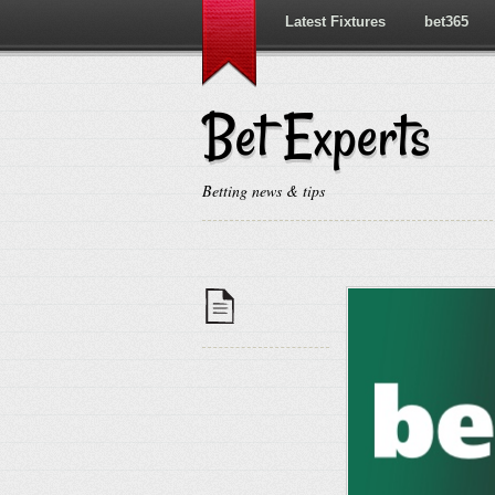
Latest Fixtures
bet365
Bet Experts
Betting news & tips