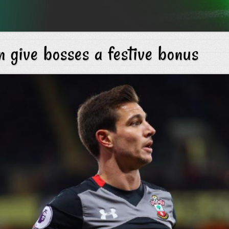
n give bosses a festive bonus