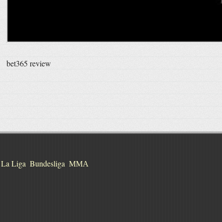
bet365 review
La Liga
Bundesliga
ММА