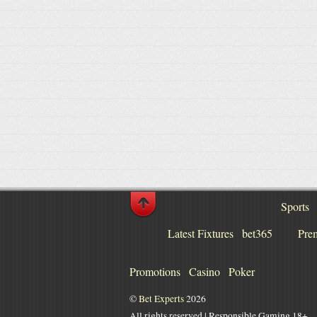
Sports
Latest Fixtures
bet365
Pre
Promotions
Casino
Poker
©
Bet Experts
2026
All rights reserved | Responsible Gaming 18+