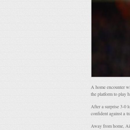
A home encounter wi
the platform to play 
After a surprise 3-0
confident against a t
Away from home, Aito