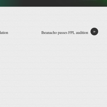
»
dation
Iheanacho passes FPL audition