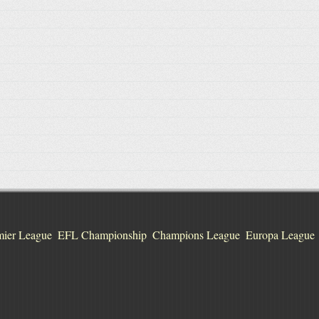
mier League
EFL Championship
Champions League
Europa League