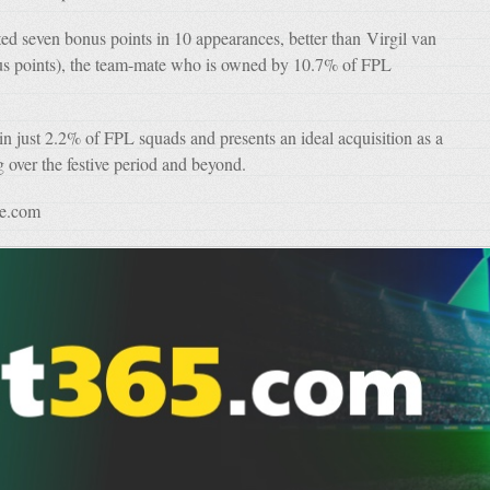
ted seven bonus points in 10 appearances, better than Virgil van
us points), the team-mate who is owned by 10.7% of FPL
 in just 2.2% of FPL squads and presents an ideal acquisition as a
 over the festive period and beyond.
ue.com