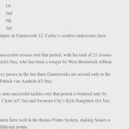
1st
2nd
5
5th
3rd
 injury in Gameweek 12, Cedric’s creative endeavours have
 successful crosses over that period, with his total of 21 crosses
unt(£4.9m), who has been a winger by West Bromwich Albion.
key passes in the last three Gameweeks are second only to the
 Patrick van Aanholt (£5.0m).
 nine successful tackles over that period is bettered only by
l Clyne (£5.7m) and Swansea City’s Kyle Naughton (£4.5m),
ution fares well in the Bonus Points System, making Soares a
ditional points.