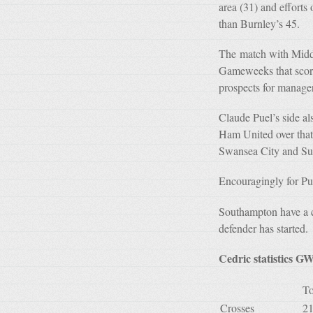
area (31) and efforts 
than Burnley’s 45.
The match with Middl
Gameweeks that score 
prospects for manager
Claude Puel’s side a
Ham United over that
Swansea City and Sun
Encouragingly for Pu
Southampton have a cl
defender has started.
Cedric statistics G
To
Crosses
2