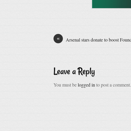
«
Arsenal stars donate to boost Foun
Leave a Reply
You must be
logged in
to post a comment.