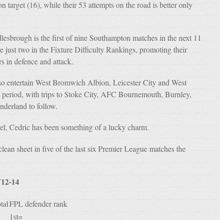
on target (16), while their 53 attempts on the road is better only
esbrough is the first of nine Southampton matches in the next 11
just two in the Fixture Difficulty Rankings, promoting their
s in defence and attack.
lso entertain West Bromwich Albion, Leicester City and West
 period, with trips to Stoke City, AFC Bournemouth, Burnley,
derland to follow.
el, Cedric has been something of a lucky charm.
ean sheet in five of the last six Premier League matches the
W12-14
tal
FPL defender rank
1
1st=