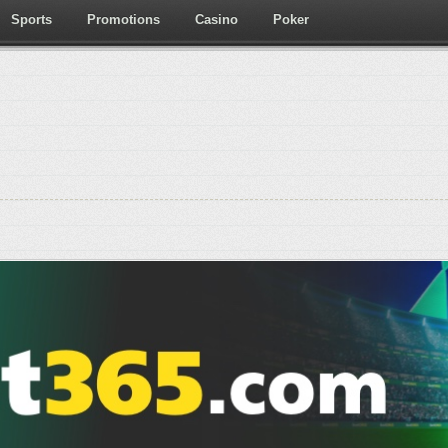
Sports
Promotions
Casino
Poker