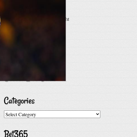
Recent Posts
PAOK Thessaloniki – Anderlecht
bet365
Arsenal – Betis bet365
Olympiacos – NEC bet365
York – Crawley bet365
Soccer Live Odds
Categories
Categories
Bet365