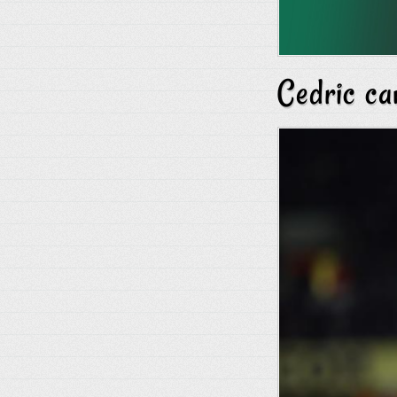
Cedric ca