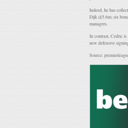
Indeed, he has collec
Dijk (£5.6m; six bon
managers.
In contrast, Cedric is
new defensive signing
Source: premierleag