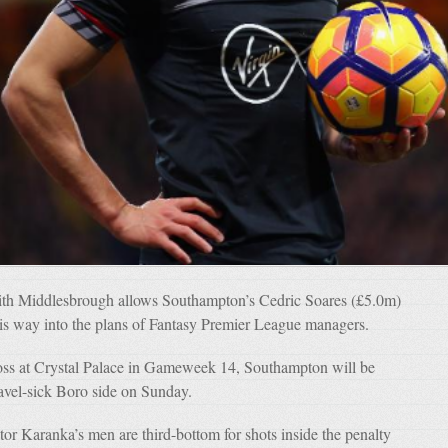
th Middlesbrough allows Southampton’s Cedric Soares (£5.0m)
his way into the plans of Fantasy Premier League managers.
 loss at Crystal Palace in Gameweek 14, Southampton will be
ravel-sick Boro side on Sunday.
r Karanka’s men are third-bottom for shots inside the penalty