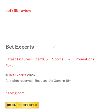
bet365 review
Back
Bet Experts
To
Top
Latest Fixtures
bet365
Sports
Promotions
Poker
©
Bet Experts
2026
All rights reserved | Responsible Gaming 18+
bet-bg.com