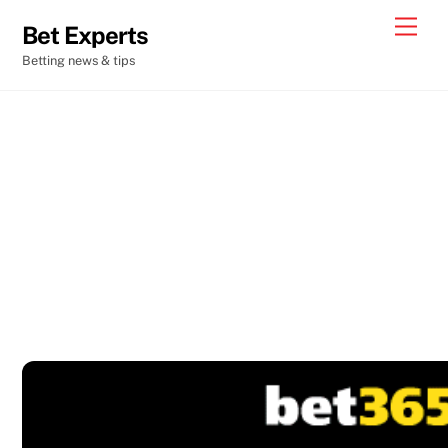
Skip
Men
Bet Experts
to
Betting news & tips
content