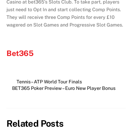
Casino at bet365’s Slots Club. To take part, players
just need to Opt In and start collecting Comp Points.
They will receive three Comp Points for every £10
wagered on Slot Games and Progressive Slot Games.
Bet365
Tennis – ATP World Tour Finals
BET365 Poker Preview – Euro New Player Bonus
Related Posts