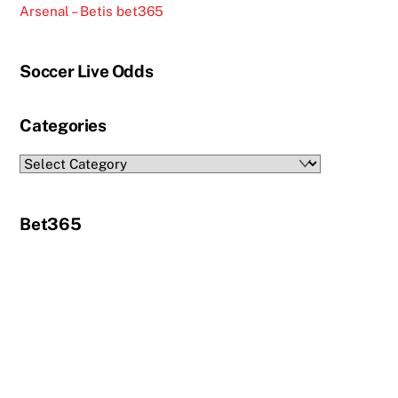
Arsenal – Betis bet365
Soccer Live Odds
Categories
Categories
Bet365