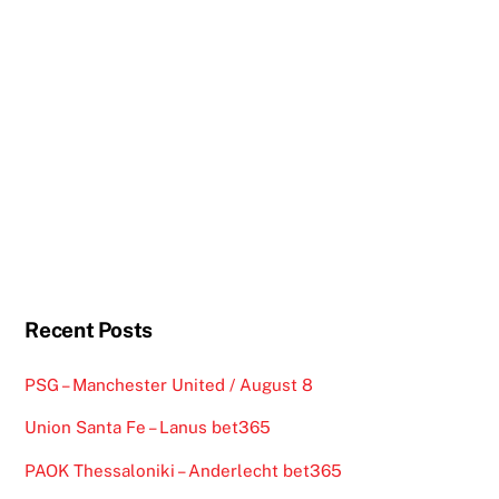
Recent Posts
PSG – Manchester United / August 8
Union Santa Fe – Lanus bet365
PAOK Thessaloniki – Anderlecht bet365