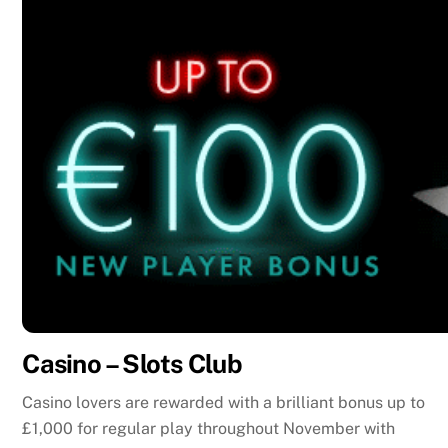
Casino – Slots Club
Casino lovers are rewarded with a brilliant bonus up to
£1,000 for regular play throughout November with