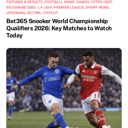
FIXTURES & RESULTS
,
FOOTBALL NEWS
,
GAMES
,
HTTPS://BET-
BG.COM/BET365/
,
LA LIGA
,
PREMIER LEAGUE
,
SPORT NEWS
,
UPCOMING
,
БЕТ365
,
СНУКЪР
Bet365 Snooker World Championship
Qualifiers 2026: Key Matches to Watch
Today