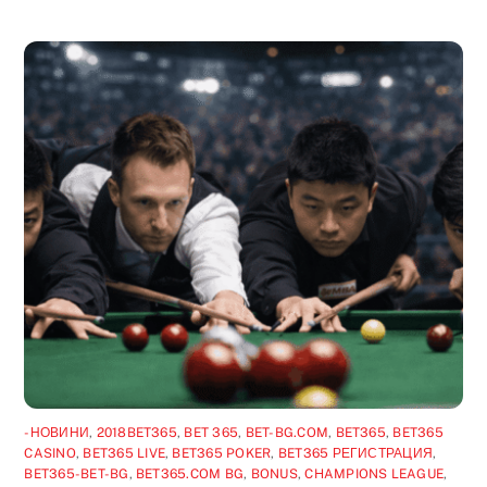
-НОВИНИ
,
2018BET365
,
BET 365
,
BET-BG.COM
,
BET365
,
BET365
CASINO
,
BET365 LIVE
,
BET365 POKER
,
BET365 РЕГИСТРАЦИЯ
,
BET365-BET-BG
,
BET365.COM BG
,
BONUS
,
CHAMPIONS LEAGUE
,