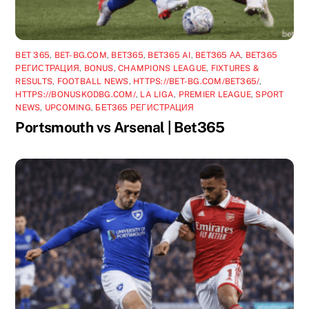
BET 365
,
BET-BG.COM
,
BET365
,
BET365 AI
,
BET365 АА
,
BET365
РЕГИСТРАЦИЯ
,
BONUS
,
CHAMPIONS LEAGUE
,
FIXTURES &
RESULTS
,
FOOTBALL NEWS
,
HTTPS://BET-BG.COM/BET365/
,
HTTPS://BONUSKODBG.COM/
,
LA LIGA
,
PREMIER LEAGUE
,
SPORT
NEWS
,
UPCOMING
,
БЕТ365 РЕГИСТРАЦИЯ
Portsmouth vs Arsenal | Bet365