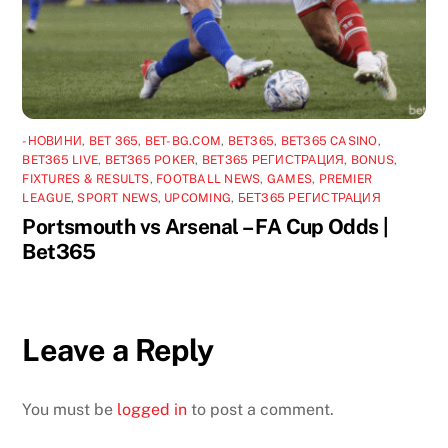
-НОВИНИ
,
BET 365
,
BET-BG.COM
,
BET365
,
BET365 CASINO
,
BET365 LIVE
,
BET365 POKER
,
BET365 РЕГИСТРАЦИЯ
,
BONUS
,
FIXTURES & RESULTS
,
FOOTBALL NEWS
,
GAMES
,
PREMIER
LEAGUE
,
SPORT NEWS
,
UPCOMING
,
БЕТ365 РЕГИСТРАЦИЯ
Portsmouth vs Arsenal – FA Cup Odds |
Bet365
Leave a Reply
You must be
logged in
to post a comment.