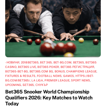
-НОВИНИ
,
2018BET365
,
BET 365
,
BET-BG.COM
,
BET365
,
BET365
CASINO
,
BET365 LIVE
,
BET365 POKER
,
BET365 РЕГИСТРАЦИЯ
,
BET365-BET-BG
,
BET365.COM BG
,
BONUS
,
CHAMPIONS LEAGUE
,
FIXTURES & RESULTS
,
FOOTBALL NEWS
,
GAMES
,
HTTPS://BET-
BG.COM/BET365/
,
LA LIGA
,
PREMIER LEAGUE
,
SPORT NEWS
,
UPCOMING
,
БЕТ365
,
СНУКЪР
Bet365 Snooker World Championship
Qualifiers 2026: Key Matches to Watch
Today