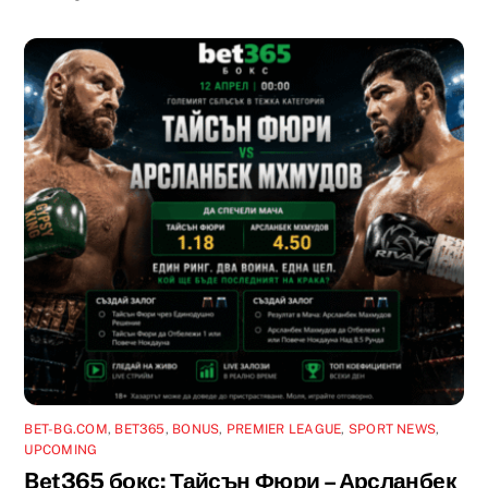
BET-BG.COM
,
BET365
,
BONUS
,
PREMIER LEAGUE
,
SPORT NEWS
,
UPCOMING
Bet365 бокс: Тайсън Фюри – Арсланбек