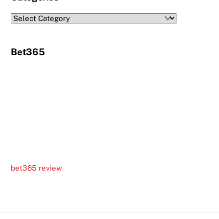
Categories
Bet365
bet365 review