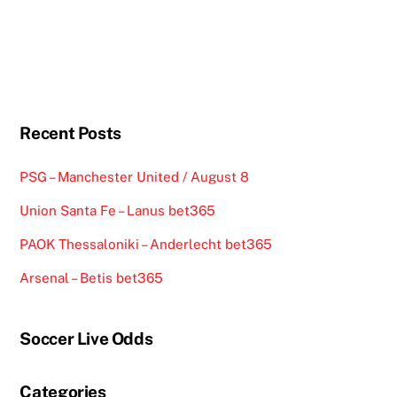
Recent Posts
PSG – Manchester United / August 8
Union Santa Fe – Lanus bet365
PAOK Thessaloniki – Anderlecht bet365
Arsenal – Betis bet365
Soccer Live Odds
Categories