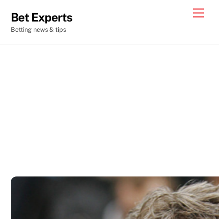
Skip
Men
Bet Experts
to
Betting news & tips
content