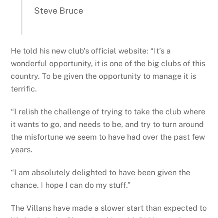
Steve Bruce
He told his new club’s official website: “It’s a
wonderful opportunity, it is one of the big clubs of this
country. To be given the opportunity to manage it is
terrific.
“I relish the challenge of trying to take the club where
it wants to go, and needs to be, and try to turn around
the misfortune we seem to have had over the past few
years.
“I am absolutely delighted to have been given the
chance. I hope I can do my stuff.”
The Villans have made a slower start than expected to