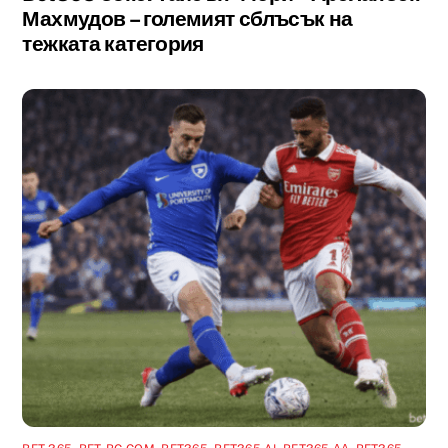
Махмудов – големият сблъсък на
тежката категория