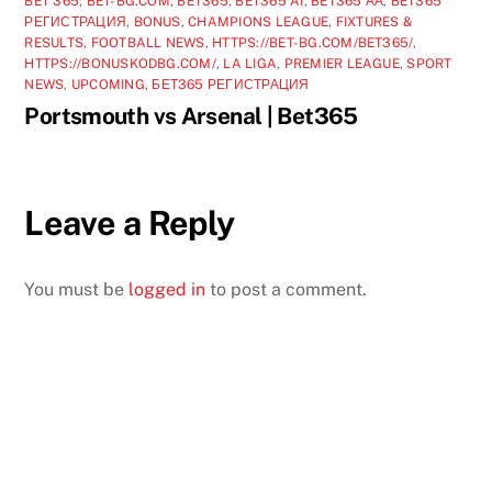
BET 365
,
BET-BG.COM
,
BET365
,
BET365 AI
,
BET365 АА
,
BET365
РЕГИСТРАЦИЯ
,
BONUS
,
CHAMPIONS LEAGUE
,
FIXTURES &
RESULTS
,
FOOTBALL NEWS
,
HTTPS://BET-BG.COM/BET365/
,
HTTPS://BONUSKODBG.COM/
,
LA LIGA
,
PREMIER LEAGUE
,
SPORT
NEWS
,
UPCOMING
,
БЕТ365 РЕГИСТРАЦИЯ
Portsmouth vs Arsenal | Bet365
Leave a Reply
You must be
logged in
to post a comment.