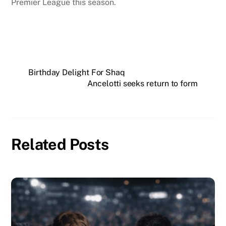
Premier League this season.
Birthday Delight For Shaq
Ancelotti seeks return to form
Related Posts