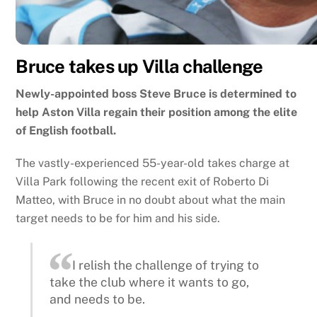
Bruce takes up Villa challenge
Newly-appointed boss Steve Bruce is determined to
help Aston Villa regain their position among the elite
of English football.
The vastly-experienced 55-year-old takes charge at
Villa Park following the recent exit of Roberto Di
Matteo, with Bruce in no doubt about what the main
target needs to be for him and his side.
I relish the challenge of trying to
take the club where it wants to go,
and needs to be.