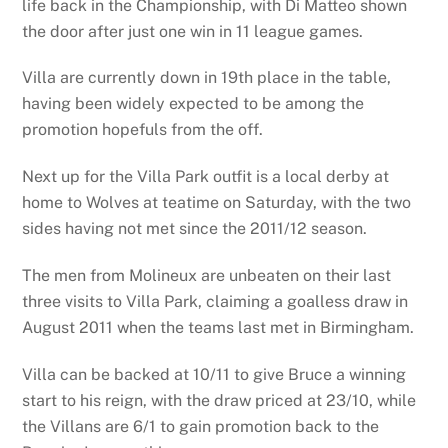
life back in the Championship, with Di Matteo shown
the door after just one win in 11 league games.
Villa are currently down in 19th place in the table,
having been widely expected to be among the
promotion hopefuls from the off.
Next up for the Villa Park outfit is a local derby at
home to Wolves at teatime on Saturday, with the two
sides having not met since the 2011/12 season.
The men from Molineux are unbeaten on their last
three visits to Villa Park, claiming a goalless draw in
August 2011 when the teams last met in Birmingham.
Villa can be backed at 10/11 to give Bruce a winning
start to his reign, with the draw priced at 23/10, while
the Villans are 6/1 to gain promotion back to the