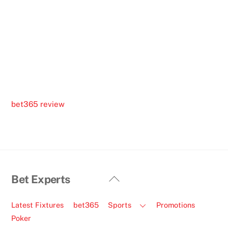
bet365 review
Back
Bet Experts
To
Top
Latest Fixtures
bet365
Sports
Promotions
Poker