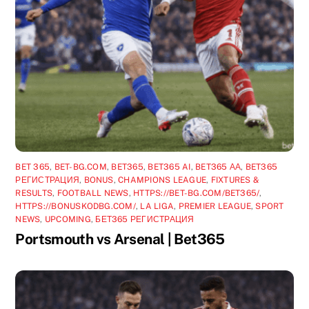
BET 365
,
BET-BG.COM
,
BET365
,
BET365 AI
,
BET365 АА
,
BET365
РЕГИСТРАЦИЯ
,
BONUS
,
CHAMPIONS LEAGUE
,
FIXTURES &
RESULTS
,
FOOTBALL NEWS
,
HTTPS://BET-BG.COM/BET365/
,
HTTPS://BONUSKODBG.COM/
,
LA LIGA
,
PREMIER LEAGUE
,
SPORT
NEWS
,
UPCOMING
,
БЕТ365 РЕГИСТРАЦИЯ
Portsmouth vs Arsenal | Bet365