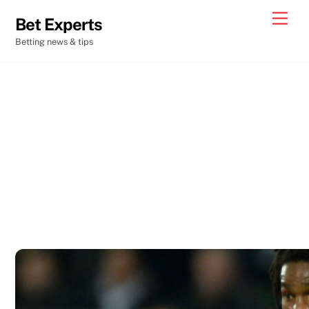
Skip
Men
Bet Experts
to
Betting news & tips
content