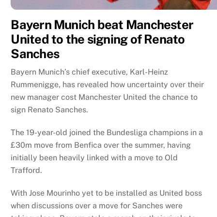
Bayern Munich beat Manchester
United to the signing of Renato
Sanches
Bayern Munich’s chief executive, Karl-Heinz
Rummenigge, has revealed how uncertainty over their
new manager cost Manchester United the chance to
sign Renato Sanches.
The 19-year-old joined the Bundesliga champions in a
£30m move from Benfica over the summer, having
initially been heavily linked with a move to Old
Trafford.
With Jose Mourinho yet to be installed as United boss
when discussions over a move for Sanches were