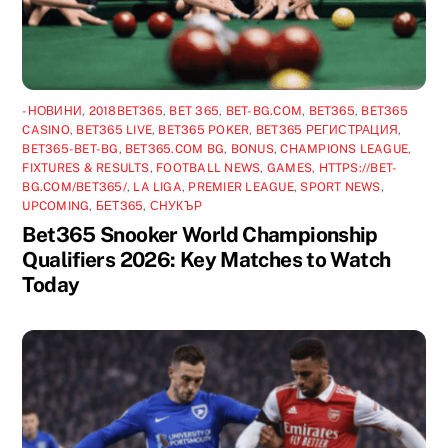
-НОВИНИ
,
2018BET365
,
BET 365
,
BET-BG.COM
,
BET365
,
BET365
CASINO
,
BET365 LIVE
,
BET365 POKER
,
BET365 РЕГИСТРАЦИЯ
,
BET365-BET-BG
,
BET365.COM BG
,
BONUS
,
CHAMPIONS LEAGUE
,
FIXTURES & RESULTS
,
FOOTBALL NEWS
,
GAMES
,
HTTPS://BET-
BG.COM/BET365/
,
LA LIGA
,
PREMIER LEAGUE
,
SPORT NEWS
,
UPCOMING
,
БЕТ365
,
СНУКЪР
Bet365 Snooker World Championship
Qualifiers 2026: Key Matches to Watch
Today