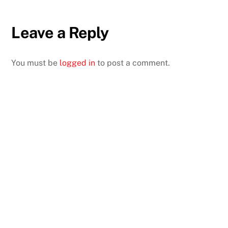
Leave a Reply
You must be
logged in
to post a comment.