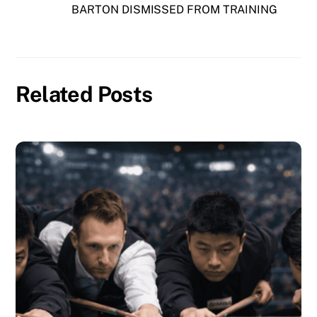
BARTON DISMISSED FROM TRAINING
Related Posts