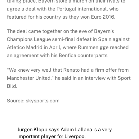
taking place, Bayern stole a march on their rivals to
agree a deal with the Portugal international, who
featured for his country as they won Euro 2016.
The deal came together on the eve of Bayern’s
Champions League semi-final defeat in Spain against
Atletico Madrid in April, where Rummenigge reached
an agreement with his Benfica counterparts.
“We knew very well that Renato had a firm offer from
Manchester United,” he said in an interview with Sport
Bild.
Source: skysports.com
Jurgen Klopp says Adam Lallana is a very
important player for Liverpool