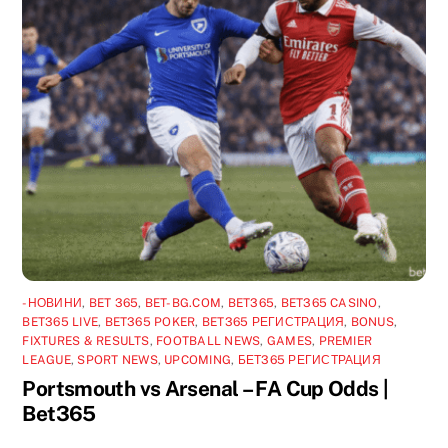
-НОВИНИ
,
BET 365
,
BET-BG.COM
,
BET365
,
BET365 CASINO
,
BET365 LIVE
,
BET365 POKER
,
BET365 РЕГИСТРАЦИЯ
,
BONUS
,
FIXTURES & RESULTS
,
FOOTBALL NEWS
,
GAMES
,
PREMIER
LEAGUE
,
SPORT NEWS
,
UPCOMING
,
БЕТ365 РЕГИСТРАЦИЯ
Portsmouth vs Arsenal – FA Cup Odds |
Bet365