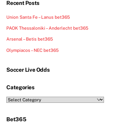
Recent Posts
Union Santa Fe – Lanus bet365
PAOK Thessaloniki – Anderlecht bet365
Arsenal – Betis bet365
Olympiacos – NEC bet365
Soccer Live Odds
Categories
Categories
Bet365