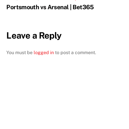
Portsmouth vs Arsenal | Bet365
Leave a Reply
You must be
logged in
to post a comment.