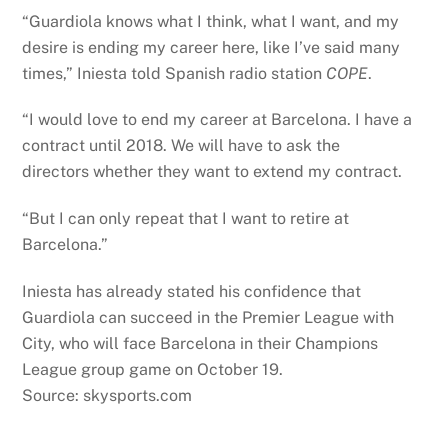
“Guardiola knows what I think, what I want, and my
desire is ending my career here, like I’ve said many
times,” Iniesta told Spanish radio station
COPE
.
“I would love to end my career at Barcelona. I have a
contract until 2018. We will have to ask the
directors whether they want to extend my contract.
“But I can only repeat that I want to retire at
Barcelona.”
Iniesta has already stated his confidence that
Guardiola can succeed in the Premier League with
City, who will face Barcelona in their Champions
League group game on October 19.
Source: skysports.com