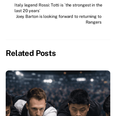
Italy legend Rossi: Totti is ´the strongest in the
last 20 years´
Joey Barton is looking forward to returning to
Rangers
Related Posts