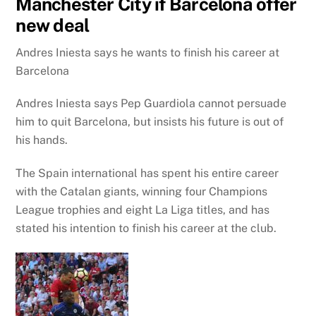
Manchester City if Barcelona offer
new deal
Andres Iniesta says he wants to finish his career at
Barcelona
Andres Iniesta says Pep Guardiola cannot persuade
him to quit Barcelona, but insists his future is out of
his hands.
The Spain international has spent his entire career
with the Catalan giants, winning four Champions
League trophies and eight La Liga titles, and has
stated his intention to finish his career at the club.