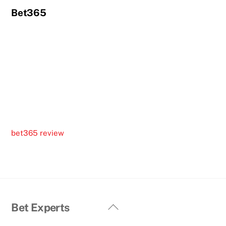
Bet365
bet365 review
Back
Bet Experts
To