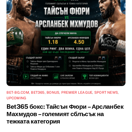
BET-BG.COM
,
BET365
,
BONUS
,
PREMIER LEAGUE
,
SPORT NEWS
,
UPCOMING
Bet365 бокс: Тайсън Фюри – Арсланбек
Махмудов – големият сблъсък на
тежката категория