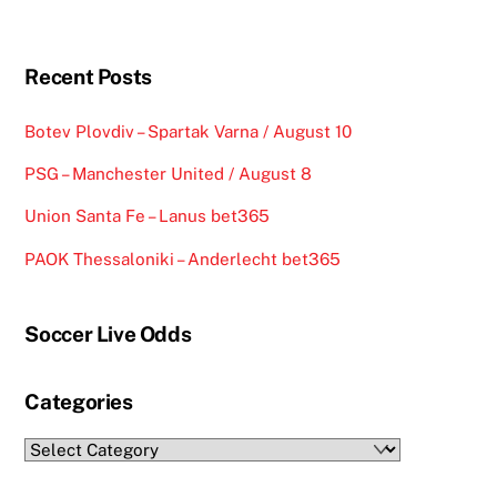
Recent Posts
Botev Plovdiv – Spartak Varna / August 10
PSG – Manchester United / August 8
Union Santa Fe – Lanus bet365
PAOK Thessaloniki – Anderlecht bet365
Soccer Live Odds
Categories
Categories