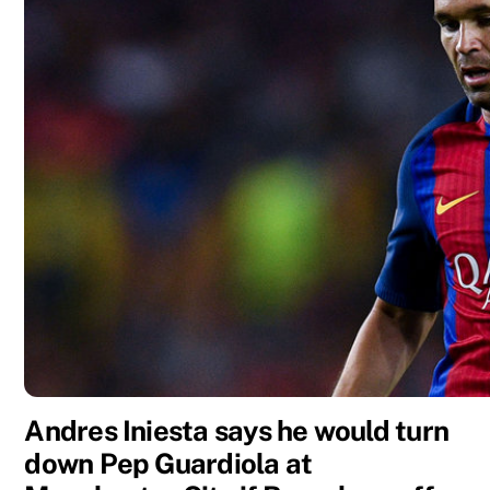
Andres Iniesta says he would turn
down Pep Guardiola at