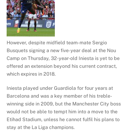
However, despite midfield team-mate Sergio
Busquets signing a new five-year deal at the Nou
Camp on Thursday, 32-year-old Iniesta is yet to be
offered an extension beyond his current contract,
which expires in 2018.
Iniesta played under Guardiola for four years at
Barcelona and was a key member of his treble-
winning side in 2009, but the Manchester City boss
would not be able to tempt him into a move to the
Etihad Stadium, unless he cannot fulfil his plans to
stay at the La Liga champions.