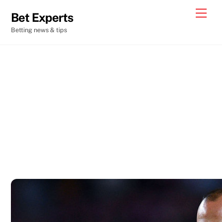
Skip
Men
Bet Experts
to
Betting news & tips
content