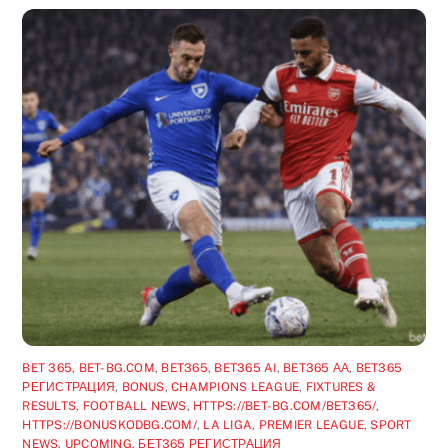
BET 365
,
BET-BG.COM
,
BET365
,
BET365 AI
,
BET365 АА
,
BET365
РЕГИСТРАЦИЯ
,
BONUS
,
CHAMPIONS LEAGUE
,
FIXTURES &
RESULTS
,
FOOTBALL NEWS
,
HTTPS://BET-BG.COM/BET365/
,
HTTPS://BONUSKODBG.COM/
,
LA LIGA
,
PREMIER LEAGUE
,
SPORT
NEWS
,
UPCOMING
,
БЕТ365 РЕГИСТРАЦИЯ