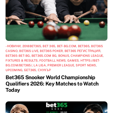
-НОВИНИ
,
2018BET365
,
BET 365
,
BET-BG.COM
,
BET365
,
BET365
CASINO
,
BET365 LIVE
,
BET365 POKER
,
BET365 РЕГИСТРАЦИЯ
,
BET365-BET-BG
,
BET365.COM BG
,
BONUS
,
CHAMPIONS LEAGUE
,
FIXTURES & RESULTS
,
FOOTBALL NEWS
,
GAMES
,
HTTPS://BET-
BG.COM/BET365/
,
LA LIGA
,
PREMIER LEAGUE
,
SPORT NEWS
,
UPCOMING
,
БЕТ365
,
СНУКЪР
Bet365 Snooker World Championship
Qualifiers 2026: Key Matches to Watch
Today