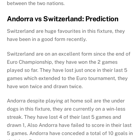
between the two nations.
Andorra vs Switzerland: Prediction
Switzerland are huge favourites in this fixture, they
have been in a good form recently.
Switzerland are on an excellent form since the end of
Euro Championship, they have won the 2 games
played so far. They have lost just once in their last 5
games which extended to the Euro tournament, they
have won twice and drawn twice.
Andorra despite playing at home soil are the under
dogs in this fixture, they are currently on a win-less
streak. They have lost 4 of their last 5 games and
drawn 1, Also Andorra have failed to score in their last
5 games. Andorra have conceded a total of 10 goals in