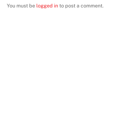
You must be
logged in
to post a comment.