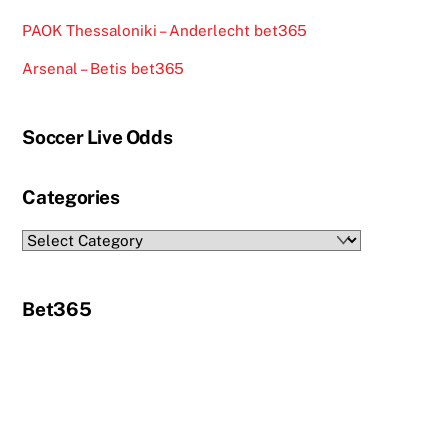
PAOK Thessaloniki – Anderlecht bet365
Arsenal – Betis bet365
Soccer Live Odds
Categories
Categories
Bet365