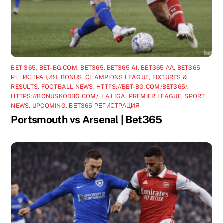
BET 365
,
BET-BG.COM
,
BET365
,
BET365 AI
,
BET365 АА
,
BET365
РЕГИСТРАЦИЯ
,
BONUS
,
CHAMPIONS LEAGUE
,
FIXTURES &
RESULTS
,
FOOTBALL NEWS
,
HTTPS://BET-BG.COM/BET365/
,
HTTPS://BONUSKODBG.COM/
,
LA LIGA
,
PREMIER LEAGUE
,
SPORT
NEWS
,
UPCOMING
,
БЕТ365 РЕГИСТРАЦИЯ
Portsmouth vs Arsenal | Bet365