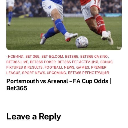
-НОВИНИ
,
BET 365
,
BET-BG.COM
,
BET365
,
BET365 CASINO
,
BET365 LIVE
,
BET365 POKER
,
BET365 РЕГИСТРАЦИЯ
,
BONUS
,
FIXTURES & RESULTS
,
FOOTBALL NEWS
,
GAMES
,
PREMIER
LEAGUE
,
SPORT NEWS
,
UPCOMING
,
БЕТ365 РЕГИСТРАЦИЯ
Portsmouth vs Arsenal – FA Cup Odds |
Bet365
Leave a Reply