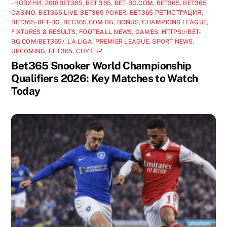
-НОВИНИ
,
2018BET365
,
BET 365
,
BET-BG.COM
,
BET365
,
BET365
CASINO
,
BET365 LIVE
,
BET365 POKER
,
BET365 РЕГИСТРАЦИЯ
,
BET365-BET-BG
,
BET365.COM BG
,
BONUS
,
CHAMPIONS LEAGUE
,
FIXTURES & RESULTS
,
FOOTBALL NEWS
,
GAMES
,
HTTPS://BET-
BG.COM/BET365/
,
LA LIGA
,
PREMIER LEAGUE
,
SPORT NEWS
,
UPCOMING
,
БЕТ365
,
СНУКЪР
Bet365 Snooker World Championship
Qualifiers 2026: Key Matches to Watch
Today