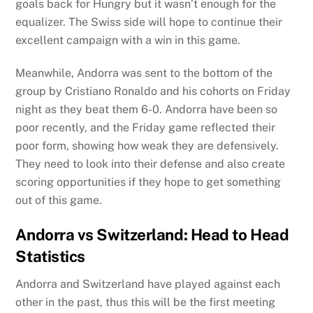
goals back for Hungry but it wasn’t enough for the
equalizer. The Swiss side will hope to continue their
excellent campaign with a win in this game.
Meanwhile, Andorra was sent to the bottom of the
group by Cristiano Ronaldo and his cohorts on Friday
night as they beat them 6-0. Andorra have been so
poor recently, and the Friday game reflected their
poor form, showing how weak they are defensively.
They need to look into their defense and also create
scoring opportunities if they hope to get something
out of this game.
Andorra vs Switzerland: Head to Head
Statistics
Andorra and Switzerland have played against each
other in the past, thus this will be the first meeting