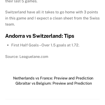
their last 5 games.
Switzerland have all it takes to go home with 3 points
in this game and I expect a clean sheet from the Swiss
team.
Andorra vs Switzerland: Tips
First Half Goals – Over 1.5 goals at 1.72.
Source: Leaguelane.com
Netherlands vs France: Preview and Prediction
Gibraltar vs Belgium: Preview and Prediction