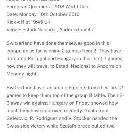
European Qualifiers – 2018 World Cup
Date: Monday, 10th October 2016
Kick-off at 19:45 UK
Venue: Estadi Nacional, Andorra la Vella.
Switzerland have done themselves good in this
campaign so far, winning 2 games from 2. They have
defeated Portugal and Hungary in their first 2 games,
now they will travel to Estadi Nacional to Andorra on
Monday night.
Switzerland have racked up 6 points from their first 2
games to keep them top of the group B table. Their 2-
3 away win against Hungary on Friday showed how
much they have improved recently. Goals from
Seferovic, R. Rodriguez and V. Stocker handed the
Swiss side victory while Szalai’s brace pulled two