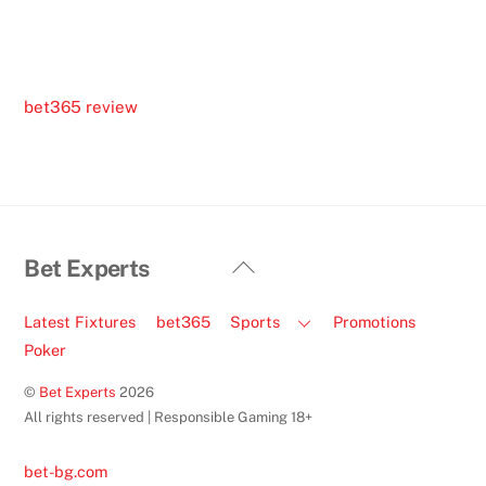
bet365 review
Back
Bet Experts
To
Top
Latest Fixtures
bet365
Sports
Promotions
Poker
©
Bet Experts
2026
All rights reserved | Responsible Gaming 18+
bet-bg.com