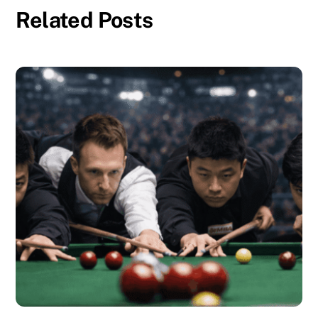
Related Posts