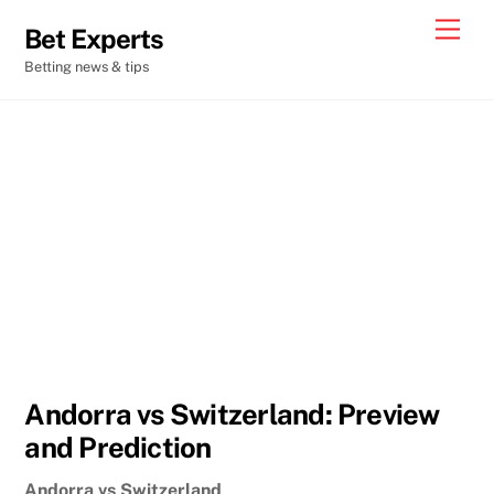
Skip
Men
Bet Experts
to
Betting news & tips
content
Andorra vs Switzerland: Preview
and Prediction
Andorra vs Switzerland