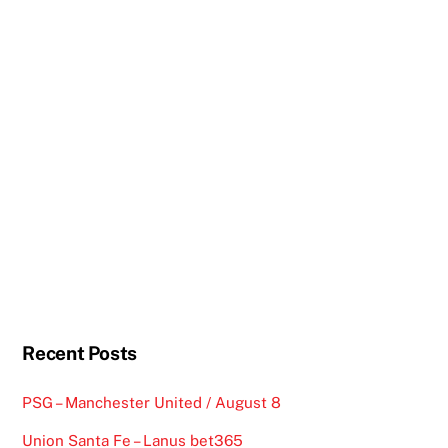
Recent Posts
PSG – Manchester United / August 8
Union Santa Fe – Lanus bet365