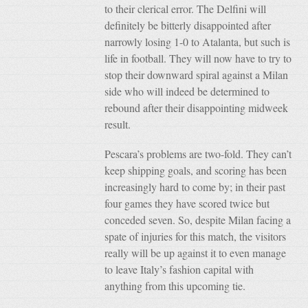
to their clerical error. The Delfini will
definitely be bitterly disappointed after
narrowly losing 1-0 to Atalanta, but such is
life in football. They will now have to try to
stop their downward spiral against a Milan
side who will indeed be determined to
rebound after their disappointing midweek
result.
Pescara’s problems are two-fold. They can’t
keep shipping goals, and scoring has been
increasingly hard to come by; in their past
four games they have scored twice but
conceded seven. So, despite Milan facing a
spate of injuries for this match, the visitors
really will be up against it to even manage
to leave Italy’s fashion capital with
anything from this upcoming tie.