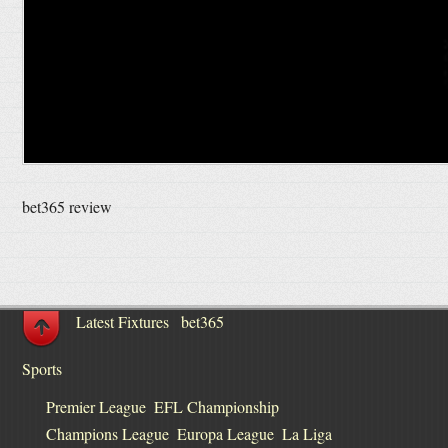
bet365 review
Latest Fixtures
bet365
Sports
Premier League
EFL Championship
Champions League
Europa League
La Liga