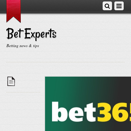
Bet Experts
Betting news & tips