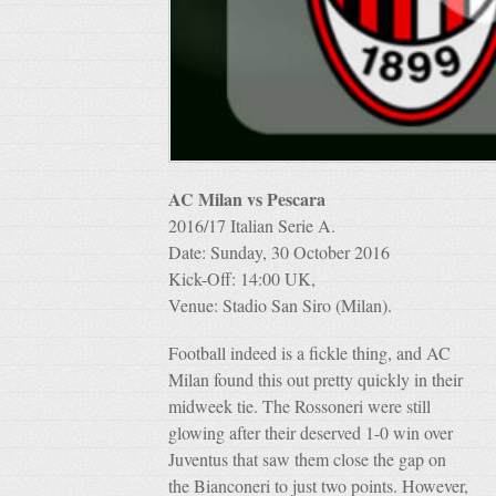
AC Milan vs Pescara
2016/17 Italian Serie A.
Date: Sunday, 30 October 2016
Kick-Off: 14:00 UK,
Venue: Stadio San Siro (Milan).
Football indeed is a fickle thing, and AC
Milan found this out pretty quickly in their
midweek tie. The Rossoneri were still
glowing after their deserved 1-0 win over
Juventus that saw them close the gap on
the Bianconeri to just two points. However,