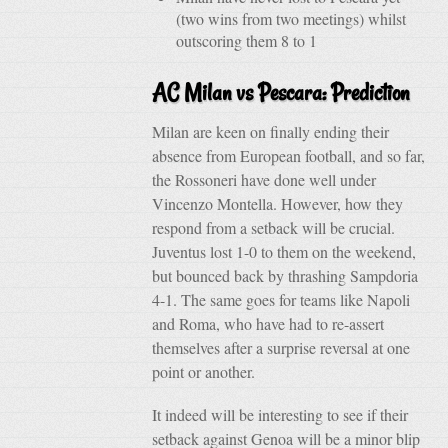
(two wins from two meetings) whilst
outscoring them 8 to 1
AC Milan vs Pescara: Prediction
Milan are keen on finally ending their
absence from European football, and so far,
the Rossoneri have done well under
Vincenzo Montella. However, how they
respond from a setback will be crucial.
Juventus lost 1-0 to them on the weekend,
but bounced back by thrashing Sampdoria
4-1. The same goes for teams like Napoli
and Roma, who have had to re-assert
themselves after a surprise reversal at one
point or another.
It indeed will be interesting to see if their
setback against Genoa will be a minor blip