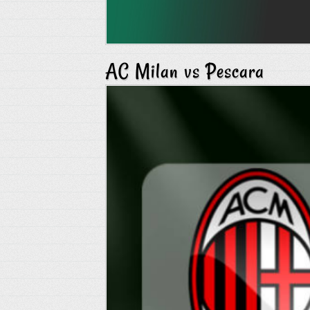
AC Milan vs Pescara