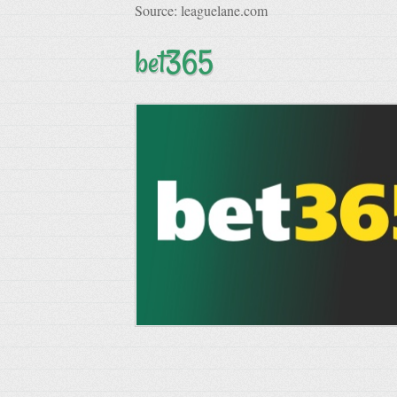
Source: leaguelane.com
bet365