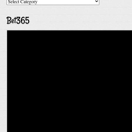
Categories
Bet365