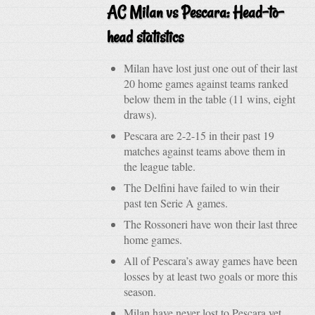
AC Milan vs Pescara: Head-to-
head statistics
Milan have lost just one out of their last
20 home games against teams ranked
below them in the table (11 wins, eight
draws).
Pescara are 2-2-15 in their past 19
matches against teams above them in
the league table.
The Delfini have failed to win their
past ten Serie A games.
The Rossoneri have won their last three
home games.
All of Pescara’s away games have been
losses by at least two goals or more this
season.
Milan have never lost to Pescara yet