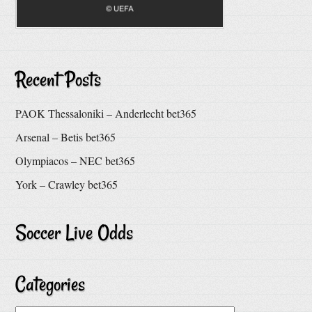
Recent Posts
PAOK Thessaloniki – Anderlecht bet365
Arsenal – Betis bet365
Olympiacos – NEC bet365
York – Crawley bet365
Soccer Live Odds
Categories