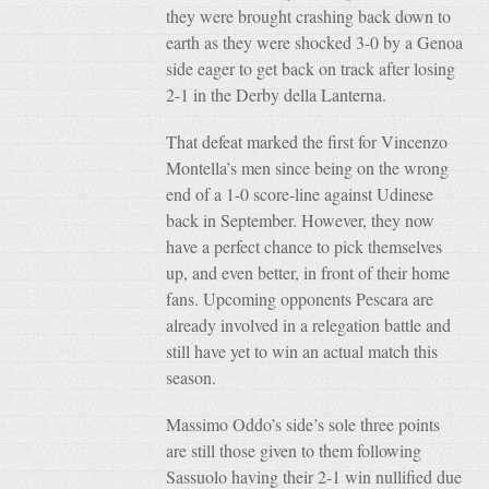
they were brought crashing back down to
earth as they were shocked 3-0 by a Genoa
side eager to get back on track after losing
2-1 in the Derby della Lanterna.
That defeat marked the first for Vincenzo
Montella’s men since being on the wrong
end of a 1-0 score-line against Udinese
back in September. However, they now
have a perfect chance to pick themselves
up, and even better, in front of their home
fans. Upcoming opponents Pescara are
already involved in a relegation battle and
still have yet to win an actual match this
season.
Massimo Oddo’s side’s sole three points
are still those given to them following
Sassuolo having their 2-1 win nullified due