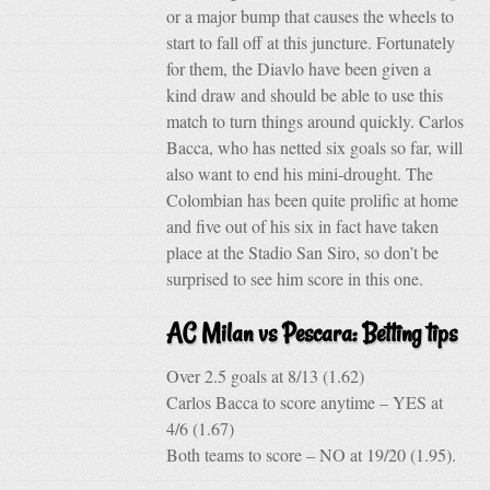
or a major bump that causes the wheels to
start to fall off at this juncture. Fortunately
for them, the Diavlo have been given a
kind draw and should be able to use this
match to turn things around quickly. Carlos
Bacca, who has netted six goals so far, will
also want to end his mini-drought. The
Colombian has been quite prolific at home
and five out of his six in fact have taken
place at the Stadio San Siro, so don’t be
surprised to see him score in this one.
AC Milan vs Pescara: Betting tips
Over 2.5 goals at 8/13 (1.62)
Carlos Bacca to score anytime – YES at
4/6 (1.67)
Both teams to score – NO at 19/20 (1.95).