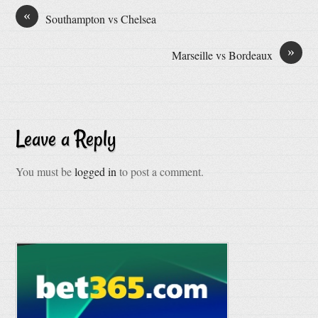
«
Southampton vs Chelsea
»
Marseille vs Bordeaux
Leave a Reply
You must be
logged in
to post a comment.