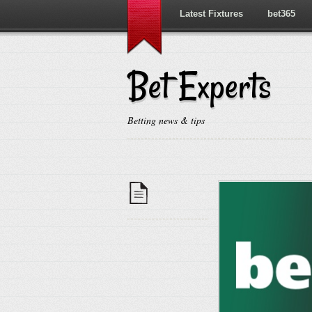
Latest Fixtures
bet365
Bet Experts
Betting news & tips