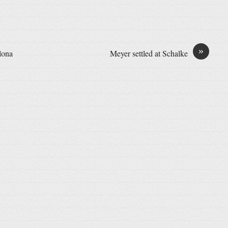
»
lona
Meyer settled at Schalke