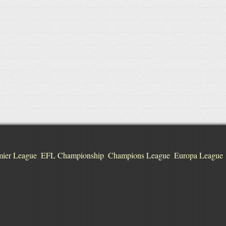
mier League
EFL Championship
Champions League
Europa League