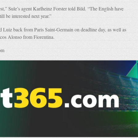
est,” Sule’s agent Karlheinz Forster told Bild. “The English have
till be interested next year.”
 Luiz back from Paris Saint-Germain on deadline day, as well as
rcos Alonso from Fiorentina.
om