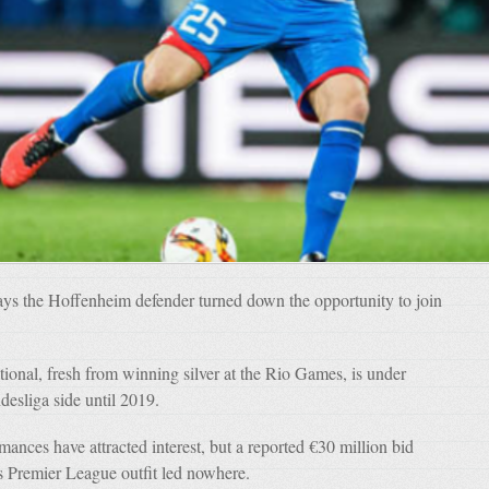
ays the Hoffenheim defender turned down the opportunity to join
onal, fresh from winning silver at the Rio Games, is under
desliga side until 2019.
mances have attracted interest, but a reported €30 million bid
 Premier League outfit led nowhere.