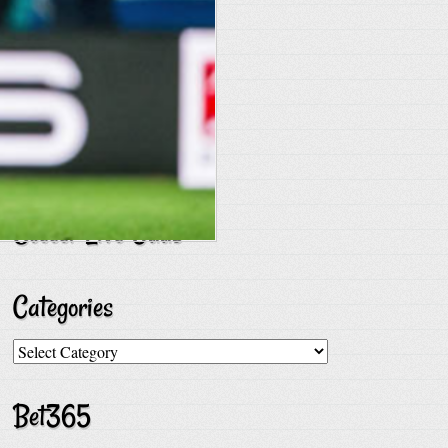
Recent Posts
Arsenal – Betis bet365
Olympiacos – NEC bet365
York – Crawley bet365
Galatasaray – Rennes bet365
Soccer Live Odds
Categories
Categories
Bet365