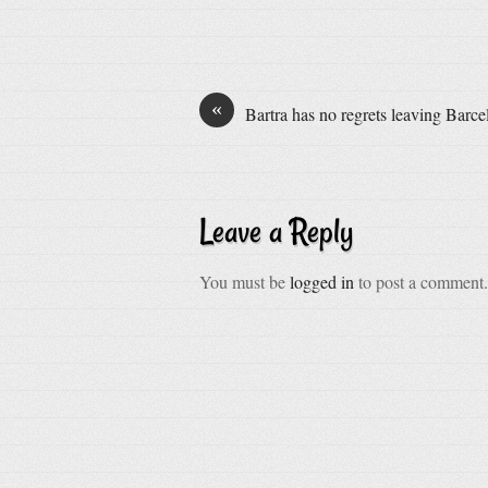
«
Bartra has no regrets leaving Barce
Leave a Reply
You must be
logged in
to post a comment.