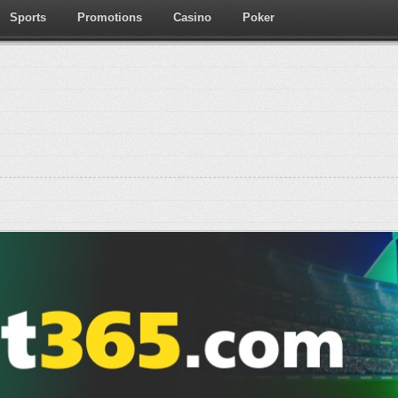
Sports
Promotions
Casino
Poker