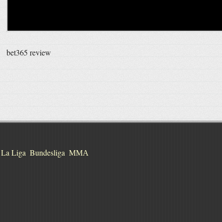
bet365 review
La Liga
Bundesliga
ММА