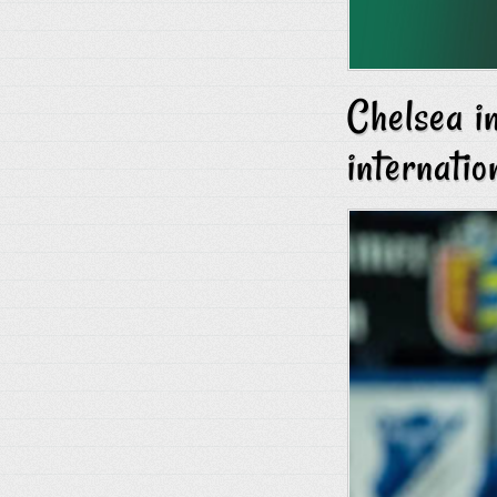
Chelsea i
internatio