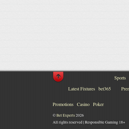
Sports
Latest Fixtures
bet365
Pre
Promotions
Casino
Poker
©
Bet Experts
2026
All rights reserved | Responsible Gaming 18+