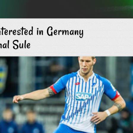
nterested in Germany
nal Sule