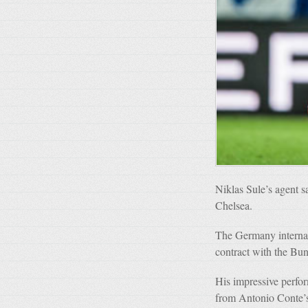
Niklas Sule’s agent s
Chelsea.
The Germany internati
contract with the Bun
His impressive perfor
from Antonio Conte’s