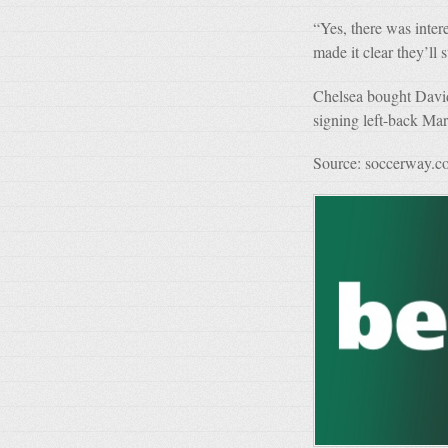
“Yes, there was inter
made it clear they’ll s
Chelsea bought David
signing left-back Ma
Source: soccerway.c