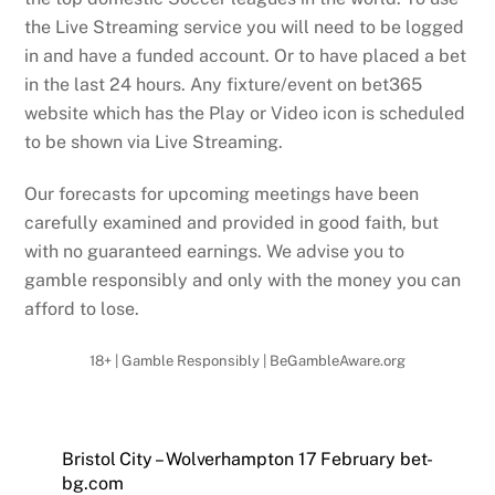
the Live Streaming service you will need to be logged
in and have a funded account. Or to have placed a bet
in the last 24 hours. Any fixture/event on bet365
website which has the Play or Video icon is scheduled
to be shown via Live Streaming.
Our forecasts for upcoming meetings have been
carefully examined and provided in good faith, but
with no guaranteed earnings. We advise you to
gamble responsibly and only with the money you can
afford to lose.
18+ | Gamble Responsibly | BeGambleAware.org
Bristol City – Wolverhampton 17 February bet-
bg.com