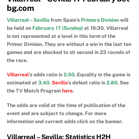
bg.com
Villarreal – Sevilla
from Spain’s
Primera Division
will
be held on
February 17 (Sunday)
at 19:30. Villarreal
is not represented at a level in this term of the
Primer Division. They are without a win in the last ten
games and are shocked to sit second in 23 rounds of
the race.
Villarreal
‘s odds ratio is
2.50
. Equality in the game is
estimated at
3.40
.
Sevilla’
s defeat ratio is
2.80
. See
the TV Match Program
here
.
The odds are valid at the time of publication of the
event and are subject to change. For more
information and current odds click on the banner.
Villarreal – Sevilla: Statistics H2H