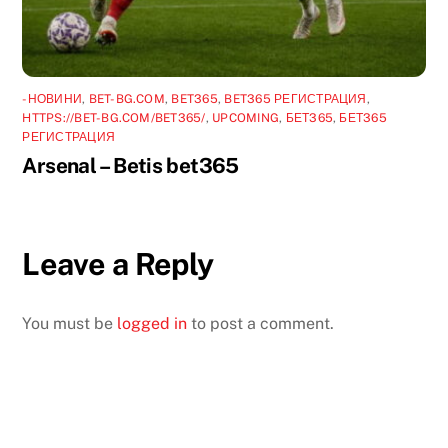
-НОВИНИ
,
BET-BG.COM
,
BET365
,
BET365 РЕГИСТРАЦИЯ
,
HTTPS://BET-BG.COM/BET365/
,
UPCOMING
,
БЕТ365
,
БЕТ365
РЕГИСТРАЦИЯ
Arsenal – Betis bet365
Leave a Reply
You must be
logged in
to post a comment.