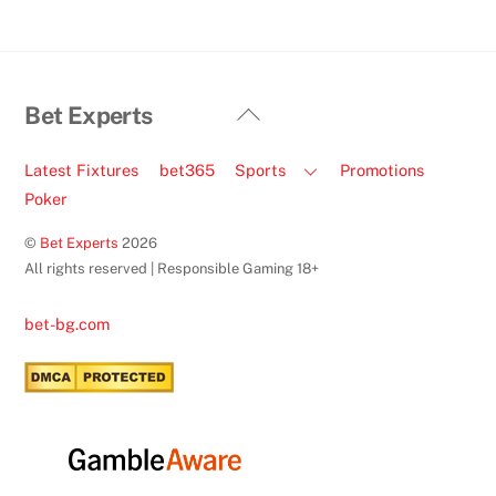
Back
Bet Experts
To
Top
Latest Fixtures
bet365
Sports
Promotions
Poker
©
Bet Experts
2026
All rights reserved | Responsible Gaming 18+
bet-bg.com