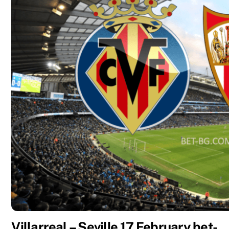
Villarreal – Seville 17 February bet-