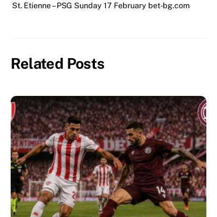
St. Etienne – PSG Sunday 17 February bet-bg.com
Related Posts