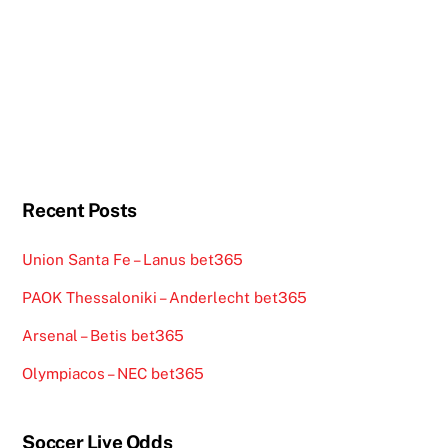
Recent Posts
Union Santa Fe – Lanus bet365
PAOK Thessaloniki – Anderlecht bet365
Arsenal – Betis bet365
Olympiacos – NEC bet365
Soccer Live Odds