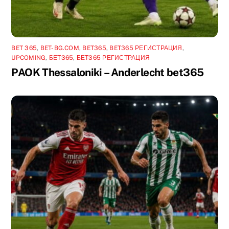
BET 365
,
BET-BG.COM
,
BET365
,
BET365 РЕГИСТРАЦИЯ
,
UPCOMING
,
БЕТ365
,
БЕТ365 РЕГИСТРАЦИЯ
PAOK Thessaloniki – Anderlecht bet365