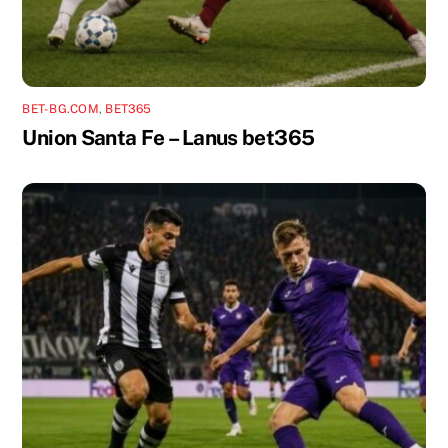
BET-BG.COM
,
BET365
Union Santa Fe – Lanus bet365