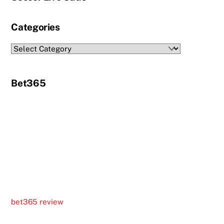
Categories
Categories
Bet365
bet365 review