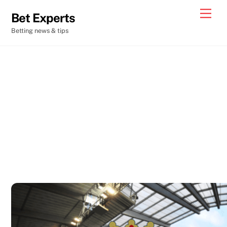
Skip
Men
Bet Experts
to
Betting news & tips
content