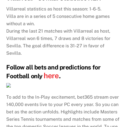
Villarreal statistics as host this season: 1-6-5.
Villa are in a series of 5 consecutive home games
without a win.
During the last 21 matches with Villarreal as host,
Villarreal won 6 times, 7 draws and 8 victories for
Sevilla. The goal difference is 31-27 in favor of
Sevilla.
Follow all bets and predictions for
here
.
Football only
To add to the In-Play excitement, bet365 stream over
140,000 events live to your PC every year. So you can
bet as the action unfolds. Highlights include Masters
Series Tennis tournaments and matches from some of
the top domestic Soccer leagues in the world. To use