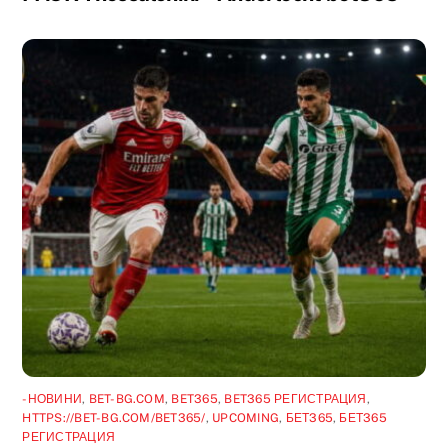
-НОВИНИ
,
BET-BG.COM
,
BET365
,
BET365 РЕГИСТРАЦИЯ
,
HTTPS://BET-BG.COM/BET365/
,
UPCOMING
,
БЕТ365
,
БЕТ365
РЕГИСТРАЦИЯ