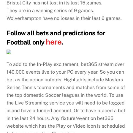
Bristol City has not lost in its last 15 games.
They are in a winning series of 9 games.
Wolverhampton have no losses in their last 6 games.
Follow all bets and predictions for
here
.
Football only
To add to the In-Play excitement, bet365 stream over
140,000 events live to your PC every year. So you can
bet as the action unfolds. Highlights include Masters
Series Tennis tournaments and matches from some of
the top domestic Soccer leagues in the world. To use
the Live Streaming service you will need to be logged
in and have a funded account. Or to have placed a bet
in the last 24 hours. Any fixture/event on bet365
website which has the Play or Video icon is scheduled