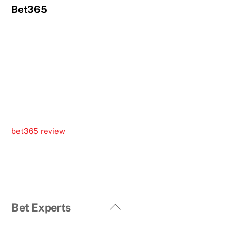
Bet365
bet365 review
Back
Bet Experts
To