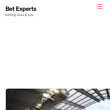
Skip
Men
Bet Experts
to
Betting news & tips
content