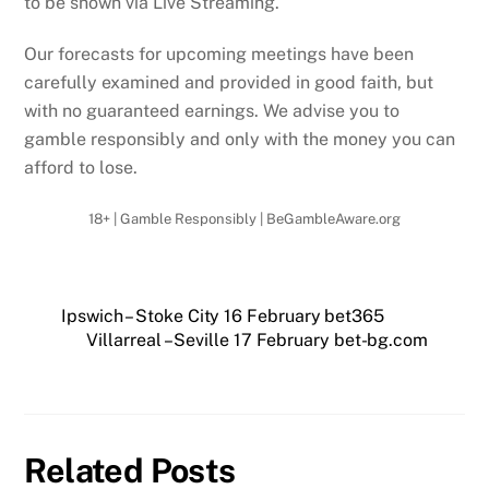
to be shown via Live Streaming.
Our forecasts for upcoming meetings have been
carefully examined and provided in good faith, but
with no guaranteed earnings. We advise you to
gamble responsibly and only with the money you can
afford to lose.
18+ | Gamble Responsibly | BeGambleAware.org
Ipswich – Stoke City 16 February bet365
Villarreal – Seville 17 February bet-bg.com
Related Posts