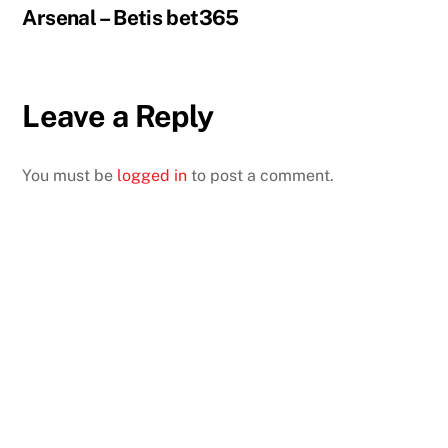
Arsenal – Betis bet365
Leave a Reply
You must be
logged in
to post a comment.