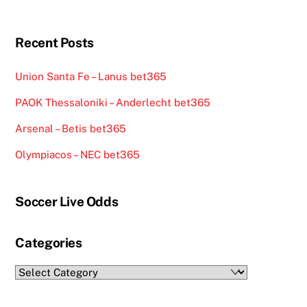
Recent Posts
Union Santa Fe – Lanus bet365
PAOK Thessaloniki – Anderlecht bet365
Arsenal – Betis bet365
Olympiacos – NEC bet365
Soccer Live Odds
Categories
Categories