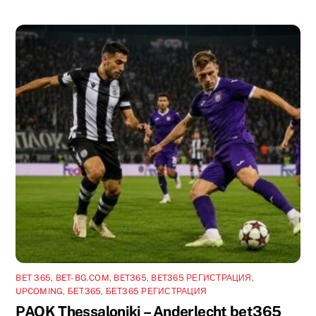
BET 365
,
BET-BG.COM
,
BET365
,
BET365 РЕГИСТРАЦИЯ
,
UPCOMING
,
БЕТ365
,
БЕТ365 РЕГИСТРАЦИЯ
PAOK Thessaloniki – Anderlecht bet365