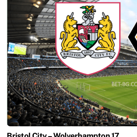
Bristol City – Wolverhampton 17