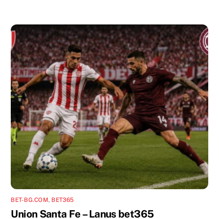
BET-BG.COM
,
BET365
Union Santa Fe – Lanus bet365