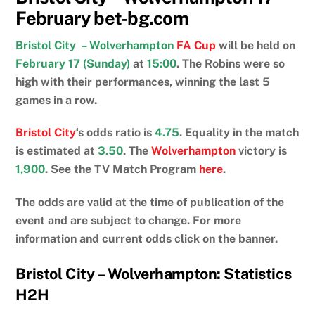
February bet-bg.com
Bristol City – Wolverhampton
FA Cup
will be held on
February 17 (Sunday)
at
15:00
. The Robins were so
high with their performances, winning the last 5
games in a row.
Bristol City
‘s odds ratio is
4.75
. Equality in the match
is estimated at
3.50
. The
Wolverhampton
victory is
1,900
. See the TV Match Program
here
.
The odds are valid at the time of publication of the
event and are subject to change. For more
information and current odds click on the banner.
Bristol City – Wolverhampton: Statistics
H2H