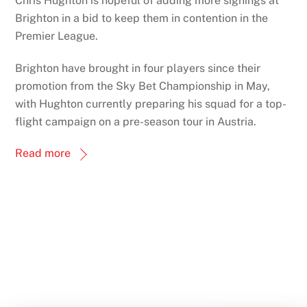
Chris Hughton is hopeful of adding more signings at
Brighton in a bid to keep them in contention in the
Premier League.
Brighton have brought in four players since their
promotion from the Sky Bet Championship in May,
with Hughton currently preparing his squad for a top-
flight campaign on a pre-season tour in Austria.
Read more