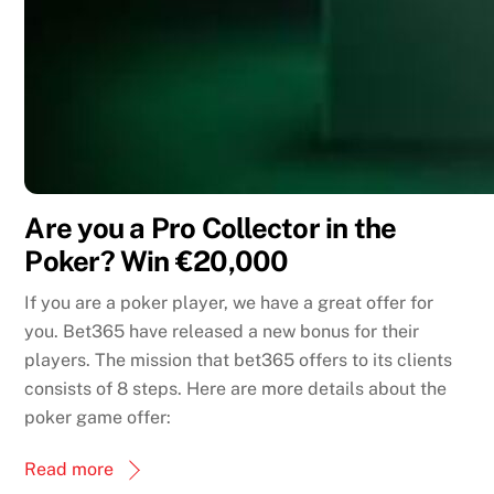
Are you a Pro Collector in the
Poker? Win €20,000
If you are a poker player, we have a great offer for
you. Bet365 have released a new bonus for their
players. The mission that bet365 offers to its clients
consists of 8 steps. Here are more details about the
poker game offer:
Read more