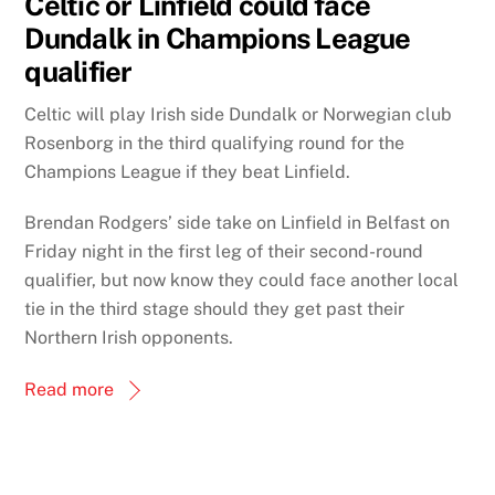
Celtic or Linfield could face
Dundalk in Champions League
qualifier
Celtic will play Irish side Dundalk or Norwegian club
Rosenborg in the third qualifying round for the
Champions League if they beat Linfield.
Brendan Rodgers’ side take on Linfield in Belfast on
Friday night in the first leg of their second-round
qualifier, but now know they could face another local
tie in the third stage should they get past their
Northern Irish opponents.
Read more