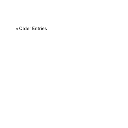
« Older Entries