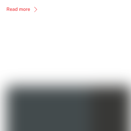
Read more