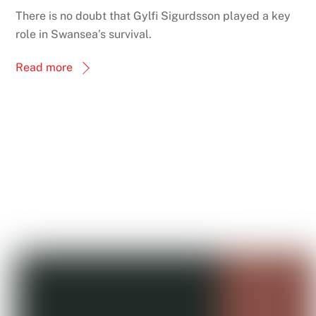
There is no doubt that Gylfi Sigurdsson played a key
role in Swansea’s survival.
Read more