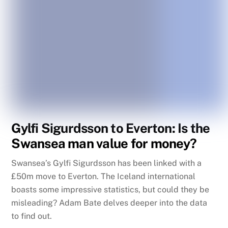
Gylfi Sigurdsson to Everton: Is the
Swansea man value for money?
Swansea’s Gylfi Sigurdsson has been linked with a
£50m move to Everton. The Iceland international
boasts some impressive statistics, but could they be
misleading? Adam Bate delves deeper into the data
to find out.