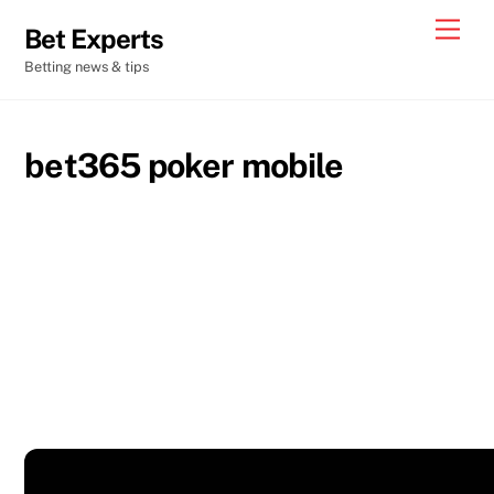
Skip
Men
Bet Experts
to
Betting news & tips
content
bet365 poker mobile