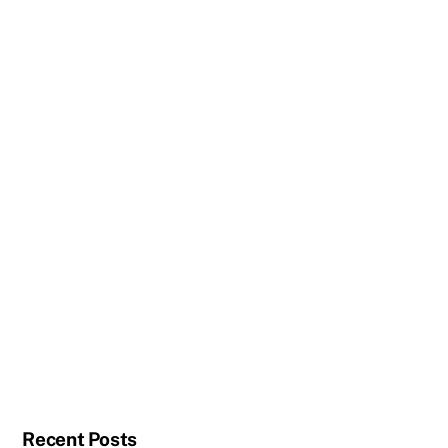
Recent Posts