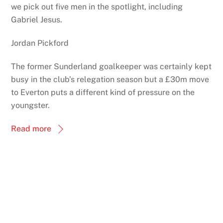
we pick out five men in the spotlight, including
Gabriel Jesus.
Jordan Pickford
The former Sunderland goalkeeper was certainly kept
busy in the club’s relegation season but a £30m move
to Everton puts a different kind of pressure on the
youngster.
Read more