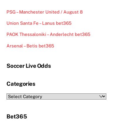
PSG – Manchester United / August 8
Union Santa Fe – Lanus bet365
PAOK Thessaloniki – Anderlecht bet365
Arsenal – Betis bet365
Soccer Live Odds
Categories
Categories
Bet365