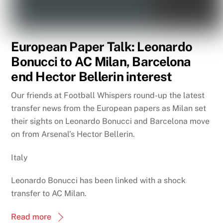
European Paper Talk: Leonardo
Bonucci to AC Milan, Barcelona
end Hector Bellerin interest
Our friends at Football Whispers round-up the latest
transfer news from the European papers as Milan set
their sights on Leonardo Bonucci and Barcelona move
on from Arsenal’s Hector Bellerin.
Italy
Leonardo Bonucci has been linked with a shock
transfer to AC Milan.
Read more