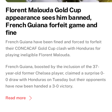
Florent Malouda Gold Cup
appearance sees him banned,
French Guiana forfeit game and
fine
French Guiana have been fined and forced to forfeit
their CONCACAF Gold Cup clash with Honduras for
playing ineligible Florent Malouda.
French Guiana, boosted by the inclusion of the 37-
year-old former Chelsea player, claimed a surprise 0-
0 draw with Honduras on Tuesday but their opponents
have now been handed a 3-0 victory.
Read more