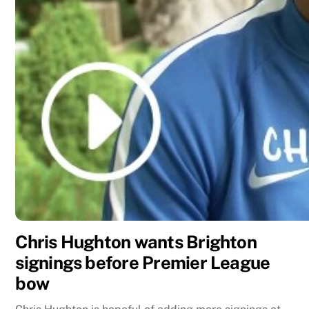
Chris Hughton wants Brighton
signings before Premier League
bow