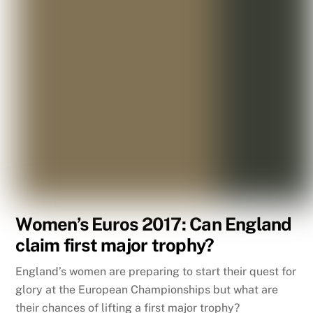
Women’s Euros 2017: Can England
claim first major trophy?
England’s women are preparing to start their quest for
glory at the European Championships but what are
their chances of lifting a first major trophy?