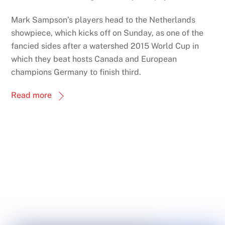
Mark Sampson’s players head to the Netherlands
showpiece, which kicks off on Sunday, as one of the
fancied sides after a watershed 2015 World Cup in
which they beat hosts Canada and European
champions Germany to finish third.
Read more