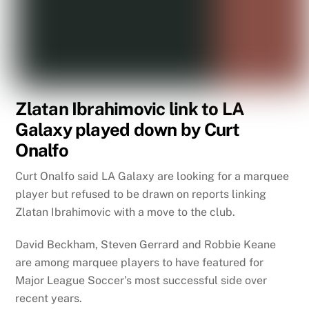
Zlatan Ibrahimovic link to LA
Galaxy played down by Curt
Onalfo
Curt Onalfo said LA Galaxy are looking for a marquee
player but refused to be drawn on reports linking
Zlatan Ibrahimovic with a move to the club.
David Beckham, Steven Gerrard and Robbie Keane
are among marquee players to have featured for
Major League Soccer’s most successful side over
recent years.