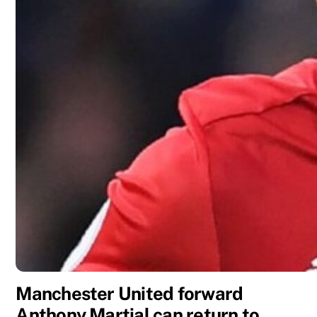
Manchester United forward
Anthony Martial can return to