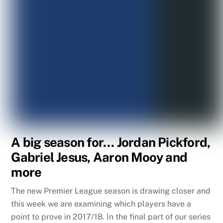
A big season for… Jordan Pickford,
Gabriel Jesus, Aaron Mooy and
more
The new Premier League season is drawing closer and
this week we are examining which players have a
point to prove in 2017/18. In the final part of our series