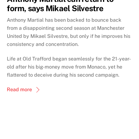
form, says Mikael Silvestre
Anthony Martial has been backed to bounce back
from a disappointing second season at Manchester
United by Mikael Silvestre, but only if he improves his
consistency and concentration.
Life at Old Trafford began seamlessly for the 21-year-
old after his big-money move from Monaco, yet he
flattered to deceive during his second campaign.
Read more