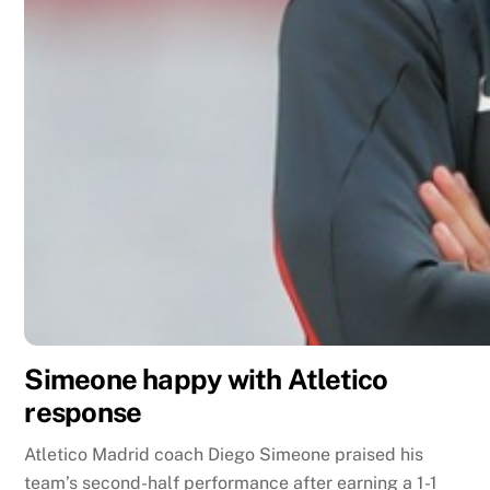
Simeone happy with Atletico
response
Atletico Madrid coach Diego Simeone praised his
team’s second-half performance after earning a 1-1