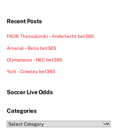
Recent Posts
PAOK Thessaloniki – Anderlecht bet365
Arsenal – Betis bet365
Olympiacos – NEC bet365
York – Crawley bet365
Soccer Live Odds
Categories
Categories