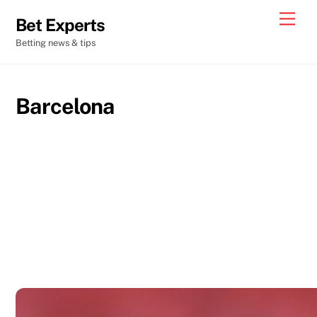
Skip
Men
Bet Experts
to
Betting news & tips
content
Barcelona