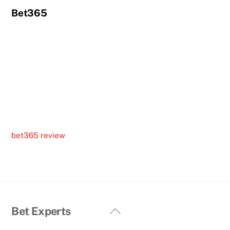
Bet365
bet365 review
Back
Bet Experts
To