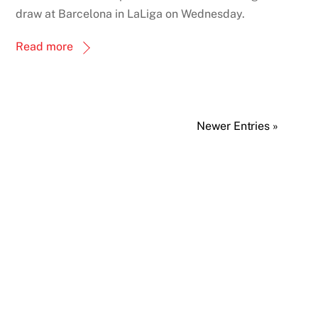
draw at Barcelona in LaLiga on Wednesday.
Read more
Newer Entries »